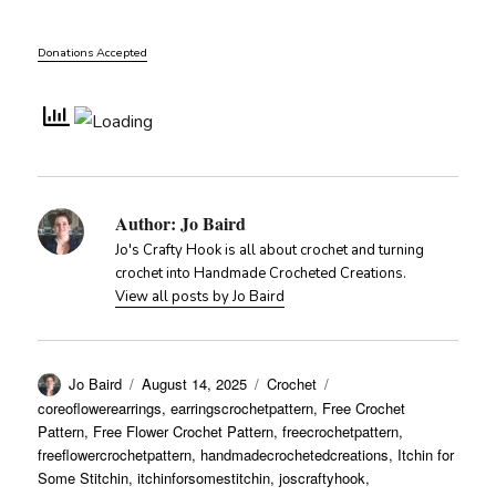
Donations Accepted
Author:
Jo Baird
Jo's Crafty Hook is all about crochet and turning
crochet into Handmade Crocheted Creations.
View all posts by Jo Baird
Author
Posted
Categories
Tags
Jo Baird
August 14, 2025
Crochet
on
coreoflowerearrings
,
earringscrochetpattern
,
Free Crochet
Pattern
,
Free Flower Crochet Pattern
,
freecrochetpattern
,
freeflowercrochetpattern
,
handmadecrochetedcreations
,
Itchin for
Some Stitchin
,
itchinforsomestitchin
,
joscraftyhook
,