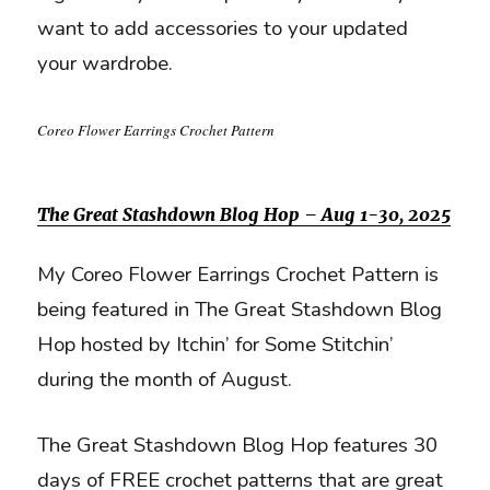
want to add accessories to your updated
your wardrobe.
Coreo Flower Earrings Crochet Pattern
The Great Stashdown Blog Hop – Aug 1-30, 2025
My Coreo Flower Earrings Crochet Pattern is
being featured in The Great Stashdown Blog
Hop hosted by Itchin’ for Some Stitchin’
during the month of August.
The Great Stashdown Blog Hop features 30
days of FREE crochet patterns that are great