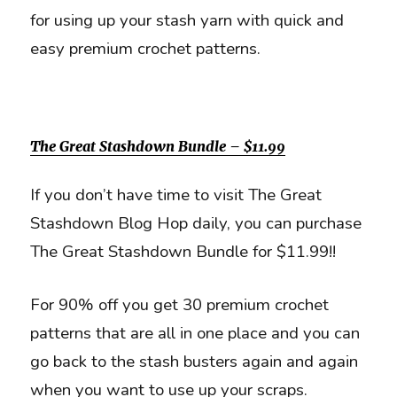
for using up your stash yarn with quick and
easy premium crochet patterns.
The Great Stashdown Bundle – $11.99
If you don’t have time to visit The Great
Stashdown Blog Hop daily, you can purchase
The Great Stashdown Bundle for $11.99!!
For 90% off you get 30 premium crochet
patterns that are all in one place and you can
go back to the stash busters again and again
when you want to use up your scraps.