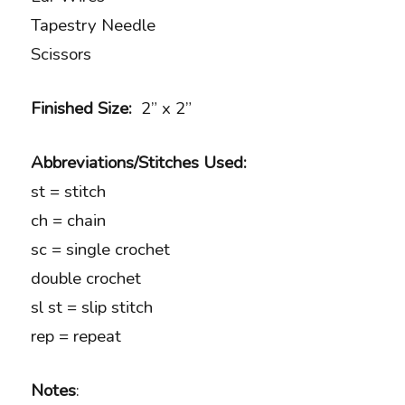
Tapestry Needle
Scissors
Finished Size:
2” x 2”
Abbreviations/Stitches Used:
st = stitch
ch = chain
sc = single crochet
double crochet
sl st = slip stitch
rep = repeat
Notes
: