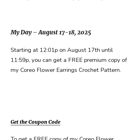
My Day – August 17-18, 2025
Starting at 12:01p on August 17th until
11:59p, you can get a FREE premium copy of
my Coreo Flower Earrings Crochet Pattern.
Get the Coupon Code
To get a FREE copy of my Coreo Flower