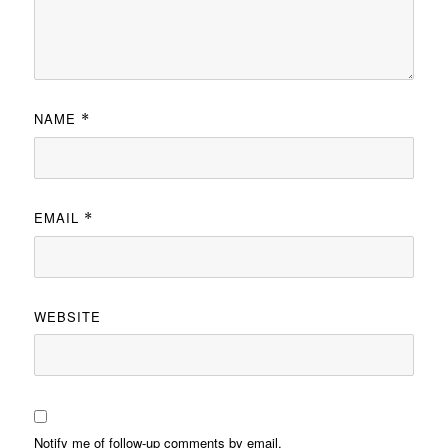
NAME
*
EMAIL
*
WEBSITE
Notify me of follow-up comments by email.