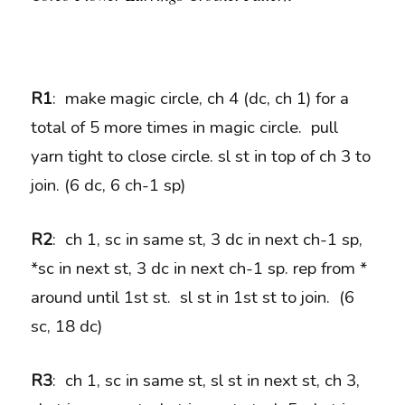
R1
: make magic circle, ch 4 (dc, ch 1) for a
total of 5 more times in magic circle. pull
yarn tight to close circle. sl st in top of ch 3 to
join. (6 dc, 6 ch-1 sp)
R2
: ch 1, sc in same st, 3 dc in next ch-1 sp,
*sc in next st, 3 dc in next ch-1 sp. rep from *
around until 1st st. sl st in 1st st to join. (6
sc, 18 dc)
R3
: ch 1, sc in same st, sl st in next st, ch 3,