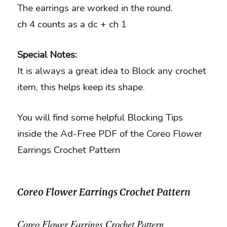
The earrings are worked in the round.
ch 4 counts as a dc + ch 1
Special Notes:
It is always a great idea to Block any crochet
item, this helps keep its shape.
You will find some helpful Blocking Tips
inside the Ad-Free PDF of the Coreo Flower
Earrings Crochet Pattern
Coreo Flower Earrings Crochet Pattern
Coreo Flower Earrings Crochet Pattern