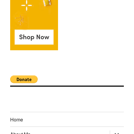
Home
expand