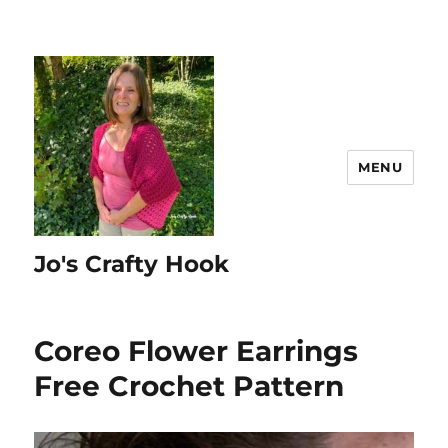
MENU
Jo's Crafty Hook
Coreo Flower Earrings
Free Crochet Pattern