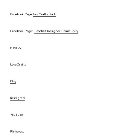
Facebook Page
Jo’s Crafty Hook
Facebook Page:
Crochet Designer Community
Ravelry
LoveCrafts
Etsy
Instagram
YouTube
Pinterest