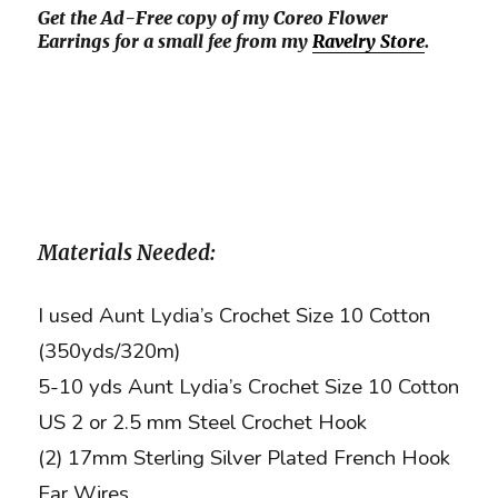
Get the Ad-Free copy of my Coreo Flower
Earrings for a small fee from my
Ravelry Store
.
Materials Needed:
I used Aunt Lydia’s Crochet Size 10 Cotton
(350yds/320m)
5-10 yds Aunt Lydia’s Crochet Size 10 Cotton
US 2 or 2.5 mm Steel Crochet Hook
(2) 17mm Sterling Silver Plated French Hook
Ear Wires