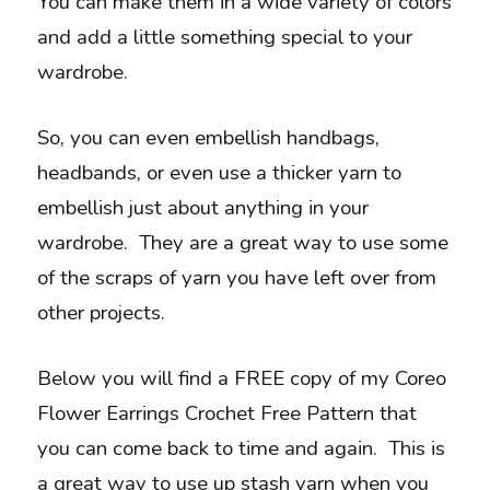
You can make them in a wide variety of colors
and add a little something special to your
wardrobe.
So, you can even embellish handbags,
headbands, or even use a thicker yarn to
embellish just about anything in your
wardrobe. They are a great way to use some
of the scraps of yarn you have left over from
other projects.
Below you will find a FREE copy of my Coreo
Flower Earrings Crochet Free Pattern that
you can come back to time and again. This is
a great way to use up stash yarn when you