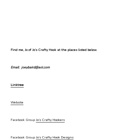
Find me, Jo of Jo’s Crafty Hook at the places listed below.
Email: joeybaird@aol.com
Linktree
Website
Facebook Group
Jo’s Crafty Hookers
Facebook Group
Jo’s Crafty Hook Designs