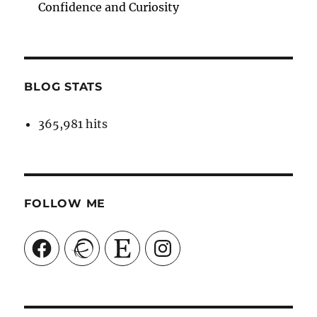
Confidence and Curiosity
BLOG STATS
365,981 hits
FOLLOW ME
Facebook
Ravelry
Etsy
Instagram