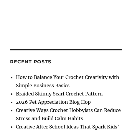
RECENT POSTS
How to Balance Your Crochet Creativity with
Simple Business Basics
Braided Skinny Scarf Crochet Pattern
2026 Pet Appreciation Blog Hop
Creative Ways Crochet Hobbyists Can Reduce
Stress and Build Calm Habits
Creative After School Ideas That Spark Kids’