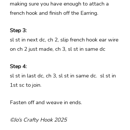
making sure you have enough to attach a
french hook and finish off the Earring.
Step 3:
sl st in next dc, ch 2, slip french hook ear wire
on ch 2 just made, ch 3, sl st in same dc
Step 4:
sl st in last dc, ch 3, sl st in same dc. sl st in
1st sc to join.
Fasten off and weave in ends.
©Jo’s Crafty Hook 2025