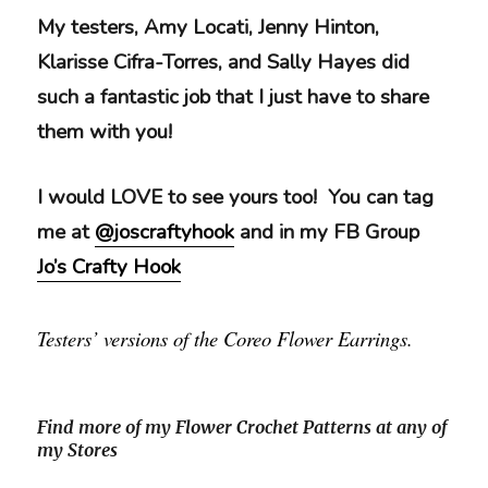
My testers, Amy Locati, Jenny Hinton,
Klarisse Cifra-Torres, and Sally Hayes did
such a fantastic job that I just have to share
them with you!
I would LOVE to see yours too! You can tag
me at
@joscraftyhook
and in my FB Group
Jo’s Crafty Hook
Testers’ versions of the Coreo Flower Earrings.
Find more of my Flower Crochet Patterns at any of
my Stores