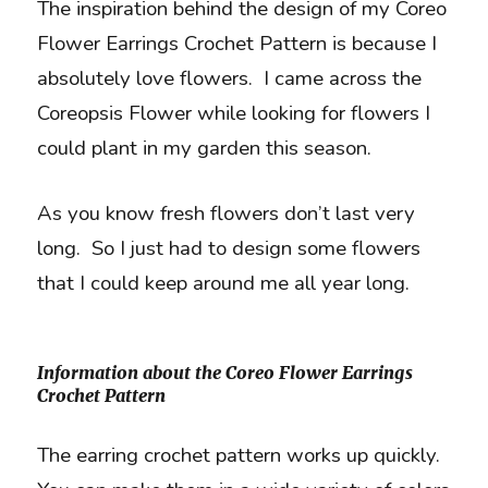
The inspiration behind the design of my Coreo
Flower Earrings Crochet Pattern is because I
absolutely love flowers. I came across the
Coreopsis Flower while looking for flowers I
could plant in my garden this season.
As you know fresh flowers don’t last very
long. So I just had to design some flowers
that I could keep around me all year long.
Information about the Coreo Flower Earrings
Crochet Pattern
The earring crochet pattern works up quickly.