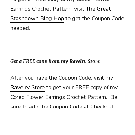
Earrings Crochet Pattern, visit
The Great
Stashdown Blog Hop
to get the Coupon Code
needed.
Get a FREE copy from my Ravelry Store
After you have the Coupon Code, visit my
Ravelry Store
to get your FREE copy of my
Coreo Flower Earrings Crochet Pattern. Be
sure to add the Coupon Code at Checkout.