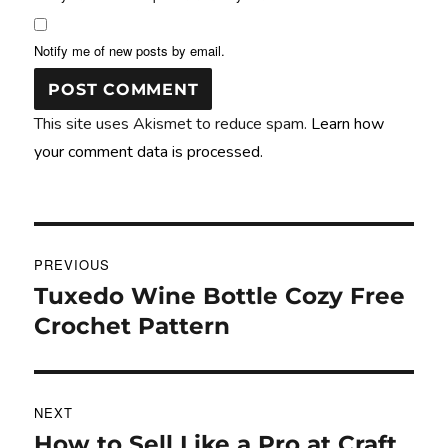
Notify me of new posts by email.
This site uses Akismet to reduce spam.
Learn how
your comment data is processed.
Post
PREVIOUS
navigation
Tuxedo Wine Bottle Cozy Free
Previous
post:
Crochet Pattern
NEXT
How to Sell Like a Pro at Craft
Next