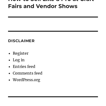
post:
Fairs and Vendor Shows
DISCLAIMER
Register
Log in
Entries feed
Comments feed
WordPress.org