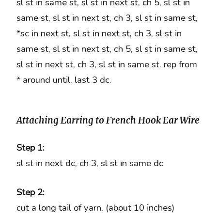
sl st in same st, sl st in next st, ch 5, sl st in
same st, sl st in next st, ch 3, sl st in same st,
*sc in next st, sl st in next st, ch 3, sl st in
same st, sl st in next st, ch 5, sl st in same st,
sl st in next st, ch 3, sl st in same st. rep from
* around until, last 3 dc.
Attaching Earring to French Hook Ear Wire
Step 1:
sl st in next dc, ch 3, sl st in same dc
Step 2:
cut a long tail of yarn, (about 10 inches)