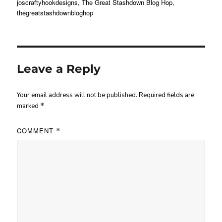
joscraftyhookdesigns
,
The Great Stashdown Blog Hop
,
thegreatstashdownbloghop
Leave a Reply
Your email address will not be published.
Required fields are
marked
*
COMMENT
*