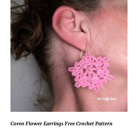
Coreo Flower Earrings Free Crochet Pattern