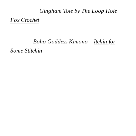
Gingham Tote by
The Loop Hole
Fox Crochet
Boho Goddess Kimono –
Itchin for
Some Stitchin