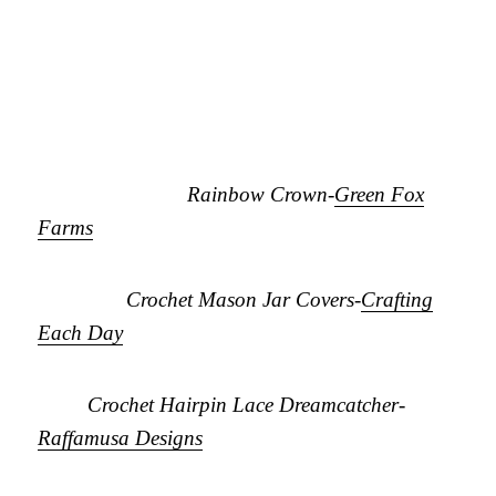
Rainbow Crown-
Green Fox
Farms
Crochet Mason Jar Covers-
Crafting
Each Day
Crochet Hairpin Lace Dreamcatcher-
Raffamusa Designs