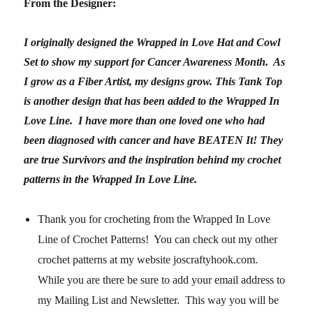
From the Designer:
I originally designed the Wrapped in Love Hat and Cowl
Set to show my support for Cancer Awareness Month. As
I grow as a Fiber Artist, my designs grow. This Tank Top
is another design that has been added to the Wrapped In
Love Line. I have more than one loved one who had
been diagnosed with cancer and have BEATEN It! They
are true Survivors and the inspiration behind my crochet
patterns in the Wrapped In Love Line.
Thank you for crocheting from the Wrapped In Love
Line of Crochet Patterns! You can check out my other
crochet patterns at my website joscraftyhook.com.
While you are there be sure to add your email address to
my Mailing List and Newsletter. This way you will be