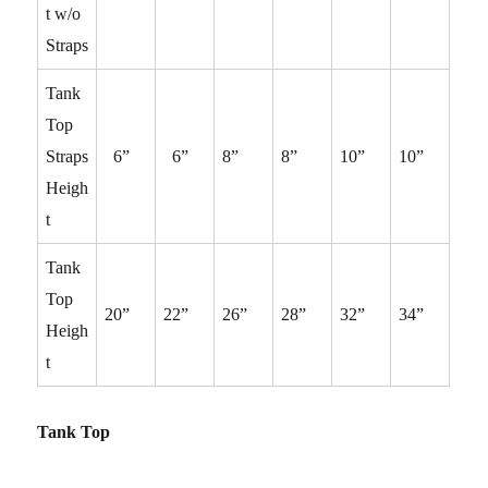
t w/o
Straps
Tank
Top
Straps
6”
6”
8”
8”
10”
10”
Heigh
t
Tank
Top
20”
22”
26”
28”
32”
34”
Heigh
t
Tank Top