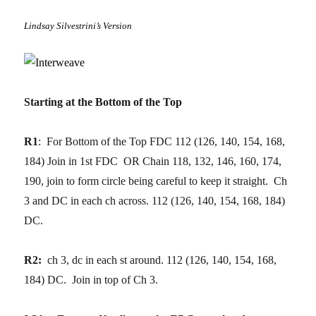
Lindsay Silvestrini’s Version
Starting at the Bottom of the Top
R1
: For Bottom of the Top FDC 112 (126, 140, 154, 168,
184) Join in 1st FDC OR Chain 118, 132, 146, 160, 174,
190, join to form circle being careful to keep it straight. Ch
3 and DC in each ch across. 112 (126, 140, 154, 168, 184)
DC.
R2:
ch 3, dc in each st around. 112 (126, 140, 154, 168,
184) DC. Join in top of Ch 3.