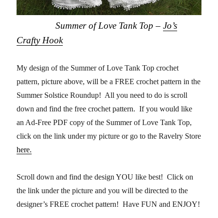
Summer of Love Tank Top –
Jo’s
Crafty Hook
My design of the Summer of Love Tank Top crochet
pattern, picture above, will be a FREE crochet pattern in the
Summer Solstice Roundup! All you need to do is scroll
down and find the free crochet pattern. If you would like
an Ad-Free PDF copy of the Summer of Love Tank Top,
click on the link under my picture or go to the Ravelry Store
here.
Scroll down and find the design YOU like best! Click on
the link under the picture and you will be directed to the
designer’s FREE crochet pattern! Have FUN and ENJOY!