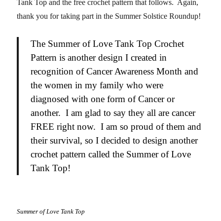
Tank Top and the free crochet pattern that follows. Again,
thank you for taking part in the Summer Solstice Roundup!
The Summer of Love Tank Top Crochet
Pattern is another design I created in
recognition of Cancer Awareness Month and
the women in my family who were
diagnosed with one form of Cancer or
another. I am glad to say they all are cancer
FREE right now. I am so proud of them and
their survival, so I decided to design another
crochet pattern called the Summer of Love
Tank Top!
Summer of Love Tank Top