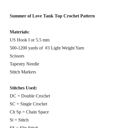
Summer of Love Tank Top Crochet Pattern
Materials:
US Hook I or 5.5 mm
500-1200 yards of #3 Light Weight Yarn
Scissors
Tapestry Needle
Stitch Markers
Stitches Used:
DC = Double Crochet
SC = Single Crochet
Ch Sp = Chain Space
St = Stitch
SS = Slip Stitch