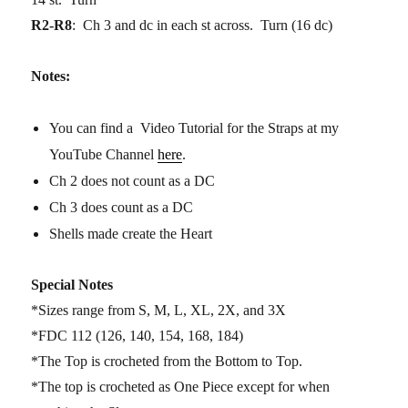
R2-R8
: Ch 3 and dc in each st across. Turn (16 dc)
Notes:
You can find a Video Tutorial for the Straps at my
YouTube Channel
here
.
Ch 2 does not count as a DC
Ch 3 does count as a DC
Shells made create the Heart
Special Notes
*Sizes range from S, M, L, XL, 2X, and 3X
*FDC 112 (126, 140, 154, 168, 184)
*The Top is crocheted from the Bottom to Top.
*The top is crocheted as One Piece except for when