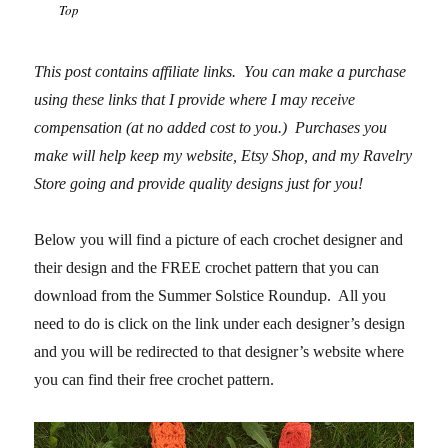
Top
This post contains affiliate links. You can make a purchase
using these links that I provide where I may receive
compensation (at no added cost to you.) Purchases you
make will help keep my website, Etsy Shop, and my Ravelry
Store going and
provide quality designs just for you!
Below you will find a picture of each crochet designer and
their design and the FREE crochet pattern that you can
download from the Summer Solstice Roundup. All you
need to do is click on the link under each designer’s design
and you will be redirected to that designer’s website where
you can find their free crochet pattern.