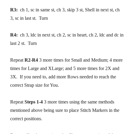
R3:
ch 1, sc in same st, ch 3, skip 3 st, Shell in next st, ch
3, sc in last st. Turn
R4:
ch 3, ldc in next st, ch 2, sc in heart, ch 2, ldc and dc in
last 2 st. Turn
Repeat
R2-R4
3 more times for Small and Medium; 4 more
times for Large and XLarge; and 5 more times for 2X and
3X. If you need to, add more Rows needed to reach the
correct Strap size for You.
Repeat
Steps 1-4
3 more times using the same methods
mentioned above being sure to place Stitch Markers in the
correct positions.