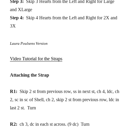
Step 3:
Skip 3 Hearts from the Left and Right for Large
and XLarge
Step 4:
Skip 4 Hearts from the Left and Right for 2X and
3X
Laura Poulsens Version
Video Tutorial for the Straps
Attaching the Strap
R1:
Skip 2 st from previous row, ss in next st, ch 4, ldc, ch
2, sc in sc of Shell, ch 2, skip 2 st from previous row, ldc in
last 2 st. Turn
R2:
ch 3, dc in each st across. (9 dc) Turn