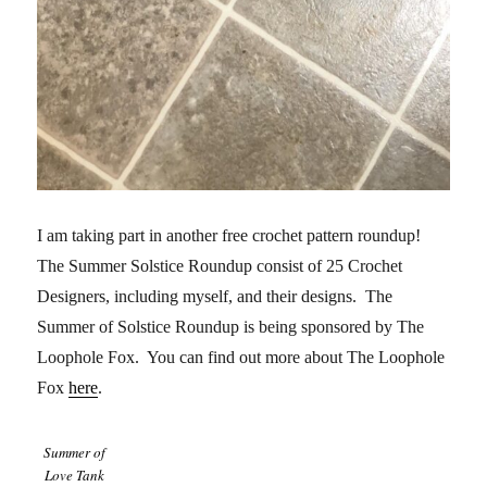
I am taking part in another free crochet pattern roundup!
The Summer Solstice Roundup consist of 25 Crochet
Designers, including myself, and their designs. The
Summer of Solstice Roundup is being sponsored by The
Loophole Fox. You can find out more about The Loophole
Fox
here
.
Summer of
Love Tank