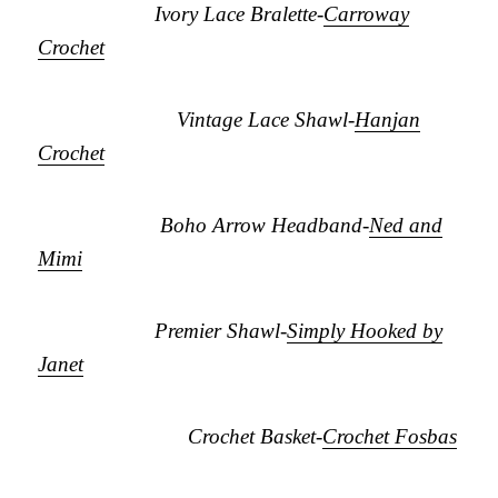
Ivory Lace Bralette-
Carroway
Crochet
Vintage Lace Shawl-
Hanjan
Crochet
Boho Arrow Headband-
Ned and
Mimi
Premier Shawl-
Simply Hooked by
Janet
Crochet Basket-
Crochet Fosbas