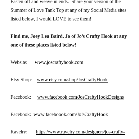
Fasten off and weave in ends. Share your version of the
Summer of Love Tank Top at any of my Social Media sites
listed below, I would LOVE to see them!
Find me, Joey Lea Baird, Jo of Jo’s Crafty Hook at any
one of these places listed below!
Website:
www.joscraftyhook.com
Etsy Shop:
www.etsy.com/shop/JosCraftyHook
Facebook:
www.facebook.com/JosCraftyHookDesigns
Facebook:
www.faceboook.com/Jo’sCraftyHook
Ravelry:
https://www.ravelry.com/designers/jos-crafty-