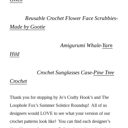
Reusable Crochet Flower Face Scrubbies-
Made by Gootie
Amigurumi Whale-
Yarn
Hild
Crochet Sunglasses Case-
Pine Tree
Crochet
Thank you for stopping by Jo’s Crafty Hook’s and The
Loophole Fox’s Summer Solstice Roundup! All of us
designers would LOVE to see what your version of our
crochet patterns look like! You can find each designer’s