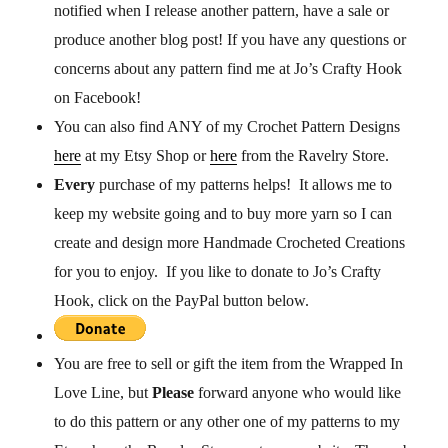
notified when I release another pattern, have a sale or
produce another blog post! If you have any questions or
concerns about any pattern find me at Jo’s Crafty Hook
on Facebook!
You can also find ANY of my Crochet Pattern Designs
here
at my Etsy Shop or
here
from the Ravelry Store.
Every
purchase of my patterns helps! It allows me to
keep my website going and to buy more yarn so I can
create and design more Handmade Crocheted Creations
for you to enjoy. If you like to donate to Jo’s Crafty
Hook, click on the PayPal button below.
You are free to sell or gift the item from the Wrapped In
Love Line, but
P
lease
forward anyone who would like
to do this pattern or any other one of my patterns to my