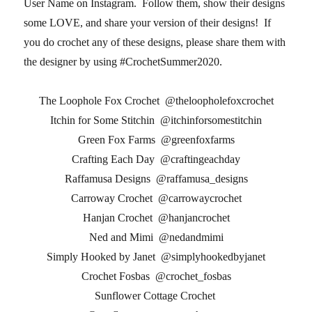
User Name on Instagram. Follow them, show their designs
some LOVE, and share your version of their designs! If
you do crochet any of these designs, please share them with
the designer by using #CrochetSummer2020.
The Loophole Fox Crochet @theloopholefoxcrochet
Itchin for Some Stitchin @itchinforsomestitchin
Green Fox Farms @greenfoxfarms
Crafting Each Day @craftingeachday
Raffamusa Designs @raffamusa_designs
Carroway Crochet @carrowaycrochet
Hanjan Crochet @hanjancrochet
Ned and Mimi @nedandmimi
Simply Hooked by Janet @simplyhookedbyjanet
Crochet Fosbas @crochet_fosbas
Sunflower Cottage Crochet