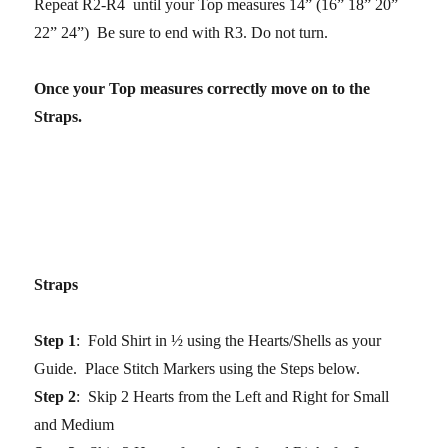
Repeat R2-R4 until your Top measures 14” (16” 18” 20”
22” 24”) Be sure to end with R3. Do not turn.
Once your Top measures correctly move on to the
Straps.
Straps
Step 1
: Fold Shirt in ½ using the Hearts/Shells as your
Guide. Place Stitch Markers using the Steps below.
Step 2
: Skip 2 Hearts from the Left and Right for Small
and Medium