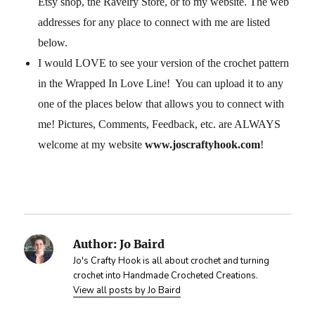
Etsy shop, the Ravelry Store, or to my website. The web
addresses for any place to connect with me are listed
below.
I would LOVE to see your version of the crochet pattern
in the Wrapped In Love Line! You can upload it to any
one of the places below that allows you to connect with
me! Pictures, Comments, Feedback, etc. are ALWAYS
welcome at my website
www.joscraftyhook.com
!
Author:
Jo Baird
Jo's Crafty Hook is all about crochet and turning
crochet into Handmade Crocheted Creations.
View all posts by Jo Baird