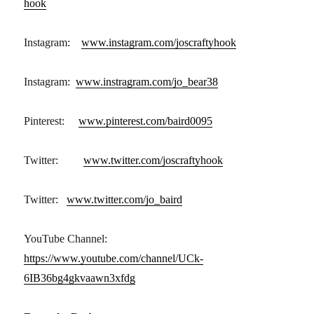
hook
Instagram:
www.instagram.com/joscraftyhook
Instagram:
www.instragram.com/jo_bear38
Pinterest:
www.pinterest.com/baird0095
Twitter:
www.twitter.com/joscraftyhook
Twitter:
www.twitter.com/jo_baird
YouTube Channel:
https://www.youtube.com/channel/UCk-
6IB36bg4gkvaawn3xfdg