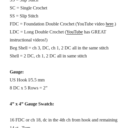
SC = Single Crochet
SS = Slip Stitch
FDC = Foundation Double Crochet (YouTube video
here
.)
LDC = Long Double Crochet (
YouTube
has GREAT
instructional videos!)
Beg Shell = ch 3, DC, ch 1, 2 DC all in the same stitch
Shell = 2 DC, ch 1, 2 DC all in same stitch
Gauge:
US Hook I/5.5 mm
8 DC x 5 Rows = 2”
4” x 4” Gauge Swatch:
16 FDC or ch 18, dc in the 4th ch from hook and remaining
14 st. Turn