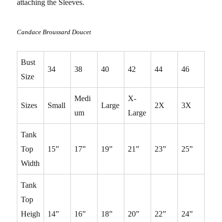
attaching the Sleeves.
Candace Broussard Doucet
Bust
34
38
40
42
44
46
Size
Medi
X-
Sizes
Small
Large
2X
3X
um
Large
Tank
Top
15”
17”
19”
21”
23”
25”
Width
Tank
Top
Heigh
14”
16”
18”
20”
22”
24”