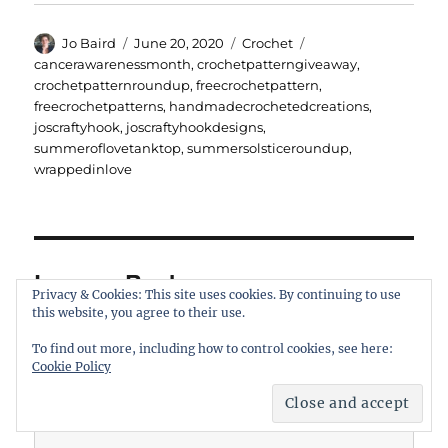
Author
Posted
Categories
Tags
Jo Baird
June 20, 2020
Crochet
on
cancerawarenessmonth
,
crochetpatterngiveaway
,
crochetpatternroundup
,
freecrochetpattern
,
freecrochetpatterns
,
handmadecrochetedcreations
,
joscraftyhook
,
joscraftyhookdesigns
,
summeroflovetanktop
,
summersolsticeroundup
,
wrappedinlove
Leave a Reply
Privacy & Cookies: This site uses cookies. By continuing to use
this website, you agree to their use.
Your email address will not be published.
Required fields are
To find out more, including how to control cookies, see here:
marked
*
Cookie Policy
COMMENT
*