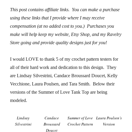
This post contains affiliate links. You can make a purchase
using these links that I provide where I may receive
compensation (at no added cost to you.) Purchases you
make will help keep my website, Etsy Shop, and my Ravelry
Store going and
provide quality designs just for you!
I would LOVE to thank 5 of my crochet pattern testers for
all of their hard work and dedication to this design. They
are Lindsay Silvestrini, Candace Broussard Doucet, Kelly
Vecchione, Laura Poulsen, and Tara Smith. Below their
versions of the Summer of Love Tank Top are being
modeled.
Lindsay
Candace
Summer of Love
Laura Poulsen’s
Silvestrini
Broussard
Crochet Pattern
Version
Doucet