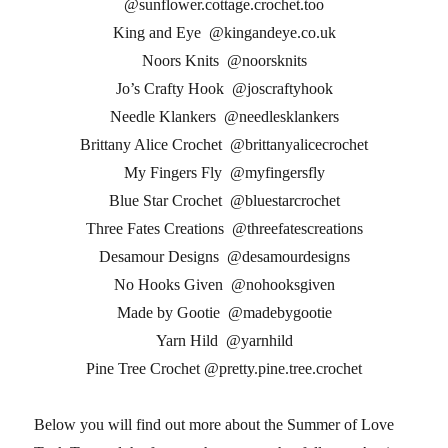
@sunflower.cottage.crochet.too
King and Eye @kingandeye.co.uk
Noors Knits @noorsknits
Jo’s Crafty Hook @joscraftyhook
Needle Klankers @needlesklankers
Brittany Alice Crochet @brittanyalicecrochet
My Fingers Fly @myfingersfly
Blue Star Crochet @bluestarcrochet
Three Fates Creations @threefatescreations
Desamour Designs @desamourdesigns
No Hooks Given @nohooksgiven
Made by Gootie @madebygootie
Yarn Hild @yarnhild
Pine Tree Crochet @pretty.pine.tree.crochet
Below you will find out more about the Summer of Love