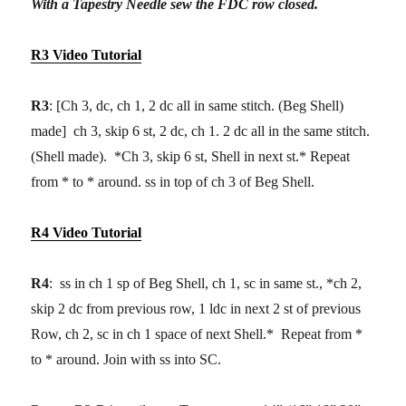
With a Tapestry Needle sew the FDC row closed.
R3 Video Tutorial
R3
: [Ch 3, dc, ch 1, 2 dc all in same stitch. (Beg Shell)
made] ch 3, skip 6 st, 2 dc, ch 1. 2 dc all in the same stitch.
(Shell made). *Ch 3, skip 6 st, Shell in next st.* Repeat
from * to * around. ss in top of ch 3 of Beg Shell.
R4 Video Tutorial
R4
: ss in ch 1 sp of Beg Shell, ch 1, sc in same st., *ch 2,
skip 2 dc from previous row, 1 ldc in next 2 st of previous
Row, ch 2, sc in ch 1 space of next Shell.* Repeat from *
to * around. Join with ss into SC.