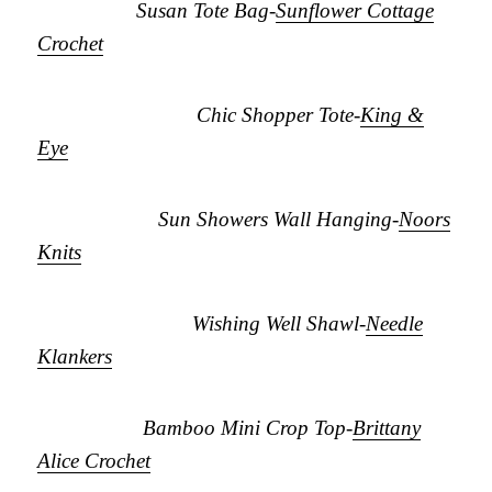
Susan Tote Bag-
Sunflower Cottage
Crochet
Chic Shopper Tote-
King &
Eye
Sun Showers Wall Hanging-
Noors
Knits
Wishing Well Shawl-
Needle
Klankers
Bamboo Mini Crop Top-
Brittany
Alice Crochet