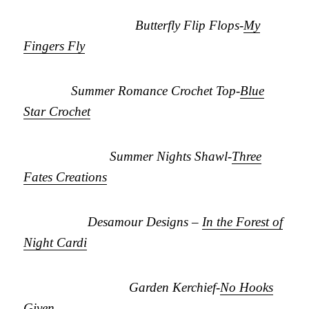
Butterfly Flip Flops-
My
Fingers Fly
Summer Romance Crochet Top-
Blue
Star Crochet
Summer Nights Shawl-
Three
Fates Creations
Desamour Designs –
In the Forest of
Night Cardi
Garden Kerchief-
No Hooks
Given