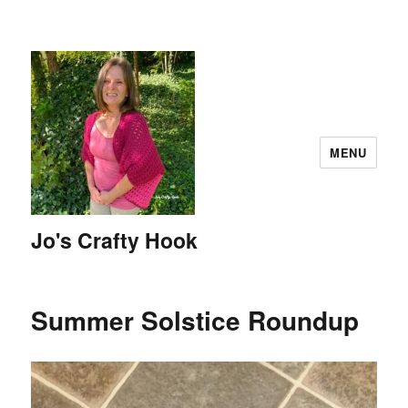
MENU
Jo's Crafty Hook
Summer Solstice Roundup