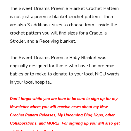
The Sweet Dreams Preemie Blanket Crochet Pattern
is not just a preemie blanket crochet pattern. There
are also 3 additional sizes to choose from. Inside the
crochet pattern you will find sizes for a Cradle, a
Stroller, and a Receiving blanket.
The Sweet Dreams Preemie Baby Blanket was
originally designed for those who have had preemie
babies or to make to donate to your local NICU wards
in your local hospital.
Don’t forget while you are here to be sure to sign up for my
Newsletter
where you will receive news about my New
Crochet Pattern Releases, My Upcoming Blog Hops, other
Collaborations, and MORE! For signing up you will also get