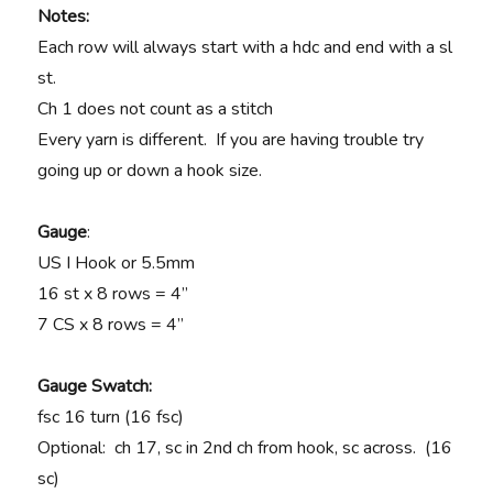
Notes:
Each row will always start with a hdc and end with a sl
st.
Ch 1 does not count as a stitch
Every yarn is different. If you are having trouble try
going up or down a hook size.
Gauge
:
US I Hook or 5.5mm
16 st x 8 rows = 4”
7 CS x 8 rows = 4”
Gauge Swatch:
fsc 16 turn (16 fsc)
Optional: ch 17, sc in 2nd ch from hook, sc across. (16
sc)