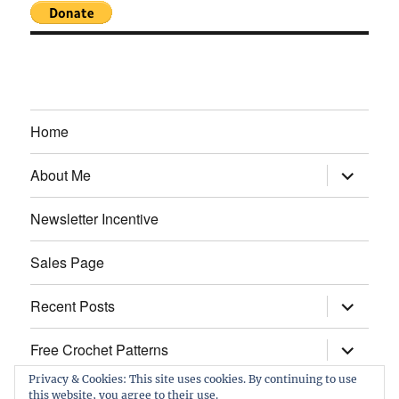
Home
expand
About Me
child
menu
Newsletter Incentive
Sales Page
expand
Recent Posts
child
menu
expand
Free Crochet Patterns
child
menu
Privacy & Cookies: This site uses cookies. By continuing to use
this website, you agree to their use.