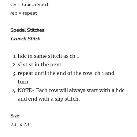
CS = Crunch Stitch
rep = repeat
Special Stitches:
Crunch Stitch
hdc in same stitch as ch 1
sl st st in the next
repeat until the end of the row, ch 1 and
turn
NOTE- Each row will always start with a hdc
and end with a slip stitch.
Size:
23” x 23”