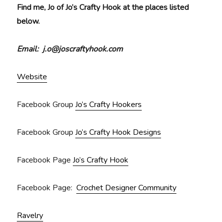
Find me, Jo of Jo’s Crafty Hook at the places listed
below.
Email: j.o@joscraftyhook.com
Website
Facebook Group
Jo’s Crafty Hookers
Facebook Group
Jo’s Crafty Hook Designs
Facebook Page
Jo’s Crafty Hook
Facebook Page:
Crochet Designer Community
Ravelry