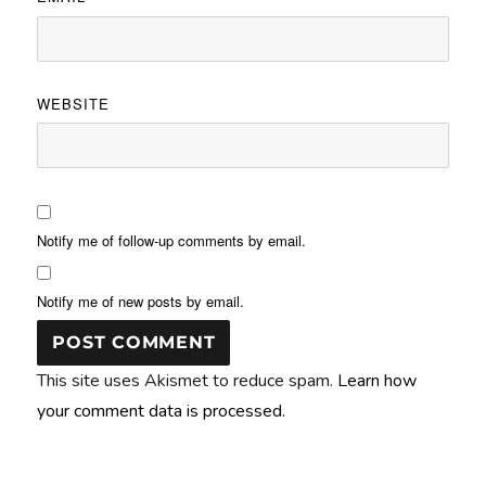
WEBSITE
Notify me of follow-up comments by email.
Notify me of new posts by email.
This site uses Akismet to reduce spam.
Learn how
your comment data is processed.