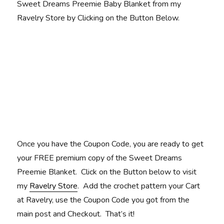
Sweet Dreams Preemie Baby Blanket from my
Ravelry Store by Clicking on the Button Below.
Once you have the Coupon Code, you are ready to get
your FREE premium copy of the Sweet Dreams
Preemie Blanket. Click on the Button below to visit
my
Ravelry Store
. Add the crochet pattern your Cart
at Ravelry, use the Coupon Code you got from the
main post and Checkout. That’s it!