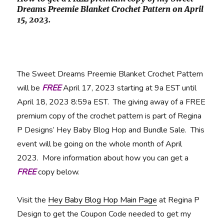
Dreams Preemie Blanket Crochet Pattern on April
15, 2023.
The Sweet Dreams Preemie Blanket Crochet Pattern
will be
FREE
April 17, 2023 starting at 9a EST until
April 18, 2023 8:59a EST. The giving away of a FREE
premium copy of the crochet pattern is part of Regina
P Designs’ Hey Baby Blog Hop and Bundle Sale. This
event will be going on the whole month of April
2023. More information about how you can get a
FREE
copy below.
Visit the
Hey Baby Blog Hop Main Page
at Regina P
Design to get the Coupon Code needed to get my