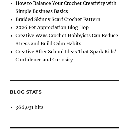
How to Balance Your Crochet Creativity with
Simple Business Basics
Braided Skinny Scarf Crochet Pattern
2026 Pet Appreciation Blog Hop
Creative Ways Crochet Hobbyists Can Reduce
Stress and Build Calm Habits
Creative After School Ideas That Spark Kids’
Confidence and Curiosity
BLOG STATS
366,031 hits