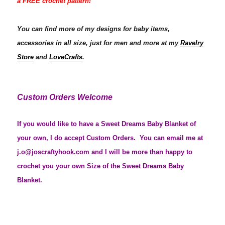
a FREE crochet pattern!
You can find more of my designs for baby items,
accessories in all size, just for men and more at my
Ravelry
Store
and
LoveCrafts
.
Custom Orders Welcome
If you would like to have a Sweet Dreams Baby Blanket of
your own, I do accept Custom Orders. You can email me at
j.o@joscraftyhook.com and I will be more than happy to
crochet you your own Size of the Sweet Dreams Baby
Blanket.