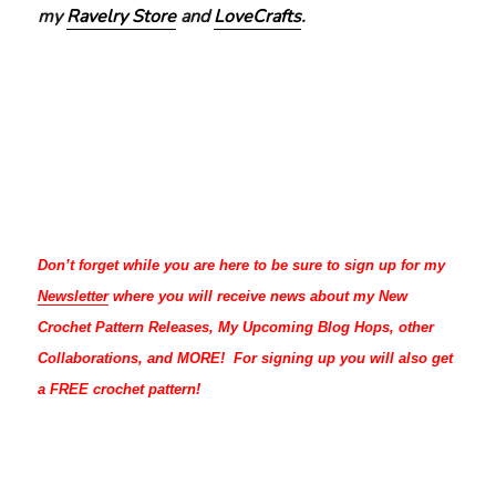
my
Ravelry Store
and
LoveCrafts
.
Don’t forget while you are here to be sure to sign up for my
Newsletter
where you will receive news about my New
Crochet Pattern Releases, My Upcoming Blog Hops, other
Collaborations, and MORE! For signing up you will also get
a FREE crochet pattern!