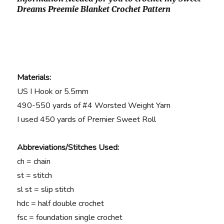
Dreams Preemie Blanket Crochet Pattern
Materials:
US I Hook or 5.5mm
490-550 yards of #4 Worsted Weight Yarn
I used 450 yards of Premier Sweet Roll
Abbreviations/Stitches Used:
ch = chain
st = stitch
sl st = slip stitch
hdc = half double crochet
fsc = foundation single crochet