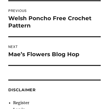
Post
PREVIOUS
navigation
Welsh Poncho Free Crochet
Previous
post:
Pattern
NEXT
Mae’s Flowers Blog Hop
Next
post:
DISCLAIMER
Register