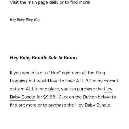
Visit the main page daily or to find more!
Hey Baby Blog Hop
Hey Baby Bundle Sale & Bonus
If you would like to “Hop” right over all the Blog
Hopping, but would love to have ALL 31 baby crochet
pattern ALL in one place, you can purchase the
Hey
Baby Bundle
for $9.99! Click on the Button below to
find out more or to purchase the Hey Baby Bundle.