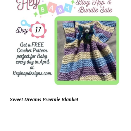
Sweet Dreams Preemie Blanket