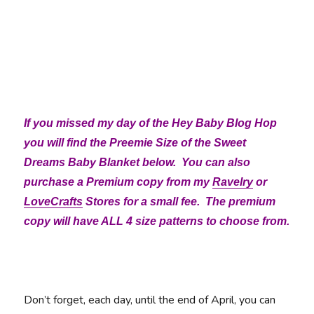
If you missed my day of the Hey Baby Blog Hop
you will find the Preemie Size of the Sweet
Dreams Baby Blanket below. You can also
purchase a Premium copy from my
Ravelry
or
LoveCrafts
Stores for a small fee. The premium
copy will have ALL 4 size patterns to choose from.
Don’t forget, each day, until the end of April, you can