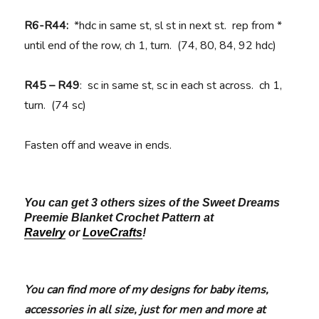
R6-R44:
*hdc in same st, sl st in next st. rep from *
until end of the row, ch 1, turn. (74, 80, 84, 92 hdc)
R45 – R49
: sc in same st, sc in each st across. ch 1,
turn. (74 sc)
Fasten off and weave in ends.
You can get 3 others sizes of the Sweet Dreams
Preemie Blanket Crochet Pattern at
Ravelry
or
LoveCrafts
!
You can find more of my designs for baby items,
accessories in all size, just for men and more at