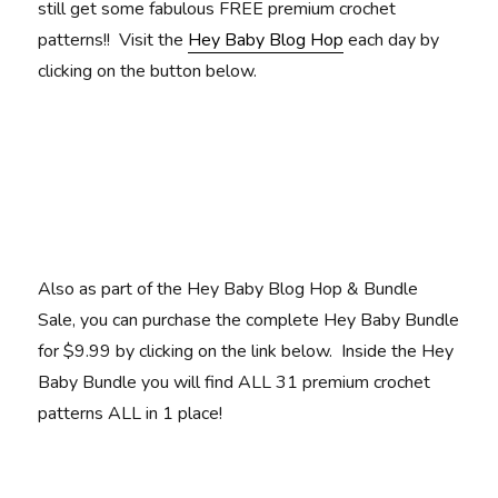
still get some fabulous FREE premium crochet
patterns!! Visit the
Hey Baby Blog Hop
each day by
clicking on the button below.
Also as part of the Hey Baby Blog Hop & Bundle
Sale, you can purchase the complete Hey Baby Bundle
for $9.99 by clicking on the link below. Inside the Hey
Baby Bundle you will find ALL 31 premium crochet
patterns ALL in 1 place!