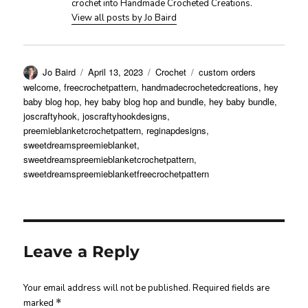
crochet into Handmade Crocheted Creations.
View all posts by Jo Baird
Author
Posted
Categories
Tags
Jo Baird
April 13, 2023
Crochet
custom orders
on
welcome
,
freecrochetpattern
,
handmadecrochetedcreations
,
hey
baby blog hop
,
hey baby blog hop and bundle
,
hey baby bundle
,
joscraftyhook
,
joscraftyhookdesigns
,
preemieblanketcrochetpattern
,
reginapdesigns
,
sweetdreamspreemieblanket
,
sweetdreamspreemieblanketcrochetpattern
,
sweetdreamspreemieblanketfreecrochetpattern
Leave a Reply
Your email address will not be published.
Required fields are
marked
*