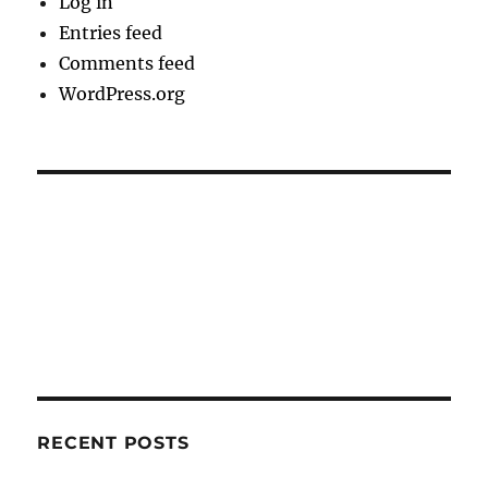
Log in
Entries feed
Comments feed
WordPress.org
RECENT POSTS