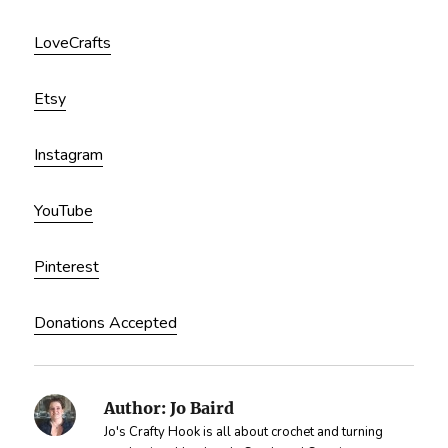
LoveCrafts
Etsy
Instagram
YouTube
Pinterest
Donations Accepted
Author:
Jo Baird
Jo's Crafty Hook is all about crochet and turning