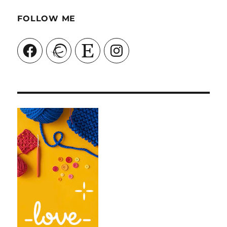
FOLLOW ME
Facebook
Ravelry
Etsy
Instagram