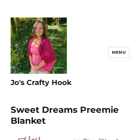
MENU
Jo's Crafty Hook
Sweet Dreams Preemie
Blanket