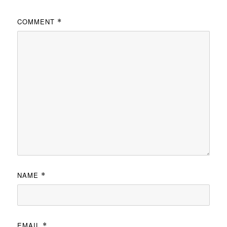
COMMENT
*
NAME
*
EMAIL
*