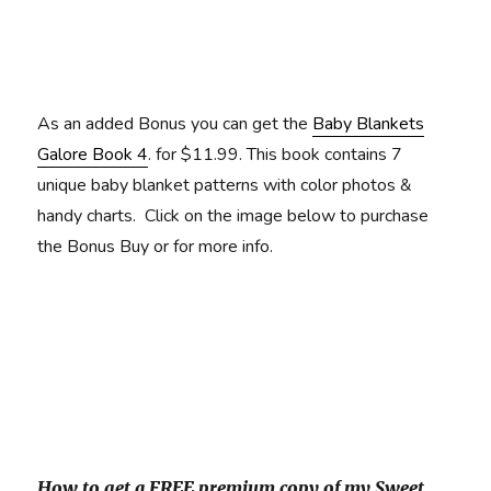
As an added Bonus you can get the
Baby Blankets
Galore Book 4
. for $11.99. This book contains 7
unique baby blanket patterns with color photos &
handy charts. Click on the image below to purchase
the Bonus Buy or for more info.
How to get a FREE premium copy of my Sweet