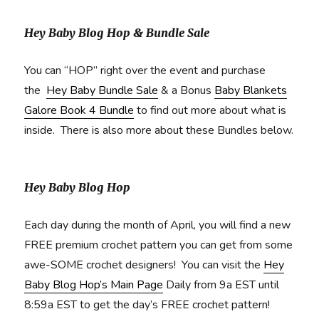
Hey Baby Blog Hop & Bundle Sale
You can “HOP” right over the event and purchase
the
Hey Baby Bundle Sale
& a Bonus
Baby Blankets
Galore Book 4 Bundle
to find out more about what is
inside. There is also more about these Bundles below.
Hey Baby Blog Hop
Each day during the month of April, you will find a new
FREE premium crochet pattern you can get from some
awe-SOME crochet designers! You can visit the
Hey
Baby Blog Hop’s Main Page
Daily from 9a EST until
8:59a EST to get the day’s FREE crochet pattern!