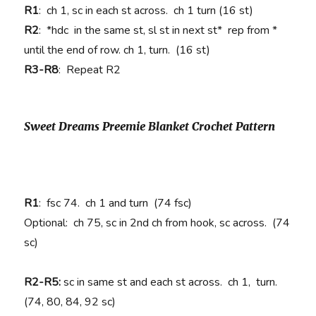
R1
: ch 1, sc in each st across. ch 1 turn (16 st)
R2
: *hdc in the same st, sl st in next st* rep from *
until the end of row. ch 1, turn. (16 st)
R3-R8
: Repeat R2
Sweet Dreams Preemie Blanket Crochet Pattern
R1
: fsc 74. ch 1 and turn (74 fsc)
Optional: ch 75, sc in 2nd ch from hook, sc across. (74
sc)
R2-R5:
sc in same st and each st across. ch 1, turn.
(74, 80, 84, 92 sc)