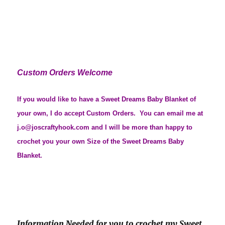
Custom Orders Welcome
If you would like to have a Sweet Dreams Baby Blanket of
your own, I do accept Custom Orders. You can email me at
j.o@joscraftyhook.com and I will be more than happy to
crochet you your own Size of the Sweet Dreams Baby
Blanket.
Information Needed for you to crochet my Sweet