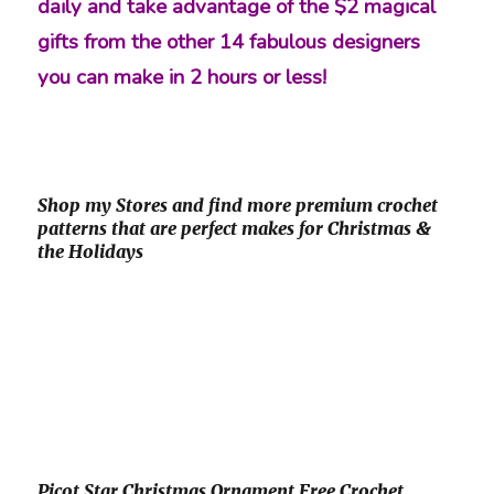
daily and take advantage of the $2 magical
gifts from the other 14 fabulous designers
you can make in 2 hours or less!
Shop my Stores and find more premium crochet
patterns that are perfect makes for Christmas &
the Holidays
Picot Star Christmas Ornament Free Crochet