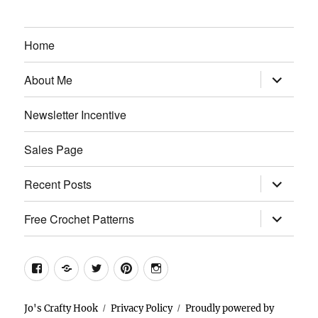
Home
expand
About Me
child
menu
Newsletter Incentive
Sales Page
expand
Recent Posts
child
menu
expand
Free Crochet Patterns
child
menu
Facebook
Etsy
Twitter
Pinterest
Instagram
Jo's Crafty Hook
Privacy Policy
Proudly powered by