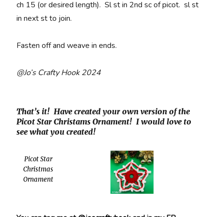
ch 15 (or desired length). Sl st in 2nd sc of picot. sl st
in next st to join.
Fasten off and weave in ends.
@Jo’s Crafty Hook 2024
That’s it! Have created your own version of the
Picot Star Christams Ornament! I would love to
see what you created!
Picot Star
Christmas
Ornament