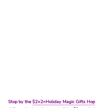
Stop by the
$2×2=Holiday Magic Gifts Hop