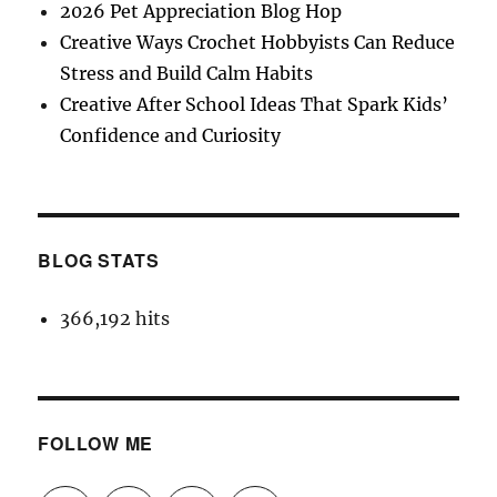
2026 Pet Appreciation Blog Hop
Creative Ways Crochet Hobbyists Can Reduce
Stress and Build Calm Habits
Creative After School Ideas That Spark Kids’
Confidence and Curiosity
BLOG STATS
366,192 hits
FOLLOW ME