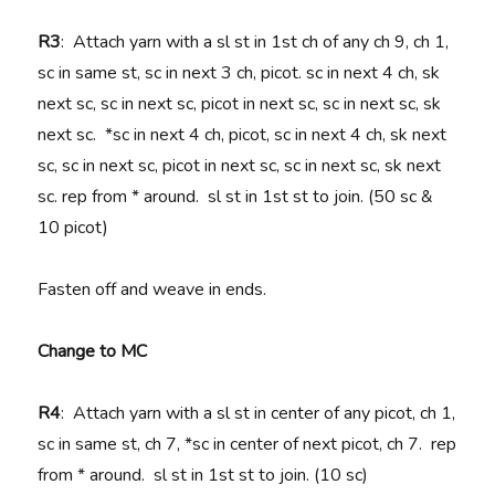
R3
: Attach yarn with a sl st in 1st ch of any ch 9, ch 1,
sc in same st, sc in next 3 ch, picot. sc in next 4 ch, sk
next sc, sc in next sc, picot in next sc, sc in next sc, sk
next sc. *sc in next 4 ch, picot, sc in next 4 ch, sk next
sc, sc in next sc, picot in next sc, sc in next sc, sk next
sc. rep from * around. sl st in 1st st to join. (50 sc &
10 picot)
Fasten off and weave in ends.
Change to MC
R4
: Attach yarn with a sl st in center of any picot, ch 1,
sc in same st, ch 7, *sc in center of next picot, ch 7. rep
from * around. sl st in 1st st to join. (10 sc)