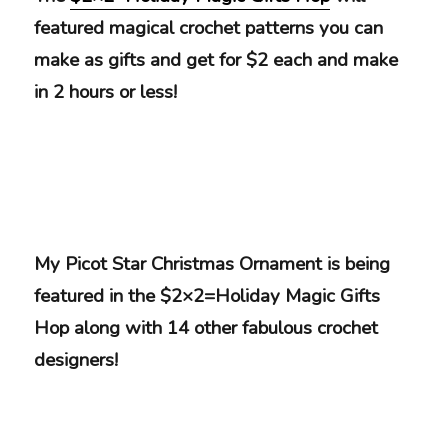
featured magical crochet patterns you can
make as gifts and get for $2 each and make
in 2 hours or less!
My Picot Star Christmas Ornament is being
featured in the $2×2=Holiday Magic Gifts
Hop along with 14 other fabulous crochet
designers!