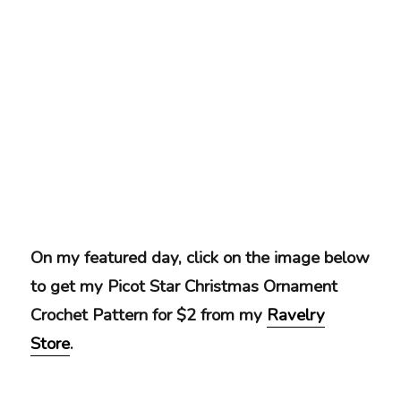
On my featured day, click on the image below
to get my Picot Star Christmas Ornament
Crochet Pattern for $2 from my
Ravelry
Store
.