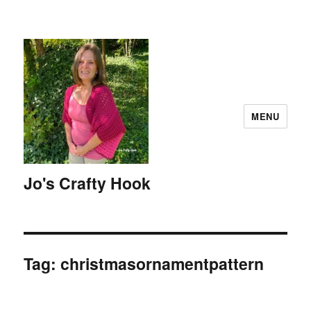
MENU
Jo's Crafty Hook
Tag:
christmasornamentpattern