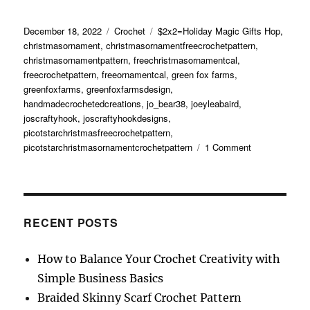
Posted
Categories
Tags
December 18, 2022
Crochet
$2x2=Holiday Magic Gifts Hop
,
on
christmasornament
,
christmasornamentfreecrochetpattern
,
christmasornamentpattern
,
freechristmasornamentcal
,
freecrochetpattern
,
freeornamentcal
,
green fox farms
,
greenfoxfarms
,
greenfoxfarmsdesign
,
handmadecrochetedcreations
,
jo_bear38
,
joeyleabaird
,
joscraftyhook
,
joscraftyhookdesigns
,
picotstarchristmasfreecrochetpattern
,
on
picotstarchristmasornamentcrochetpattern
1 Comment
Picot
Star
Christmas
Ornament
Free
RECENT POSTS
Crochet
Pattern
How to Balance Your Crochet Creativity with
Simple Business Basics
Braided Skinny Scarf Crochet Pattern