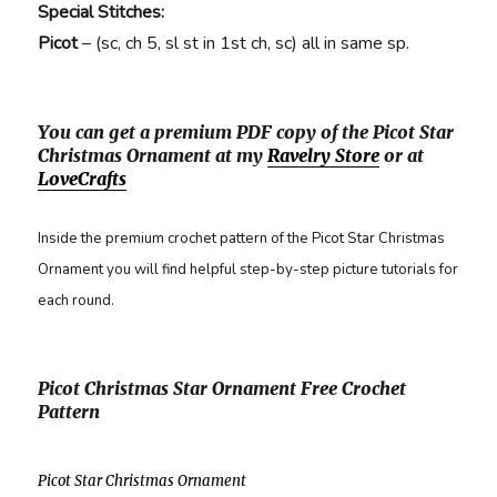
Special Stitches:
Picot
– (sc, ch 5, sl st in 1st ch, sc) all in same sp.
You can get a premium PDF copy of the Picot Star
Christmas Ornament at my
Ravelry Store
or at
LoveCrafts
Inside the premium crochet pattern of the Picot Star Christmas
Ornament you will find helpful step-by-step picture tutorials for
each round.
Picot Christmas Star Ornament Free Crochet
Pattern
Picot Star Christmas Ornament