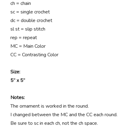
ch = chain
sc = single crochet
dc = double crochet
sl st = slip stitch
rep = repeat
MC = Main Color
CC = Contrasting Color
Size:
5” x 5”
Notes:
The ornament is worked in the round.
I changed between the MC and the CC each round.
Be sure to sc in each ch, not the ch space.