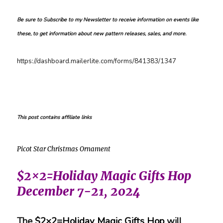
Be sure to Subscribe to my Newsletter to receive information on events like
these, to get information about new pattern releases, sales, and more.
https://dashboard.mailerlite.com/forms/841383/1347
This post contains affiliate links
Picot Star Christmas Ornament
$2×2=Holiday Magic Gifts Hop
December 7-21, 2024
The
$2×2=Holiday Magic Gifts Hop
will