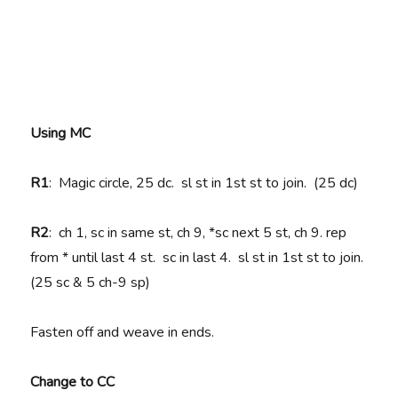
Using MC
R1
: Magic circle, 25 dc. sl st in 1st st to join. (25 dc)
R2
: ch 1, sc in same st, ch 9, *sc next 5 st, ch 9. rep
from * until last 4 st. sc in last 4. sl st in 1st st to join.
(25 sc & 5 ch-9 sp)
Fasten off and weave in ends.
Change to CC