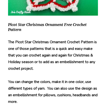
Picot Star Christmas Ornament Free Crochet
Pattern
The Picot Star Christmas Ornament Crochet Pattern is
one of those patterns that is a quick and easy make
that you can crochet again and again for Christmas &
Holiday season or to add as an embellishment to any
crochet project.
You can change the colors, make it in one color, use
different types of yarn. You can also use the design as
an embellishment for pillows, cushions, headbands and
more.