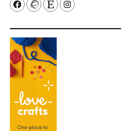
Facebook
Ravelry
Etsy
Instagram