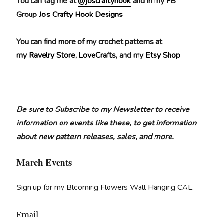
You can tag me at
@joscraftyhook
and in my FB
Group
Jo’s Crafty Hook Designs
You can find more of my crochet patterns at
my
Ravelry Store
,
LoveCrafts
, and my
Etsy Shop
Be sure to Subscribe to my Newsletter to receive
information on events like these, to get information
about new pattern releases, sales, and more.
March Events
Sign up for my Blooming Flowers Wall Hanging CAL.
Email