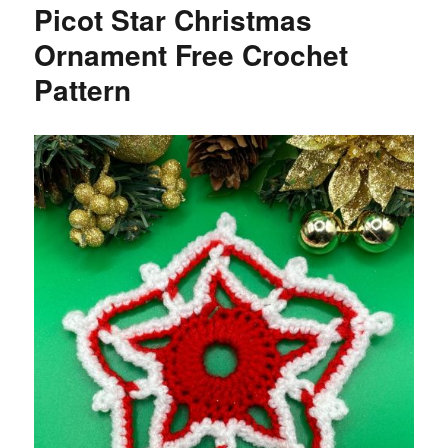
Picot Star Christmas
Ornament Free Crochet
Pattern