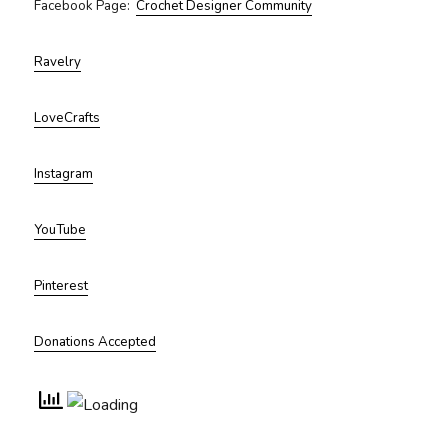
Facebook Page:
Crochet Designer Community
Ravelry
LoveCrafts
Instagram
YouTube
Pinterest
Donations Accepted