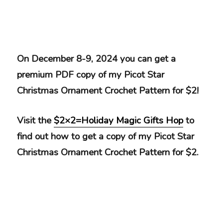
On December 8-9, 2024 you can get a
premium PDF copy of my Picot Star
Christmas Ornament Crochet Pattern for $2!
Visit the
$2×2=Holiday Magic Gifts Hop
to
find out how to get a copy of my Picot Star
Christmas Ornament Crochet Pattern for $2.