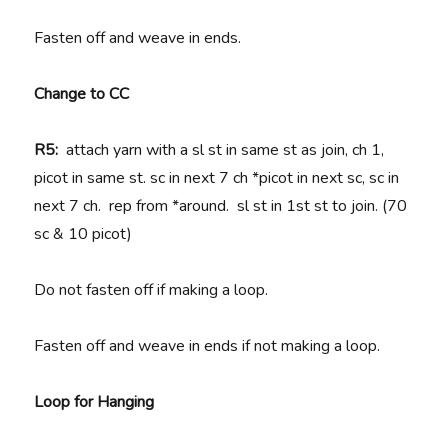
Fasten off and weave in ends.
Change to CC
R5:
attach yarn with a sl st in same st as join, ch 1,
picot in same st. sc in next 7 ch *picot in next sc, sc in
next 7 ch. rep from *around. sl st in 1st st to join. (70
sc & 10 picot)
Do not fasten off if making a loop.
Fasten off and weave in ends if not making a loop.
Loop for Hanging