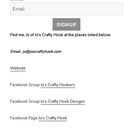
SIGNUP
Find me, Jo of Jo’s Crafty Hook at the places listed below.
Email: jo@joscraftyhook.com
Website
Facebook Group
Jo’s Crafty Hookers
Facebook Group
Jo’s Crafty Hook Designs
Facebook Page
Jo’s Crafty Hook