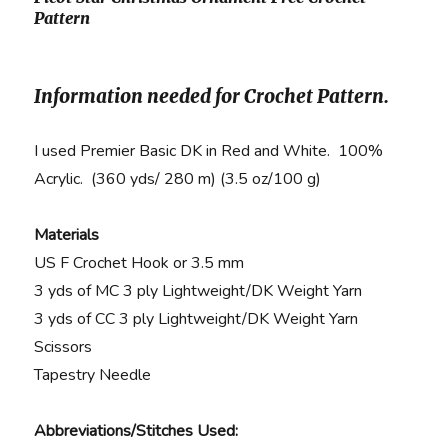
Pattern
Information needed for Crochet Pattern.
I used Premier Basic DK in Red and White. 100%
Acrylic. (360 yds/ 280 m) (3.5 oz/100 g)
Materials
US F Crochet Hook or 3.5 mm
3 yds of MC 3 ply Lightweight/DK Weight Yarn
3 yds of CC 3 ply Lightweight/DK Weight Yarn
Scissors
Tapestry Needle
Abbreviations/Stitches Used: