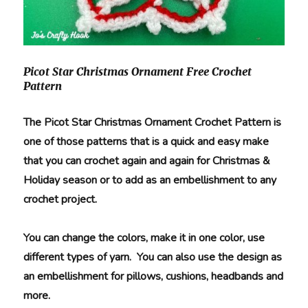
Picot Star Christmas Ornament Free Crochet
Pattern
The Picot Star Christmas Ornament Crochet Pattern is
one of those patterns that is a quick and easy make
that you can crochet again and again for Christmas &
Holiday season or to add as an embellishment to any
crochet project.
You can change the colors, make it in one color, use
different types of yarn. You can also use the design as
an embellishment for pillows, cushions, headbands and
more.