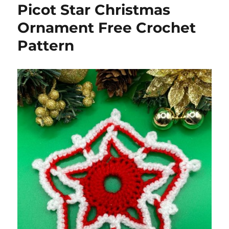
Picot Star Christmas
Ornament Free Crochet
Pattern