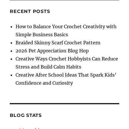
Ornament
Free
RECENT POSTS
Crochet
Pattern
How to Balance Your Crochet Creativity with
Simple Business Basics
Braided Skinny Scarf Crochet Pattern
2026 Pet Appreciation Blog Hop
Creative Ways Crochet Hobbyists Can Reduce
Stress and Build Calm Habits
Creative After School Ideas That Spark Kids’
Confidence and Curiosity
BLOG STATS