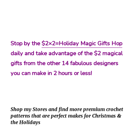
Stop by the
$2×2=Holiday Magic Gifts Hop
daily and take advantage of the $2 magical
gifts from the other 14 fabulous designers
you can make in 2 hours or less!
Shop my Stores and find more premium crochet
patterns that are perfect makes for Christmas &
the Holidays