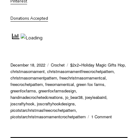
Pinterest
Donations Accepted
Posted
Categories
Tags
December 18, 2022
Crochet
$2x2=Holiday Magic Gifts Hop
,
on
christmasornament
,
christmasornamentfreecrochetpattern
,
christmasornamentpattern
,
freechristmasornamentcal
,
freecrochetpattern
,
freeornamentcal
,
green fox farms
,
greenfoxfarms
,
greenfoxfarmsdesign
,
handmadecrochetedcreations
,
jo_bear38
,
joeyleabaird
,
joscraftyhook
,
joscraftyhookdesigns
,
picotstarchristmasfreecrochetpattern
,
on
picotstarchristmasornamentcrochetpattern
1 Comment
Picot
Star
Christmas