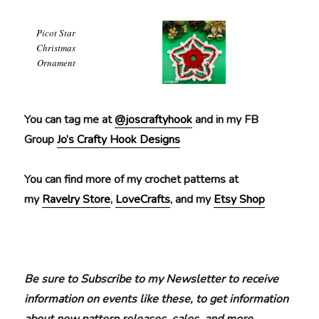
Picot Star
Christmas
Ornament
You can tag me at
@joscraftyhook
and in my FB
Group
Jo’s Crafty Hook Designs
You can find more of my crochet patterns at
my
Ravelry Store
,
LoveCrafts
, and my
Etsy Shop
Be sure to Subscribe to my Newsletter to receive
information on events like these, to get information