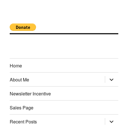
Home
expand
About Me
child
menu
Newsletter Incentive
Sales Page
expand
Recent Posts
child