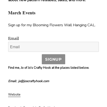
about new pattern releases, sales, and more.
March Events
Sign up for my Blooming Flowers Wall Hanging CAL.
Email
SIGNUP
Find me, Jo of Jo’s Crafty Hook at the places listed below.
Email: jo@joscraftyhook.com
Website