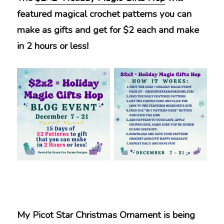
featured magical crochet patterns you can
make as gifts and get for $2 each and make
in 2 hours or less!
My Picot Star Christmas Ornament is being