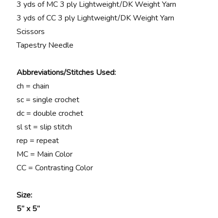
3 yds of MC 3 ply Lightweight/DK Weight Yarn
3 yds of CC 3 ply Lightweight/DK Weight Yarn
Scissors
Tapestry Needle
Abbreviations/Stitches Used:
ch = chain
sc = single crochet
dc = double crochet
sl st = slip stitch
rep = repeat
MC = Main Color
CC = Contrasting Color
Size:
5” x 5”