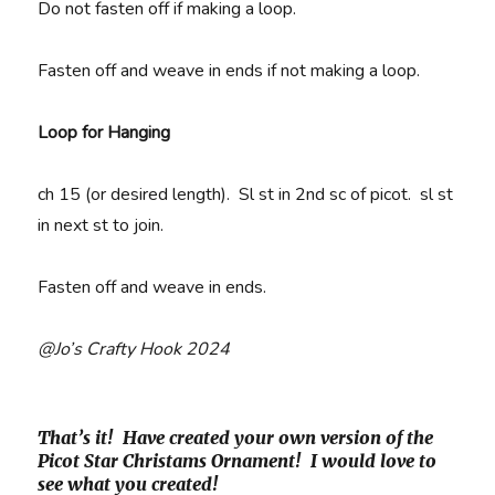
Do not fasten off if making a loop.
Fasten off and weave in ends if not making a loop.
Loop for Hanging
ch 15 (or desired length). Sl st in 2nd sc of picot. sl st
in next st to join.
Fasten off and weave in ends.
@Jo’s Crafty Hook 2024
That’s it! Have created your own version of the
Picot Star Christams Ornament! I would love to
see what you created!