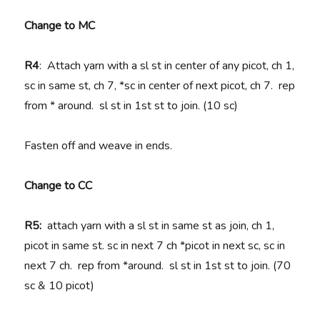
Change to MC
R4
: Attach yarn with a sl st in center of any picot, ch 1,
sc in same st, ch 7, *sc in center of next picot, ch 7. rep
from * around. sl st in 1st st to join. (10 sc)
Fasten off and weave in ends.
Change to CC
R5:
attach yarn with a sl st in same st as join, ch 1,
picot in same st. sc in next 7 ch *picot in next sc, sc in
next 7 ch. rep from *around. sl st in 1st st to join. (70
sc & 10 picot)