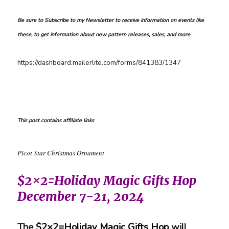
Be sure to Subscribe to my Newsletter to receive information on events like
these, to get information about new pattern releases, sales, and more.
https://dashboard.mailerlite.com/forms/841383/1347
This post contains affiliate links
Picot Star Christmas Ornament
$2×2=Holiday Magic Gifts Hop
December 7-21, 2024
The
$2×2=Holiday Magic Gifts Hop
will