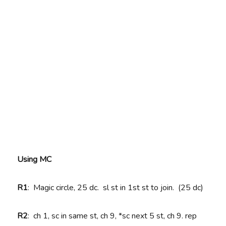
Using MC
R1
: Magic circle, 25 dc. sl st in 1st st to join. (25 dc)
R2
: ch 1, sc in same st, ch 9, *sc next 5 st, ch 9. rep