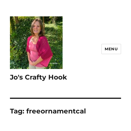
MENU
Jo's Crafty Hook
Tag:
freeornamentcal