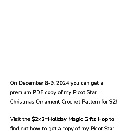
On December 8-9, 2024 you can get a
premium PDF copy of my Picot Star
Christmas Ornament Crochet Pattern for $2!
Visit the
$2×2=Holiday Magic Gifts Hop
to
find out how to get a copy of my Picot Star