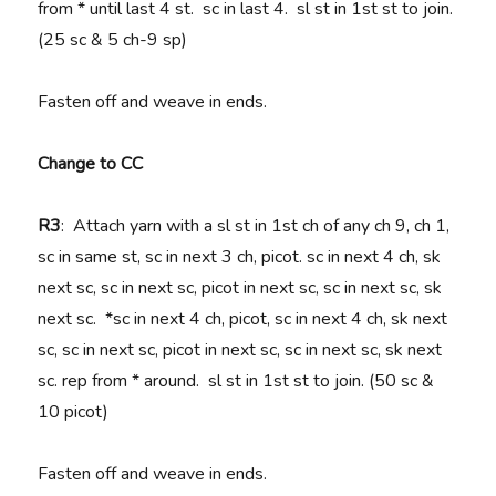
from * until last 4 st. sc in last 4. sl st in 1st st to join.
(25 sc & 5 ch-9 sp)
Fasten off and weave in ends.
Change to CC
R3
: Attach yarn with a sl st in 1st ch of any ch 9, ch 1,
sc in same st, sc in next 3 ch, picot. sc in next 4 ch, sk
next sc, sc in next sc, picot in next sc, sc in next sc, sk
next sc. *sc in next 4 ch, picot, sc in next 4 ch, sk next
sc, sc in next sc, picot in next sc, sc in next sc, sk next
sc. rep from * around. sl st in 1st st to join. (50 sc &
10 picot)
Fasten off and weave in ends.