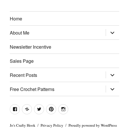
Home
expand
About Me
child
menu
Newsletter Incentive
Sales Page
expand
Recent Posts
child
menu
expand
Free Crochet Patterns
child
menu
Facebook
Etsy
Twitter
Pinterest
Instagram
Jo's Crafty Hook
Privacy Policy
Proudly powered by WordPress