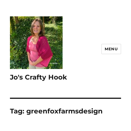
MENU
Jo's Crafty Hook
Tag:
greenfoxfarmsdesign