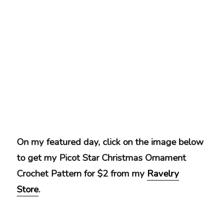
On my featured day, click on the image below
to get my Picot Star Christmas Ornament
Crochet Pattern for $2 from my
Ravelry
Store
.