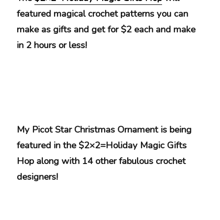
featured magical crochet patterns you can
make as gifts and get for $2 each and make
in 2 hours or less!
My Picot Star Christmas Ornament is being
featured in the $2×2=Holiday Magic Gifts
Hop along with 14 other fabulous crochet
designers!