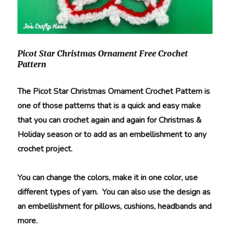
Picot Star Christmas Ornament Free Crochet
Pattern
The Picot Star Christmas Ornament Crochet Pattern is
one of those patterns that is a quick and easy make
that you can crochet again and again for Christmas &
Holiday season or to add as an embellishment to any
crochet project.
You can change the colors, make it in one color, use
different types of yarn. You can also use the design as
an embellishment for pillows, cushions, headbands and
more.