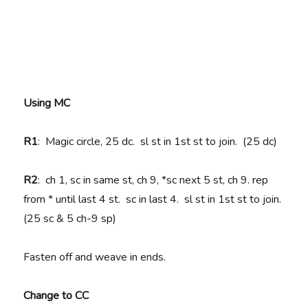
Using MC
R1
: Magic circle, 25 dc. sl st in 1st st to join. (25 dc)
R2
: ch 1, sc in same st, ch 9, *sc next 5 st, ch 9. rep
from * until last 4 st. sc in last 4. sl st in 1st st to join.
(25 sc & 5 ch-9 sp)
Fasten off and weave in ends.
Change to CC