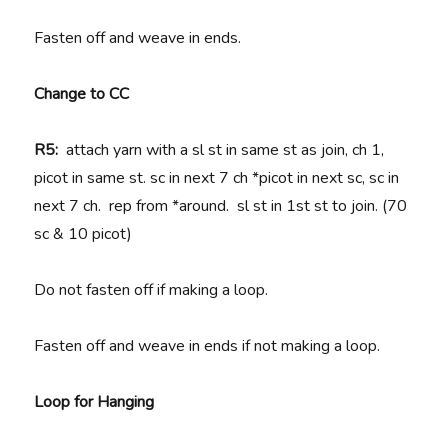
Fasten off and weave in ends.
Change to CC
R5:
attach yarn with a sl st in same st as join, ch 1,
picot in same st. sc in next 7 ch *picot in next sc, sc in
next 7 ch. rep from *around. sl st in 1st st to join. (70
sc & 10 picot)
Do not fasten off if making a loop.
Fasten off and weave in ends if not making a loop.
Loop for Hanging