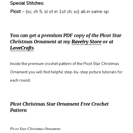
Special Stitches:
Picot
– (sc, ch 5, sl st in 1st ch, sc) all in same sp.
You can get a premium PDF copy of the Picot Star
Christmas Ornament at my
Ravelry Store
or at
LoveCrafts
Inside the premium crochet pattern of the Picot Star Christmas
Ornament you will find helpful step-by-step picture tutorials for
each round.
Picot Christmas Star Ornament Free Crochet
Pattern
Picot Star Christmas Ornament