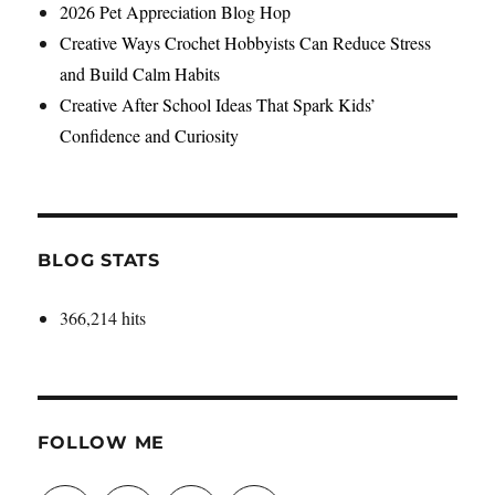
2026 Pet Appreciation Blog Hop
Creative Ways Crochet Hobbyists Can Reduce Stress
and Build Calm Habits
Creative After School Ideas That Spark Kids’
Confidence and Curiosity
BLOG STATS
366,214 hits
FOLLOW ME