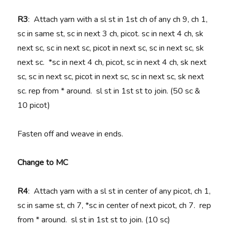
R3
: Attach yarn with a sl st in 1st ch of any ch 9, ch 1,
sc in same st, sc in next 3 ch, picot. sc in next 4 ch, sk
next sc, sc in next sc, picot in next sc, sc in next sc, sk
next sc. *sc in next 4 ch, picot, sc in next 4 ch, sk next
sc, sc in next sc, picot in next sc, sc in next sc, sk next
sc. rep from * around. sl st in 1st st to join. (50 sc &
10 picot)
Fasten off and weave in ends.
Change to MC
R4
: Attach yarn with a sl st in center of any picot, ch 1,
sc in same st, ch 7, *sc in center of next picot, ch 7. rep
from * around. sl st in 1st st to join. (10 sc)