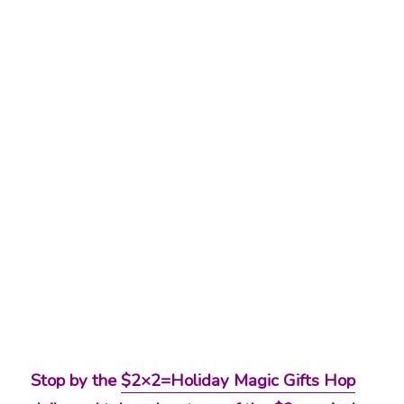
Stop by the
$2×2=Holiday Magic Gifts Hop