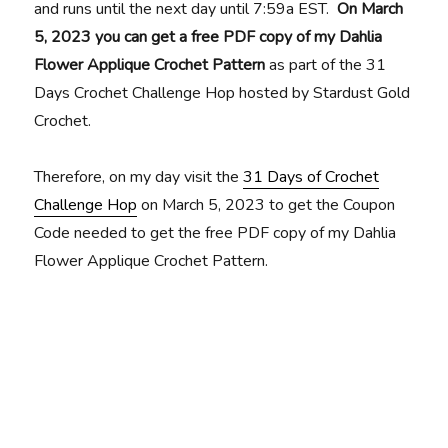
and runs until the next day until 7:59a EST.
On March
5, 2023 you can get a free PDF copy of my Dahlia
Flower Applique Crochet Pattern
as part of the 31
Days Crochet Challenge Hop hosted by Stardust Gold
Crochet.
Therefore, on my day visit the
31 Days of Crochet
Challenge Hop
on March 5, 2023 to get the Coupon
Code needed to get the free PDF copy of my Dahlia
Flower Applique Crochet Pattern.