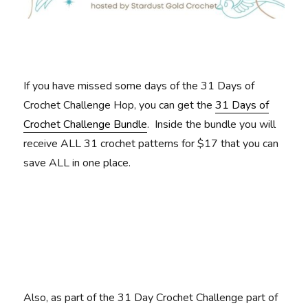
If you have missed some days of the 31 Days of
Crochet Challenge Hop, you can get the
31 Days of
Crochet Challenge Bundle
. Inside the bundle you will
receive ALL 31 crochet patterns for $17 that you can
save ALL in one place.
Also, as part of the 31 Day Crochet Challenge part of