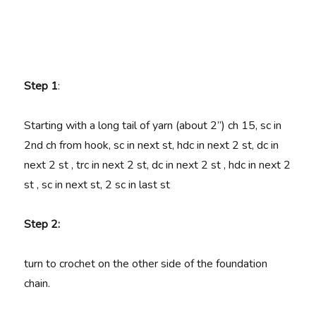
Step 1
:
Starting with a long tail of yarn (about 2”) ch 15, sc in
2nd ch from hook, sc in next st, hdc in next 2 st, dc in
next 2 st , trc in next 2 st, dc in next 2 st , hdc in next 2
st , sc in next st, 2 sc in last st
Step 2:
turn to crochet on the other side of the foundation
chain.