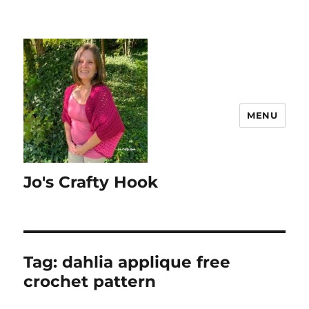
MENU
Jo's Crafty Hook
Tag:
dahlia applique free
crochet pattern