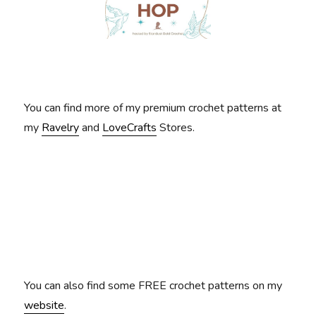
You can find more of my premium crochet patterns at
my
Ravelry
and
LoveCrafts
Stores.
You can also find some FREE crochet patterns on my
website
.