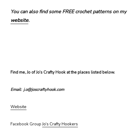
You can also find some FREE crochet patterns on my
website
.
Find me, Jo of Jo’s Crafty Hook at the places listed below.
Email: j.o@joscraftyhook.com
Website
Facebook Group
Jo’s Crafty Hookers