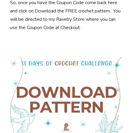
So, once you have the Coupon Code come back here
and click on Download the FREE crochet pattern. You
will be directed to my Ravelry Store where you can
use the Coupon Code at Checkout.