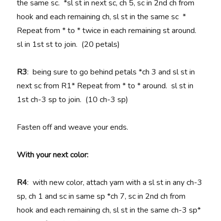
the same sc. *sl st in next sc, ch 5, sc in 2nd ch from
hook and each remaining ch, sl st in the same sc *
Repeat from * to * twice in each remaining st around.
sl in 1st st to join. (20 petals)
R3
: being sure to go behind petals *ch 3 and sl st in
next sc from R1* Repeat from * to * around. sl st in
1st ch-3 sp to join. (10 ch-3 sp)
Fasten off and weave your ends.
With your next color:
R4
: with new color, attach yarn with a sl st in any ch-3
sp, ch 1 and sc in same sp *ch 7, sc in 2nd ch from
hook and each remaining ch, sl st in the same ch-3 sp*