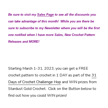
Be sure to visit my
Sales Page
to see all the discounts you
can take advantage of this month! While you are there be
sure to subscribe to my Newsletter where you will be the first
one notified when I have more Sales, New Crochet Pattern
Releases and MORE!
Starting March 1-31, 2023, you can get a FREE
crochet pattern to crochet in 1 DAY as part of the
31
Days of Crochet Challenge Hop
and WIN prizes from
Stardust Gold Crochet. Click on the Button below to
find out how you could WIN prizes!