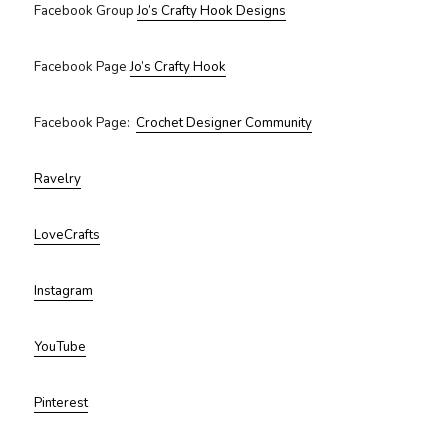
Facebook Group
Jo’s Crafty Hook Designs
Facebook Page
Jo’s Crafty Hook
Facebook Page:
Crochet Designer Community
Ravelry
LoveCrafts
Instagram
YouTube
Pinterest