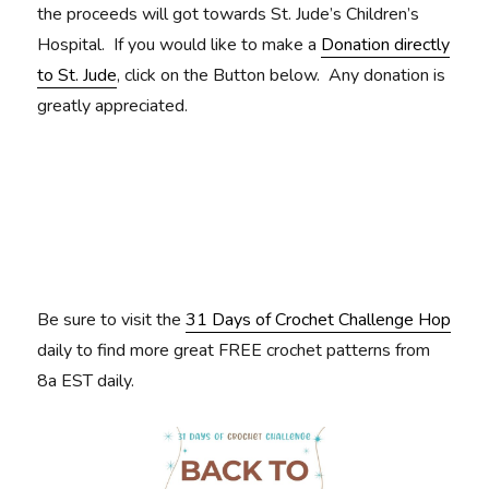
the proceeds will got towards St. Jude’s Children’s
Hospital. If you would like to make a
Donation directly
to St. Jude
, click on the Button below. Any donation is
greatly appreciated.
Be sure to visit the
31 Days of Crochet Challenge Hop
daily to find more great FREE crochet patterns from
8a EST daily.