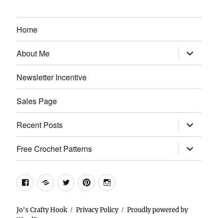
Home
expand
About Me
child
menu
Newsletter Incentive
Sales Page
expand
Recent Posts
child
menu
expand
Free Crochet Patterns
child
menu
Facebook
Etsy
Twitter
Pinterest
Instagram
Jo's Crafty Hook
Privacy Policy
Proudly powered by