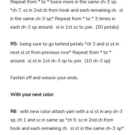
Repeat from * to * twice more in the same ch-3 sp.
*ch 7, sc in 2nd ch from hook and each remaining ch. sl
in the same ch-3 sp* Repeat from * to * 3 times in
each ch-3 sp around. sl in 1st sc to join. (30 petals)
R5:
being sure to go behind petals *ch 3 and sl st in
next sl st from previous row* Repeat from * to *
around. sl st in 1st ch-3 sp to join. (10 ch-3 sp)
Fasten off and weave your ends.
With your next color:
R6
: with new color attach yarn with a sl st in any ch-3
sp, ch 1 and sc in same sp *ch 9, sc in 2nd ch from
hook and each remaining ch. sl st in the same ch-3 sp*