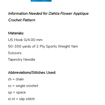
Information Needed for Dahlia Flower Applique
Crochet Pattern
Materials:
US Hook G/4.00 mm
50-300 yards of 2 Ply Sports Weight Yarn
Scissors
Tapestry Needle
Abbreviations/Stitches Used:
ch = chain
sc = single crochet
sp = space
sl st = slip stitch