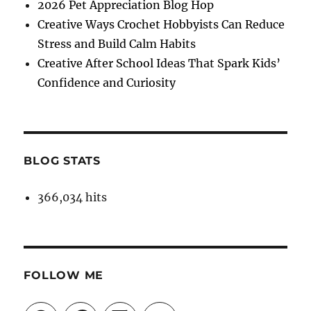
2026 Pet Appreciation Blog Hop
Creative Ways Crochet Hobbyists Can Reduce
Stress and Build Calm Habits
Creative After School Ideas That Spark Kids’
Confidence and Curiosity
BLOG STATS
366,034 hits
FOLLOW ME