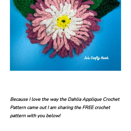
Because I love the way the Dahlia Applique Crochet
Pattern came out I am sharing the FREE crochet
pattern with you below!