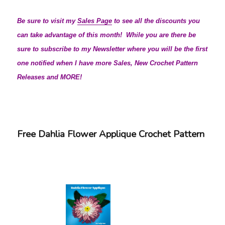
Be sure to visit my
Sales Page
to see all the discounts you
can take advantage of this month! While you are there be
sure to subscribe to my Newsletter where you will be the first
one notified when I have more Sales, New Crochet Pattern
Releases and MORE!
Free Dahlia Flower Applique Crochet Pattern