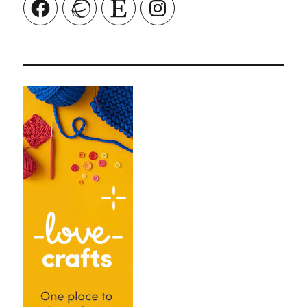
Facebook
Ravelry
Etsy
Instagram