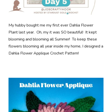
My hubby bought me my first ever Dahlia Flower
Plant last year. Oh, my it was SO beautiful! It kept
blooming and blooming all Summer! To keep these
flowers blooming all year inside my home, I designed a
Dahlia Flower Applique Crochet Pattern!