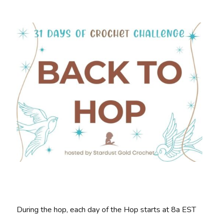
During the hop, each day of the Hop starts at 8a EST