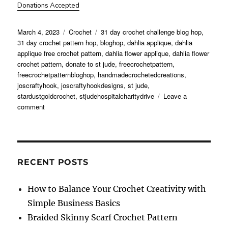
Donations Accepted
Posted
Categories
Tags
March 4, 2023
Crochet
31 day crochet challenge blog hop
,
on
31 day crochet pattern hop
,
bloghop
,
dahlia applique
,
dahlia
applique free crochet pattern
,
dahlia flower applique
,
dahlia flower
crochet pattern
,
donate to st jude
,
freecrochetpattern
,
freecrochetpatternbloghop
,
handmadecrochetedcreations
,
joscraftyhook
,
joscraftyhookdesigns
,
st jude
,
stardustgoldcrochet
,
stjudehospitalcharitydrive
Leave a
on
comment
Dahlia
Flower
Applique
Crochet
Pattern
RECENT POSTS
How to Balance Your Crochet Creativity with
Simple Business Basics
Braided Skinny Scarf Crochet Pattern