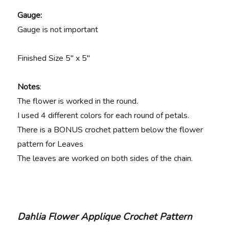
Gauge:
Gauge is not important
Finished Size 5″ x 5″
Notes
:
The flower is worked in the round.
I used 4 different colors for each round of petals.
There is a BONUS crochet pattern below the flower
pattern for Leaves
The leaves are worked on both sides of the chain.
Dahlia Flower Applique Crochet Pattern