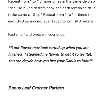
Repeat from * to * 3 more times in the same ch-3 sp.
*ch 9, sc in 2nd ch from hook and each remaining ch. sl
in the same ch-3 sp* Repeat from * to * 4 times in
each ch-3 sp around. sl in 1st sc to join. (40 petals)
Fasten off and weave in your ends.
**Your flower may look curled up when you are
finished. I steamed my flower to get it to lay flat.
You can decide how you like your Dahlia to look**
Bonus Leaf Crochet Pattern