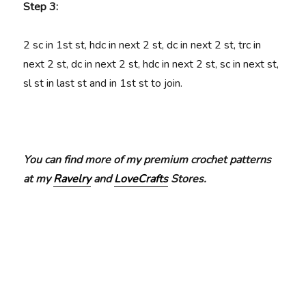
Step 3:
2 sc in 1st st, hdc in next 2 st, dc in next 2 st, trc in
next 2 st, dc in next 2 st, hdc in next 2 st, sc in next st,
sl st in last st and in 1st st to join.
You can find more of my premium crochet patterns
at my
Ravelry
and
LoveCrafts
Stores.