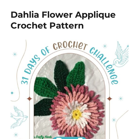
Dahlia Flower Applique
Crochet Pattern