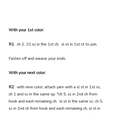
With your 1st color:
R1
: ch 2, 10 sc in the 1st ch. sl st in 1st st to join.
Fasten off and weave your ends.
With your next color:
R2
: with new color, attach yarn with a sl st in 1st sc,
ch 1 and sc in the same sp. *ch 5, sc in 2nd ch from
hook and each remaining ch. sl st in the same sc, ch 5,
sc in 2nd ch from hook and each remaining ch, sl st in