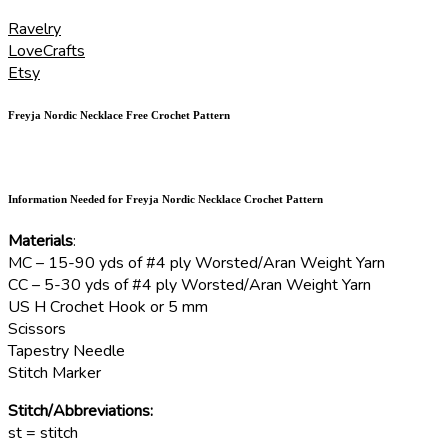
Ravelry
LoveCrafts
Etsy
Freyja Nordic Necklace Free Crochet Pattern
Information Needed for Freyja Nordic Necklace Crochet Pattern
Materials
:
MC – 15-90 yds of #4 ply Worsted/Aran Weight Yarn
CC – 5-30 yds of #4 ply Worsted/Aran Weight Yarn
US H Crochet Hook or 5 mm
Scissors
Tapestry Needle
Stitch Marker
Stitch/Abbreviations:
st = stitch