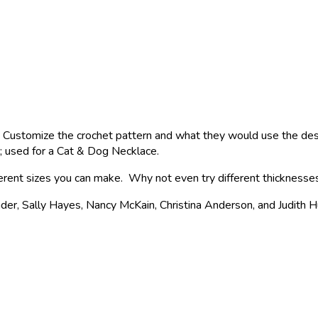
Customize the crochet pattern and what they would use the desig
d; used for a Cat & Dog Necklace.
fferent sizes you can make. Why not even try different thicknesse
, Sally Hayes, Nancy McKain, Christina Anderson, and Judith Hu