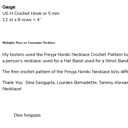
Gauge
:
US H Crochet Hook or 5 mm
12 st x 8 rows = 4”
Multiples Ways to Customize Necklace
My testers used the Freyja Nordic Necklace Crochet Pattern to 
a person’s necklace; used for a Hat Band; used for a Wrist Ban
The free crochet pattern of the Freyja Nordic Necklace lists di
Thank You: Dina Sengupta, Lourdes Bernadette, Tammy Alexander
Necklace!
Dina Sengupta