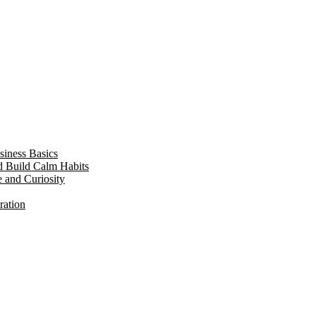
siness Basics
d Build Calm Habits
e and Curiosity
ration