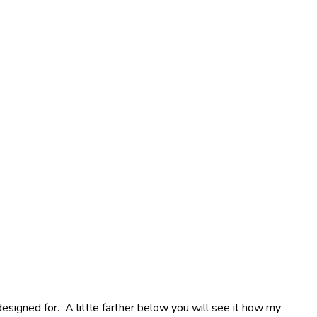
esigned for. A little farther below you will see it how my