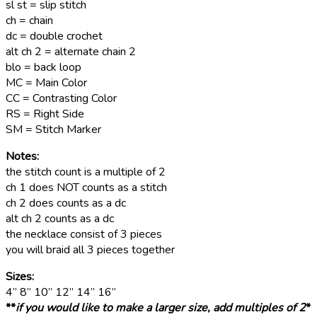
sl st = slip stitch
ch = chain
dc = double crochet
alt ch 2 = alternate chain 2
blo = back loop
MC = Main Color
CC = Contrasting Color
RS = Right Side
SM = Stitch Marker
Notes:
the stitch count is a multiple of 2
ch 1 does NOT counts as a stitch
ch 2 does counts as a dc
alt ch 2 counts as a dc
the necklace consist of 3 pieces
you will braid all 3 pieces together
Sizes:
4” 8” 10” 12” 14” 16”
**
if you would like to make a larger size, add multiples of 2
*