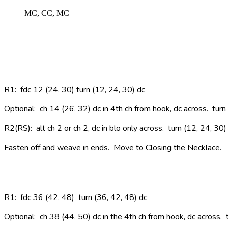
MC, CC, MC
R1
: fdc 12 (24, 30) turn (12, 24, 30) dc
Optional: ch 14 (26, 32) dc in 4th ch from hook, dc across. turn
R2(RS):
alt ch 2 or ch 2, dc in blo only across. turn (12, 24, 30)
Fasten off and weave in ends. Move to
Closing the Necklace
.
R1
: fdc 36 (42, 48) turn (36, 42, 48) dc
Optional:
ch 38 (44, 50) dc in the 4th ch from hook, dc across.