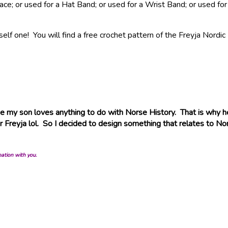
klace; or used for a Hat Band; or used for a Wrist Band; or used
elf one! You will find a free crochet pattern of the Freyja Nordi
 my son loves anything to do with Norse History. That is why h
Freyja lol. So I decided to design something that relates to Nor
mation with you.