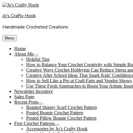
Skip
to
Jo's Crafty Hook
content
Handmade Crocheted Creations
Menu
Home
About Me
expand
Helpful Tips
child
How to Balance Your Crochet Creativity with Simple Bu
menu
Creative Ways Crochet Hobbyists Can Reduce Stress an
Creative After School Ideas That Spark Kids’ Confidenc
How to Sell Like a Pro at Craft Fairs and Vendor Shows
Use These Fresh Approaches to Boost Your Artistic Inspi
Newsletter Incentive
Sales Page
Recent Posts
expand
Braided Skinny Scarf Crochet Pattern
child
Posted Beanie Crochet Pattern
menu
Posted Pillow Beanie Crochet Pattern
Free Crochet Patterns
expand
Accessories by Jo’s Crafty Hook
child