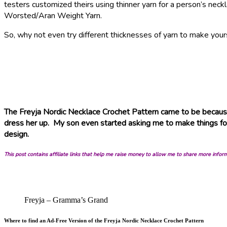
testers customized theirs using thinner yarn for a person’s nec
Worsted/Aran Weight Yarn.
So, why not even try different thicknesses of yarn to make yours
The Freyja Nordic Necklace Crochet Pattern came to be because
dress her up. My son even started asking me to make things for 
design.
This post contains affiliate links that help me raise money to allow me to share more infor
Freyja – Gramma’s Grand
Where to find an Ad-Free Version of the Freyja Nordic Necklace Crochet Pattern