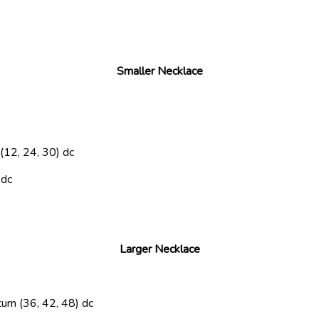
Smaller Necklace
 (12, 24, 30) dc
 dc
Larger Necklace
turn
(36, 42, 48) dc