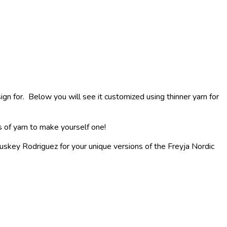
n for. Below you will see it customized using thinner yarn for
s of yarn to make yourself one!
skey Rodriguez for your unique versions of the Freyja Nordic