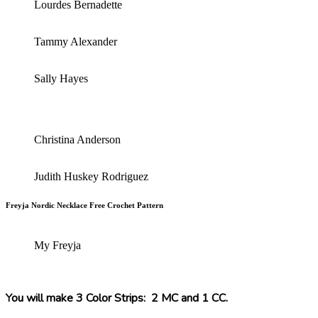
Lourdes Bernadette
Tammy Alexander
Sally Hayes
Christina Anderson
Judith Huskey Rodriguez
Freyja Nordic Necklace Free Crochet Pattern
My Freyja
You will make 3 Color Strips: 2 MC and 1 CC.