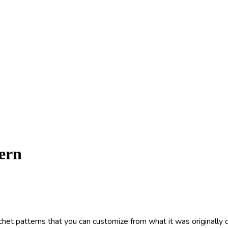
ern
het patterns that you can customize from what it was originally d