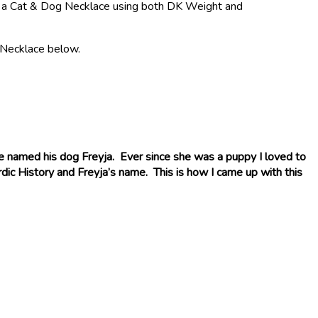
 for a Cat & Dog Necklace using both DK Weight and
c Necklace below.
e named his dog Freyja. Ever since she was a puppy I loved to
dic History and Freyja’s name. This is how I came up with this