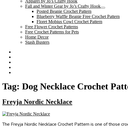
Apparel by Jo’s Crafty Hook
menu
Fall and Winter Gear by Jo’s Crafty Hook
expand
Posted Beanie Crochet Pattern
child
Blueberry Waffle Beanie Free Crochet Pattern
menu
Floret Mobius Cowl Crochet Pattern
Free Flower Crochet Patterns
Free Crochet Patterns for Pets
Home Decor
Stash Busters
Facebook
Etsy
Twitter
Pinterest
Instagram
Tag:
Dog Necklace Crochet Patt
Freyja Nordic Necklace
The Freyja Nordic Necklace Crochet Pattern is one of those croc