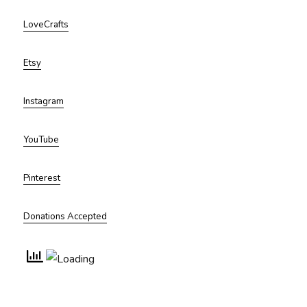
LoveCrafts
Etsy
Instagram
YouTube
Pinterest
Donations Accepted