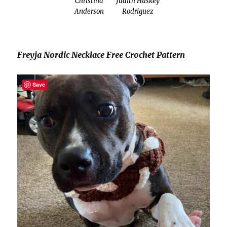
Christina
Judith Huskey
Anderson
Rodriguez
Freyja Nordic Necklace Free Crochet Pattern
Save