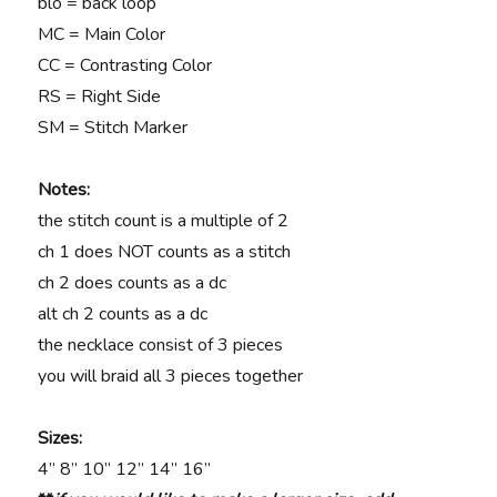
blo = back loop
MC = Main Color
CC = Contrasting Color
RS = Right Side
SM = Stitch Marker
Notes:
the stitch count is a multiple of 2
ch 1 does NOT counts as a stitch
ch 2 does counts as a dc
alt ch 2 counts as a dc
the necklace consist of 3 pieces
you will braid all 3 pieces together
Sizes:
4” 8” 10” 12” 14” 16”