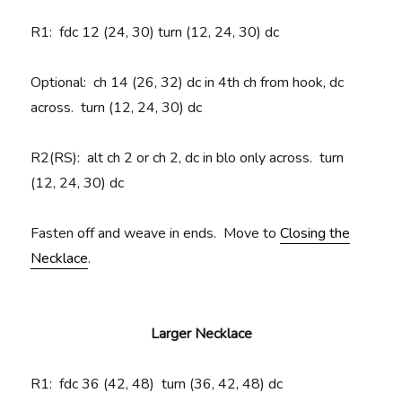
R1
: fdc 12 (24, 30) turn (12, 24, 30) dc
Optional: ch 14 (26, 32) dc in 4th ch from hook, dc
across. turn (12, 24, 30) dc
R2(RS):
alt ch 2 or ch 2, dc in blo only across. turn
(12, 24, 30) dc
Fasten off and weave in ends. Move to
Closing the
Necklace
.
Larger Necklace
R1
: fdc 36 (42, 48) turn (36, 42, 48) dc