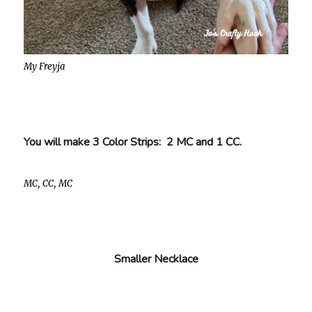
My Freyja
You will make 3 Color Strips: 2 MC and 1 CC.
MC, CC, MC
Smaller Necklace