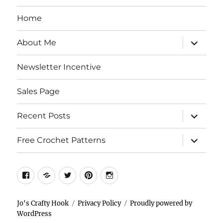
Home
expand
About Me
child
menu
Newsletter Incentive
Sales Page
expand
Recent Posts
child
menu
expand
Free Crochet Patterns
child
menu
Facebook
Etsy
Twitter
Pinterest
Instagram
Jo's Crafty Hook
Privacy Policy
Proudly powered by
WordPress