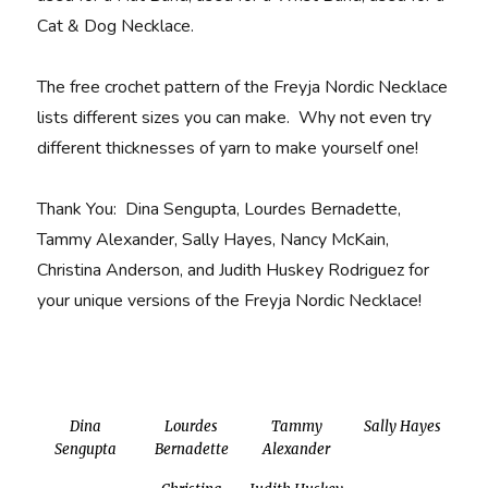
Cat & Dog Necklace.
The free crochet pattern of the Freyja Nordic Necklace
lists different sizes you can make. Why not even try
different thicknesses of yarn to make yourself one!
Thank You: Dina Sengupta, Lourdes Bernadette,
Tammy Alexander, Sally Hayes, Nancy McKain,
Christina Anderson, and Judith Huskey Rodriguez for
your unique versions of the Freyja Nordic Necklace!
Dina
Lourdes
Tammy
Sally Hayes
Sengupta
Bernadette
Alexander