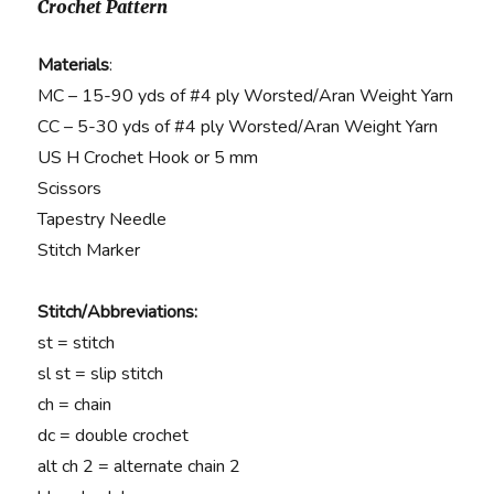
Crochet Pattern
Materials
:
MC – 15-90 yds of #4 ply Worsted/Aran Weight Yarn
CC – 5-30 yds of #4 ply Worsted/Aran Weight Yarn
US H Crochet Hook or 5 mm
Scissors
Tapestry Needle
Stitch Marker
Stitch/Abbreviations:
st = stitch
sl st = slip stitch
ch = chain
dc = double crochet
alt ch 2 = alternate chain 2