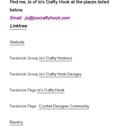
Find me, Jo of Jo’s Crafty Hook at the places listed
below.
Email: jo@joscraftyhook.com
Linktree
Website
Facebook Group
Jo’s Crafty Hookers
Facebook Group
Jo’s Crafty Hook Designs
Facebook Page
Jo’s Crafty Hook
Facebook Page:
Crochet Designer Community
Ravelry