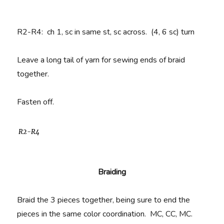
R2-R4
: ch 1, sc in same st, sc across. (4, 6 sc) turn
Leave a long tail of yarn for sewing ends of braid
together.
Fasten off.
R2-R4
Braiding
Braid the 3 pieces together, being sure to end the
pieces in the same color coordination. MC, CC, MC.