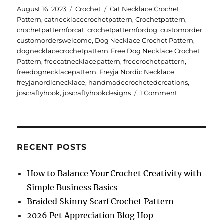
Posted
Categories
Tags
August 16, 2023
Crochet
Cat Necklace Crochet
on
Pattern
,
catnecklacecrochetpattern
,
Crochetpattern
,
crochetpatternforcat
,
crochetpatternfordog
,
customorder
,
customorderswelcome
,
Dog Necklace Crochet Pattern
,
dognecklacecrochetpattern
,
Free Dog Necklace Crochet
Pattern
,
freecatnecklacepattern
,
freecrochetpattern
,
freedognecklacepattern
,
Freyja Nordic Necklace
,
freyjanordicnecklace
,
handmadecrochetedcreations
,
on
joscraftyhook
,
joscraftyhookdesigns
1 Comment
Freyja
Nordic
Necklace
RECENT POSTS
How to Balance Your Crochet Creativity with
Simple Business Basics
Braided Skinny Scarf Crochet Pattern
2026 Pet Appreciation Blog Hop