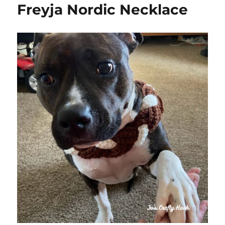
Freyja Nordic Necklace