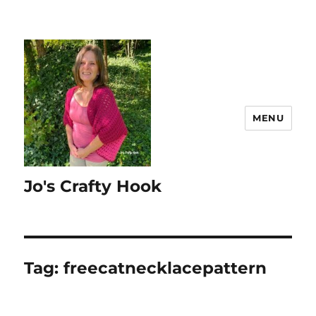
MENU
Jo's Crafty Hook
Tag:
freecatnecklacepattern