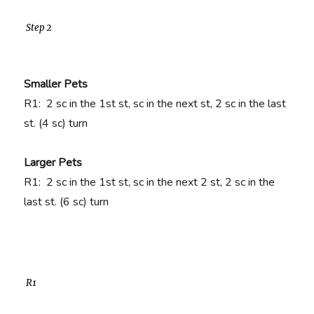
Step 2
Smaller Pets
R1:
2 sc in the 1st st, sc in the next st, 2 sc in the last
st. (4 sc)
turn
Larger Pets
R1:
2 sc in the 1st st, sc in the next 2 st, 2 sc in the
last st. (6 sc) turn
R1