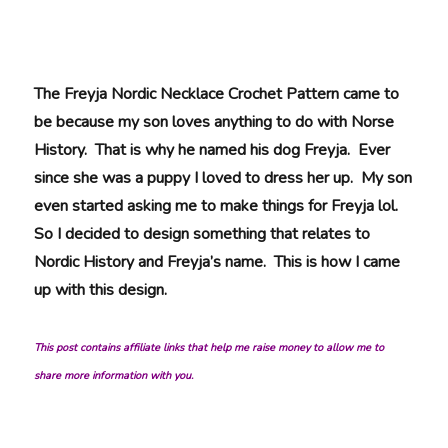
The Freyja Nordic Necklace Crochet Pattern came to
be because my son loves anything to do with Norse
History. That is why he named his dog Freyja. Ever
since she was a puppy I loved to dress her up. My son
even started asking me to make things for Freyja lol.
So I decided to design something that relates to
Nordic History and Freyja’s name. This is how I came
up with this design.
This post contains affiliate links that help me raise money to allow me to
share more information with you.