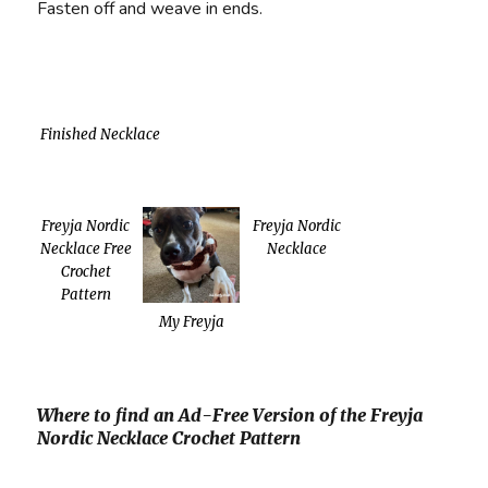
Fasten off and weave in ends.
Finished Necklace
Freyja Nordic
Freyja Nordic
Necklace Free
Necklace
Crochet
Pattern
My Freyja
Where to find an Ad-Free Version of the Freyja
Nordic Necklace Crochet Pattern