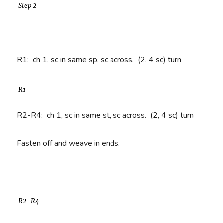
Step 2
R1
: ch 1, sc in same sp, sc across. (2, 4 sc) turn
R1
R2-R4
: ch 1, sc in same st, sc across. (2, 4 sc) turn
Fasten off and weave in ends.
R2-R4