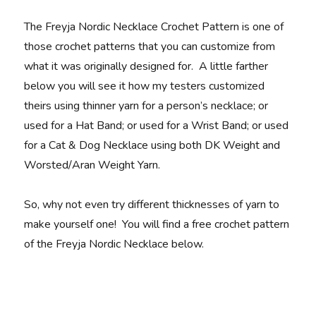
The Freyja Nordic Necklace Crochet Pattern is one of
those crochet patterns that you can customize from
what it was originally designed for. A little farther
below you will see it how my testers customized
theirs using thinner yarn for a person’s necklace; or
used for a Hat Band; or used for a Wrist Band; or used
for a Cat & Dog Necklace using both DK Weight and
Worsted/Aran Weight Yarn.
So, why not even try different thicknesses of yarn to
make yourself one! You will find a free crochet pattern
of the Freyja Nordic Necklace below.