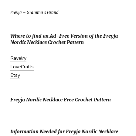
Freyja – Gramma’s Grand
Where to find an Ad-Free Version of the Freyja
Nordic Necklace Crochet Pattern
Ravelry
LoveCrafts
Etsy
Freyja Nordic Necklace Free Crochet Pattern
Information Needed for Freyja Nordic Necklace