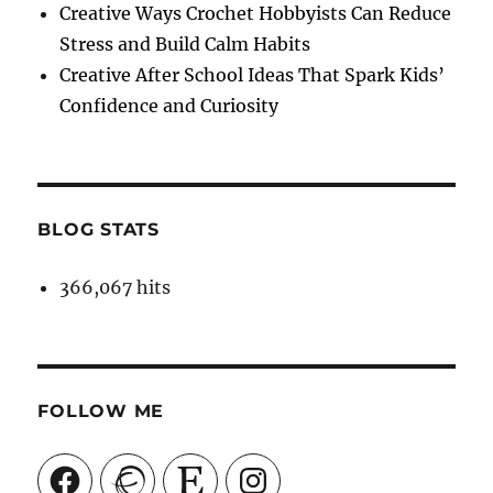
Creative Ways Crochet Hobbyists Can Reduce
Stress and Build Calm Habits
Creative After School Ideas That Spark Kids’
Confidence and Curiosity
BLOG STATS
366,067 hits
FOLLOW ME
Facebook
Ravelry
Etsy
Instagram