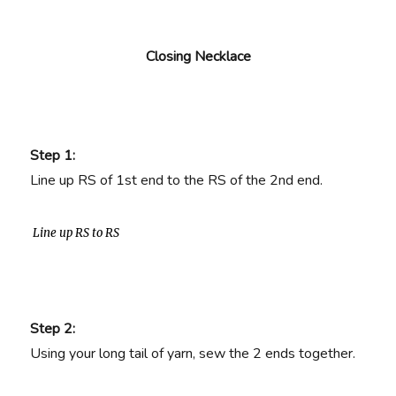
Closing Necklace
Step 1:
Line up RS of 1st end to the RS of the 2nd end.
Line up RS to RS
Step 2:
Using your long tail of yarn, sew the 2 ends together.