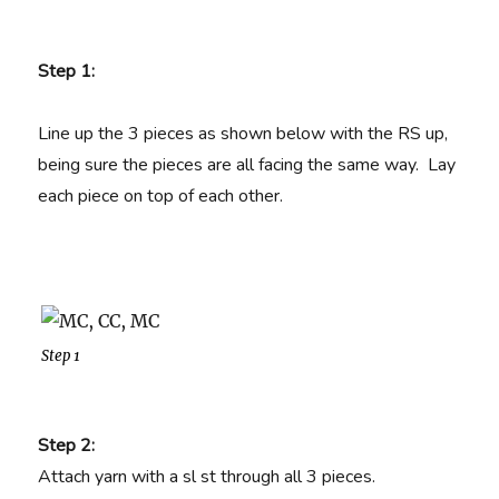
Step 1:
Line up the 3 pieces as shown below with the RS up,
being sure the pieces are all facing the same way. Lay
each piece on top of each other.
Step 1
Step 2:
Attach yarn with a sl st through all 3 pieces.