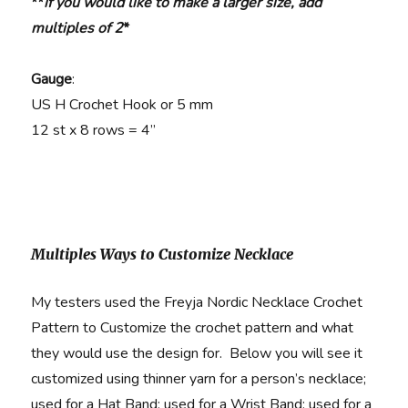
**
if you would like to make a larger size, add
multiples of 2
*
Gauge
:
US H Crochet Hook or 5 mm
12 st x 8 rows = 4”
Multiples Ways to Customize Necklace
My testers used the Freyja Nordic Necklace Crochet
Pattern to Customize the crochet pattern and what
they would use the design for. Below you will see it
customized using thinner yarn for a person’s necklace;
used for a Hat Band; used for a Wrist Band; used for a