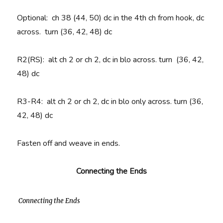
Optional:
ch 38 (44, 50) dc in the 4th ch from hook, dc
across.
turn
(36, 42, 48) dc
R2(RS):
alt ch 2 or ch 2, dc in blo across. turn
(36, 42,
48) dc
R3-R4
: alt ch 2 or ch 2, dc in blo only across. turn (36,
42, 48) dc
Fasten off and weave in ends.
Connecting the Ends
Connecting the Ends