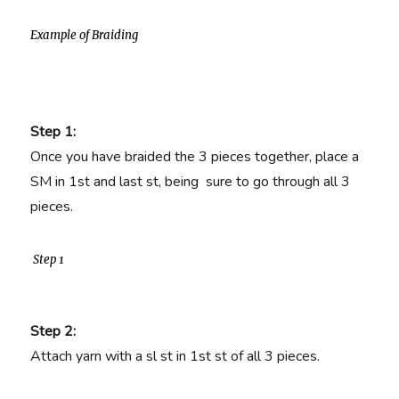
Example of Braiding
Step 1:
Once you have braided the 3 pieces together, place a
SM in 1st and last st, being sure to go through all 3
pieces.
Step 1
Step 2:
Attach yarn with a sl st in 1st st of all 3 pieces.