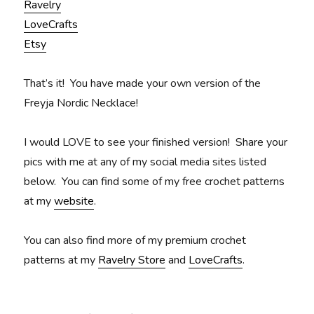
Ravelry
LoveCrafts
Etsy
That’s
it! You have made your own version of the
Freyja Nordic Necklace!
I would LOVE to see your finished version! Share your
pics with me at any of my social media sites listed
below.
You can find some of my free crochet patterns
at my
website
.
You can also find more of my premium crochet
patterns at my
Ravelry Store
and
LoveCrafts
.