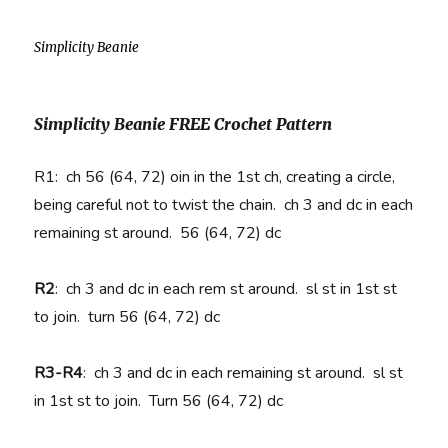
Simplicity Beanie
Simplicity Beanie FREE Crochet Pattern
R1: ch 56 (64, 72) oin in the 1st ch, creating a circle,
being careful not to twist the chain. ch 3 and dc in each
remaining st around. 56 (64, 72) dc
R2
:
ch 3 and dc in each rem st around. sl st in 1st st
to join. turn 56 (64, 72) dc
R3-R4
:
ch 3 and dc in each remaining st around. sl st
in 1st st to join. Turn 56 (64, 72) dc