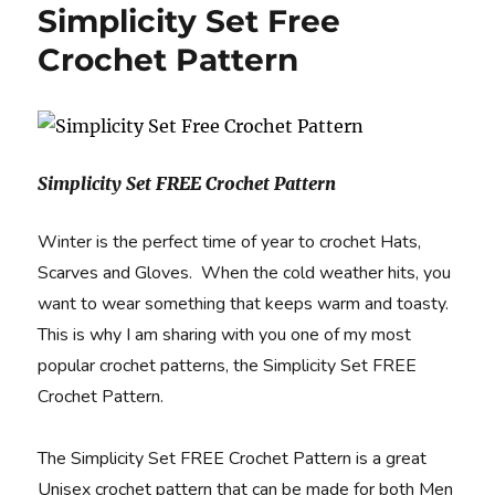
Simplicity Set Free
Crochet Pattern
Simplicity Set FREE Crochet Pattern
Winter is the perfect time of year to crochet Hats,
Scarves and Gloves. When the cold weather hits, you
want to wear something that keeps warm and toasty.
This is why I am sharing with you one of my most
popular crochet patterns, the Simplicity Set FREE
Crochet Pattern.
The Simplicity Set FREE Crochet Pattern is a great
Unisex crochet pattern that can be made for both Men