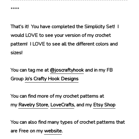
******************************************************
****
That’s it! You have completed the Simplicity Set! I
would LOVE to see your version of my crochet
pattern! I LOVE to see all the different colors and
sizes!
You can tag me at
@joscraftyhook
and in my FB
Group
Jo’s Crafty Hook Designs
You can find more of my crochet patterns at
my
Ravelry Store
,
LoveCrafts
, and my
Etsy Shop
You can also find many types of crochet patterns that
are Free on my
website
.