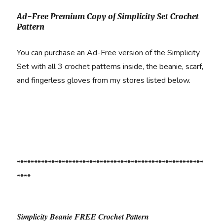
Ad-Free Premium Copy of Simplicity Set Crochet
Pattern
You can purchase an Ad-Free version of the Simplicity
Set with all 3 crochet patterns inside, the beanie, scarf,
and fingerless gloves from my stores listed below.
******************************************************
****
Simplicity Beanie FREE Crochet Pattern