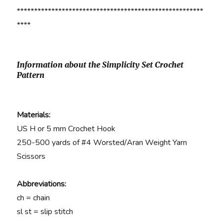
******************************************************
****
Information about the Simplicity Set Crochet
Pattern
Materials:
US H or 5 mm Crochet Hook
250-500 yards of #4 Worsted/Aran Weight Yarn
Scissors
Abbreviations:
ch = chain
sl st = slip stitch