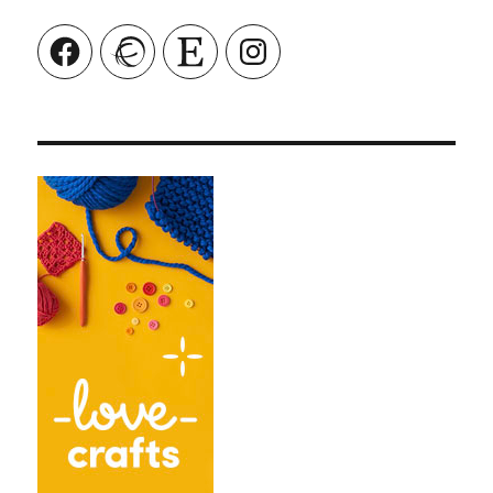
Facebook
Ravelry
Etsy
Instagram