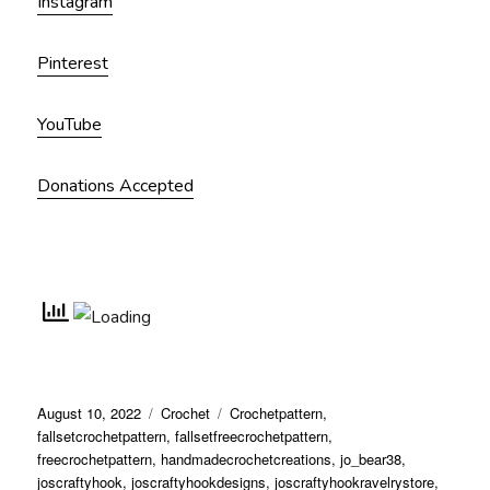
Instagram
Pinterest
YouTube
Donations Accepted
Posted
Categories
Tags
August 10, 2022
Crochet
Crochetpattern
,
on
fallsetcrochetpattern
,
fallsetfreecrochetpattern
,
freecrochetpattern
,
handmadecrochetcreations
,
jo_bear38
,
joscraftyhook
,
joscraftyhookdesigns
,
joscraftyhookravelrystore
,