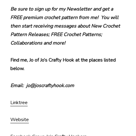
Be sure to sign up for my Newsletter and get a
FREE premium crochet pattern from me! You will
then start receiving messages about New Crochet
Pattern Releases; FREE Crochet Patterns;
Collaborations and more!
Find me, Jo of Jo’s Crafty Hook at the places listed
below.
Email: jo@joscraftyhook.com
Linktree
Website