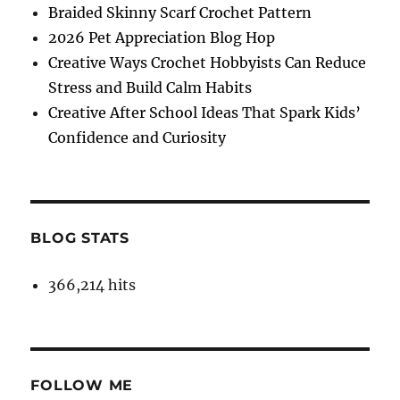
Braided Skinny Scarf Crochet Pattern
2026 Pet Appreciation Blog Hop
Creative Ways Crochet Hobbyists Can Reduce
Stress and Build Calm Habits
Creative After School Ideas That Spark Kids’
Confidence and Curiosity
BLOG STATS
366,214 hits
FOLLOW ME