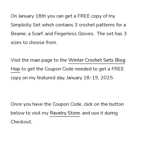
On January 18th you can get a FREE copy of my
Simplicity Set which contains 3 crochet patterns for a
Beanie, a Scarf, and Fingerless Gloves. The set has 3
sizes to choose from.
Visit the main page to the
Winter Crochet Sets Blog
Hop
to get the Coupon Code needed to get a FREE
copy on my featured day, January 18-19, 2025.
Once you have the Coupon Code, click on the button
below to visit my
Ravelry Store
. and use it during
Checkout.