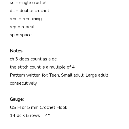
sc = single crochet
dc = double crochet
rem = remaining
rep = repeat
sp = space
Notes:
ch 3 does count as a dc
the stitch count is a multiple of 4
Pattern written for: Teen, Small adult, Large adult
consecutively
Gauge:
US H or 5 mm Crochet Hook
14 dc x 8 rows = 4″