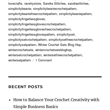
lovecrafts
,
ravelrystore
,
Sandra Stitches
,
sandrastitches
,
simplicitybeanie
,
simplicitybeaniecrochetpattern
,
simplicitybeaniefreecrochetpattern
,
simplicitybeaniepattern
,
simplicityfingerlessgloves
,
simplicityfingerlessglovescrochetpattern
,
simplicityfingerlessglovesfreecrochetpattern
,
simplicityfingerlessglovespattern
,
simplicityset
,
simplicitysetcrochetpattern
,
simplicitysetfreecrochetpattern
,
simplicitysetpattern
,
Winter Crochet Sets Blog Hop
,
wintercrochetsets
,
wintercrochetsetsbloghop
,
wintersetcrochetpattern
,
wintersetfreecrochetpattern
,
on
wintersetpattern
1 Comment
Simplicity
Set
Free
Crochet
Pattern
RECENT POSTS
How to Balance Your Crochet Creativity with
Simple Business Basics