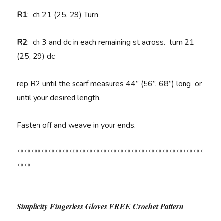
R1
:
ch 21 (25, 29) Turn
R2
:
ch 3 and dc in each remaining st across. turn 21
(25, 29) dc
rep R2 until the scarf measures 44” (56”, 68”) long or
until your desired length.
Fasten off and weave in your ends.
******************************************************
****
Simplicity Fingerless Gloves FREE Crochet Pattern