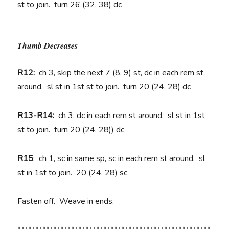
st to join. turn 26 (32, 38) dc
Thumb Decreases
R12:
ch 3, skip the next 7 (8, 9) st, dc in each rem st
around. sl st in 1st st to join. turn 20 (24, 28) dc
R13-R14:
ch 3, dc in each rem st around. sl st in 1st
st to join. turn 20 (24, 28)) dc
R15
: ch 1, sc in same sp, sc in each rem st around. sl
st in 1st to join. 20 (24, 28) sc
Fasten off. Weave in ends.