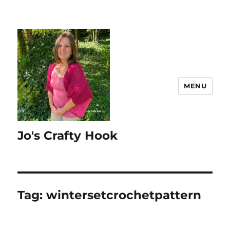
MENU
Jo's Crafty Hook
Tag:
wintersetcrochetpattern