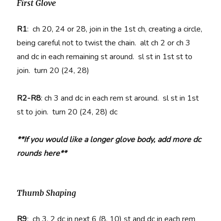
First Glove
R1
:
ch 20, 24 or 28, j
oin in the 1st ch, creating a circle,
being careful not to twist the chain. alt ch 2 or ch 3
and dc in each remaining st around. sl st in 1st st to
join. turn 20 (24, 28)
R2-R8
:
ch 3 and dc in each rem st around. sl st in 1st
st to join. turn 20 (24, 28) dc
**If you would like a longer glove body, add more dc
rounds here**
Thumb Shaping
R9
:
ch 3, 2 dc in next 6 (8, 10) st and dc in each rem