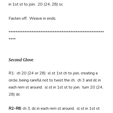
in 1st st to join. 20 (24, 28) sc
Fasten off. Weave in ends.
******************************************************
****
Second Glove
R1:
ch 20 (24 or 28) sl st
1st ch to join, creating a
circle, being careful not to twist the ch. ch 3 and dc in
each rem st around. sl st in 1st st to join. turn 20 (24,
28) dc
R2-R8
:
ch 3, dc in each rem st around. sl st in 1st st