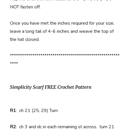
NOT fasten off.
Once you have met the inches required for your size,
leave a long tail of 4-6 inches and weave the top of
the hat closed.
******************************************************
****
Simplicity Scarf FREE Crochet Pattern
R1
:
ch 21 (25, 29) Turn
R2
:
ch 3 and dc in each remaining st across. turn 21