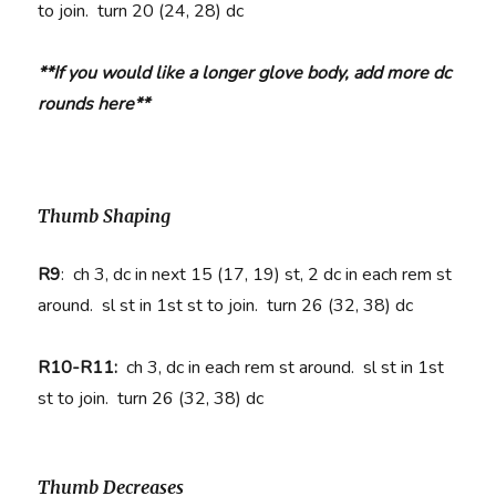
to join. turn 20 (24, 28) dc
**If you would like a longer glove body, add more dc
rounds here**
Thumb Shaping
R9
:
ch 3, dc in next 15 (17, 19) st, 2 dc in each rem st
around. sl st in 1st st to join. turn 26 (32, 38) dc
R10-R11:
ch 3, dc in each rem st around. sl st in 1st
st to join. turn 26 (32, 38) dc
Thumb Decreases