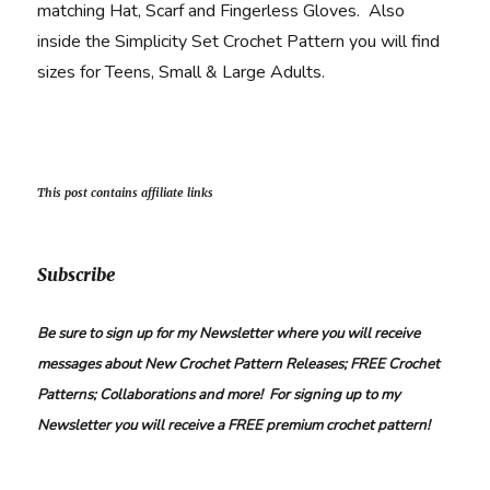
matching Hat, Scarf and Fingerless Gloves. Also
inside the Simplicity Set Crochet Pattern you will find
sizes for Teens, Small & Large Adults.
This post contains affiliate links
Subscribe
Be sure to sign up for my Newsletter where you will receive
messages about New Crochet Pattern Releases; FREE Crochet
Patterns; Collaborations and more! For signing up to my
Newsletter you will receive a FREE premium crochet pattern!