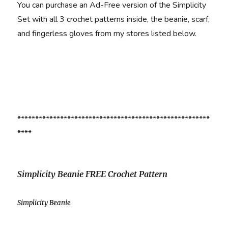
You can purchase an Ad-Free version of the Simplicity
Set with all 3 crochet patterns inside, the beanie, scarf,
and fingerless gloves from my stores listed below.
******************************************************
****
Simplicity Beanie FREE Crochet Pattern
Simplicity Beanie