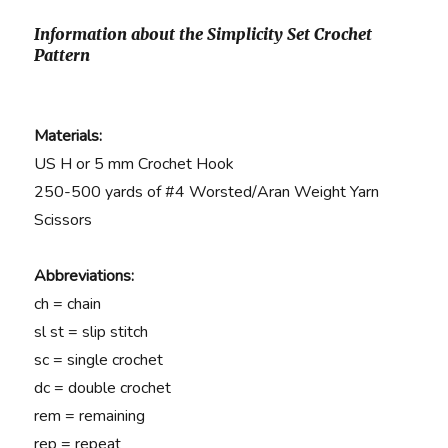
Information about the Simplicity Set Crochet
Pattern
Materials:
US H or 5 mm Crochet Hook
250-500 yards of #4 Worsted/Aran Weight Yarn
Scissors
Abbreviations:
ch = chain
sl st = slip stitch
sc = single crochet
dc = double crochet
rem = remaining
rep = repeat