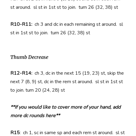
st around. sl st in 1st st to join. turn 26 (32, 38) st
R10-R11:
ch 3 and dc in each remaining st around. sl
st in 1st st to join. turn 26 (32, 38) st
Thumb Decrease
R12-R14:
ch 3, dc in the next 15 (19, 23) st, skip the
next 7 (8, 9) st, dc in the rem st around. sl st in 1st st
to join. turn 20 (24, 28) st
**If you would like to cover more of your hand, add
more dc rounds here**
R15
: ch 1, sc in same sp and each rem st around. sl st