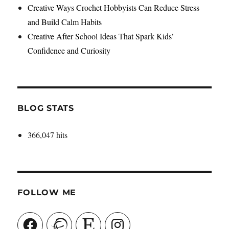
Creative Ways Crochet Hobbyists Can Reduce Stress
and Build Calm Habits
Creative After School Ideas That Spark Kids’
Confidence and Curiosity
BLOG STATS
366,047 hits
FOLLOW ME
Facebook
Ravelry
Etsy
Instagram