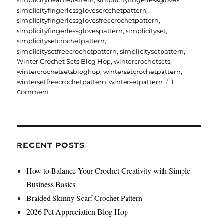
simplicitybeaniepattern
,
simplicityfingerlessgloves
,
simplicityfingerlessglovescrochetpattern
,
simplicityfingerlessglovesfreecrochetpattern
,
simplicityfingerlessglovespattern
,
simplicityset
,
simplicitysetcrochetpattern
,
simplicitysetfreecrochetpattern
,
simplicitysetpattern
,
Winter Crochet Sets Blog Hop
,
wintercrochetsets
,
wintercrochetsetsbloghop
,
wintersetcrochetpattern
,
wintersetfreecrochetpattern
,
wintersetpattern
1
on
Comment
Simplicity
Set
Free
Crochet
Pattern
RECENT POSTS
How to Balance Your Crochet Creativity with Simple
Business Basics
Braided Skinny Scarf Crochet Pattern
2026 Pet Appreciation Blog Hop