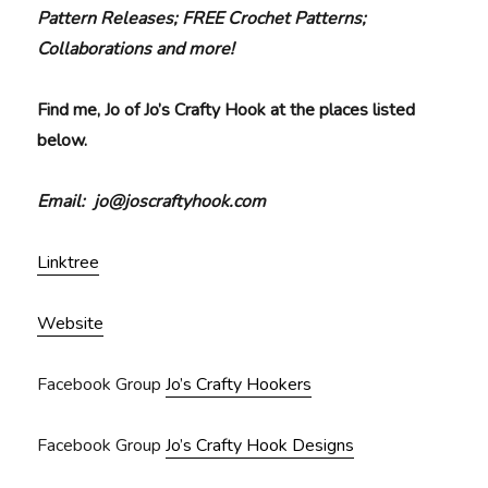
Pattern Releases; FREE Crochet Patterns;
Collaborations and more!
Find me, Jo of Jo’s Crafty Hook at the places listed
below.
Email: jo@joscraftyhook.com
Linktree
Website
Facebook Group
Jo’s Crafty Hookers
Facebook Group
Jo’s Crafty Hook Designs