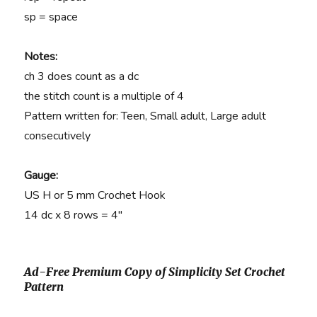
sp = space
Notes:
ch 3 does count as a dc
the stitch count is a multiple of 4
Pattern written for: Teen, Small adult, Large adult
consecutively
Gauge:
US H or 5 mm Crochet Hook
14 dc x 8 rows = 4″
Ad-Free Premium Copy of Simplicity Set Crochet
Pattern