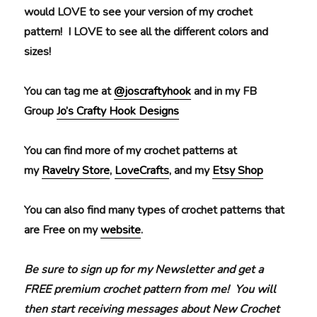
would LOVE to see your version of my crochet
pattern! I LOVE to see all the different colors and
sizes!
You can tag me at
@joscraftyhook
and in my FB
Group
Jo’s Crafty Hook Designs
You can find more of my crochet patterns at
my
Ravelry Store
,
LoveCrafts
, and my
Etsy Shop
You can also find many types of crochet patterns that
are Free on my
website
.
Be sure to sign up for my Newsletter and get a
FREE premium crochet pattern from me! You will
then start receiving messages about New Crochet