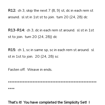
R12:
ch 3, skip the next 7 (8, 9) st, dc in each rem st
around. sl st in 1st st to join. turn 20 (24, 28) dc
R13-R14:
ch 3, dc in each rem st around. sl st in 1st
st to join. turn 20 (24, 28)) dc
R15
: ch 1, sc in same sp, sc in each rem st around. sl
st in 1st to join. 20 (24, 28) sc
Fasten off. Weave in ends.
******************************************************
****
That’s it! You have completed the Simplicity Set! I