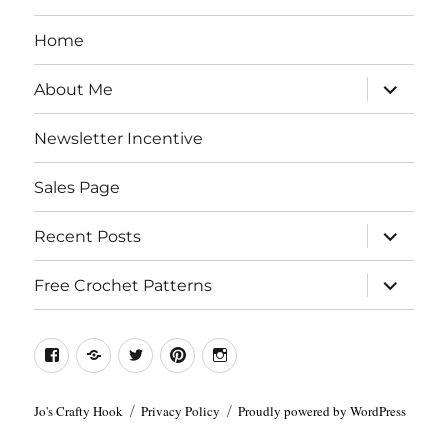
Home
expand
About Me
child
menu
Newsletter Incentive
Sales Page
expand
Recent Posts
child
menu
expand
Free Crochet Patterns
child
menu
Facebook
Etsy
Twitter
Pinterest
Instagram
Jo's Crafty Hook
Privacy Policy
Proudly powered by WordPress