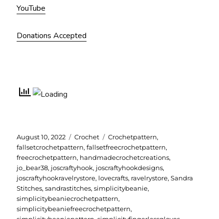
YouTube
Donations Accepted
Posted
Categories
Tags
August 10, 2022
Crochet
Crochetpattern
,
on
fallsetcrochetpattern
,
fallsetfreecrochetpattern
,
freecrochetpattern
,
handmadecrochetcreations
,
jo_bear38
,
joscraftyhook
,
joscraftyhookdesigns
,
joscraftyhookravelrystore
,
lovecrafts
,
ravelrystore
,
Sandra
Stitches
,
sandrastitches
,
simplicitybeanie
,
simplicitybeaniecrochetpattern
,
simplicitybeaniefreecrochetpattern
,