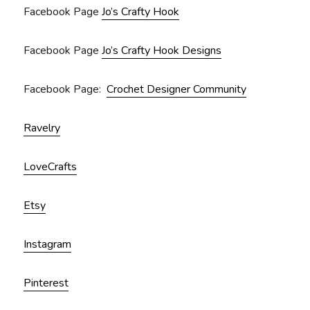
Facebook Page
Jo’s Crafty Hook
Facebook Page
Jo’s Crafty Hook Designs
Facebook Page:
Crochet Designer Community
Ravelry
LoveCrafts
Etsy
Instagram
Pinterest