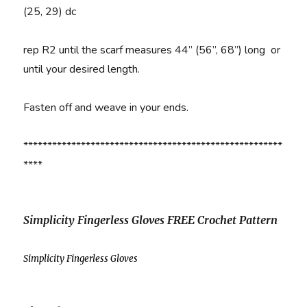
(25, 29) dc
rep R2 until the scarf measures 44” (56”, 68”) long or
until your desired length.
Fasten off and weave in your ends.
******************************************************
****
Simplicity Fingerless Gloves FREE Crochet Pattern
Simplicity Fingerless Gloves