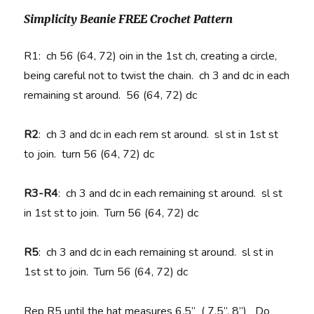
Simplicity Beanie FREE Crochet Pattern
R1: ch 56 (64, 72) oin in the 1st ch, creating a circle,
being careful not to twist the chain. ch 3 and dc in each
remaining st around. 56 (64, 72) dc
R2
:
ch 3 and dc in each rem st around. sl st in 1st st
to join. turn 56 (64, 72) dc
R3-R4
:
ch 3 and dc in each remaining st around. sl st
in 1st st to join. Turn 56 (64, 72) dc
R5
:
ch 3 and dc in each remaining st around. sl st in
1st st to join. Turn 56 (64, 72) dc
Rep R5 until the hat measures 6.5” ( 7.5”, 8”) Do