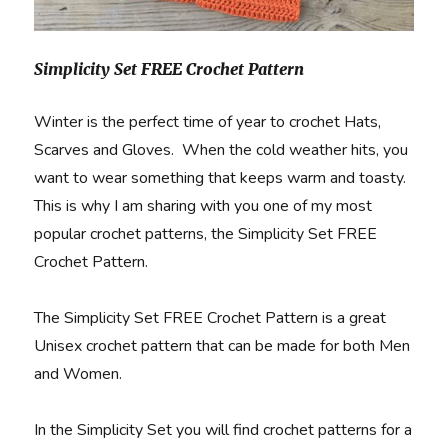
Simplicity Set FREE Crochet Pattern
Winter is the perfect time of year to crochet Hats,
Scarves and Gloves. When the cold weather hits, you
want to wear something that keeps warm and toasty.
This is why I am sharing with you one of my most
popular crochet patterns, the Simplicity Set FREE
Crochet Pattern.
The Simplicity Set FREE Crochet Pattern is a great
Unisex crochet pattern that can be made for both Men
and Women.
In the Simplicity Set you will find crochet patterns for a