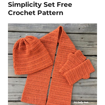
Simplicity Set Free
Crochet Pattern