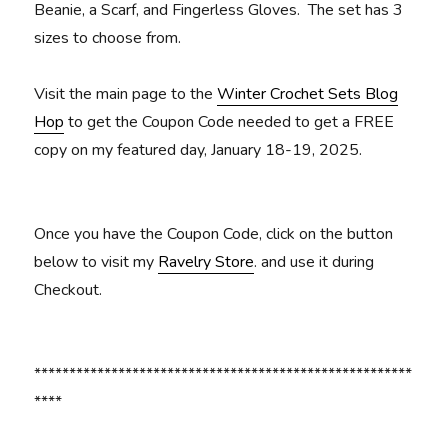
Beanie, a Scarf, and Fingerless Gloves. The set has 3
sizes to choose from.
Visit the main page to the
Winter Crochet Sets Blog
Hop
to get the Coupon Code needed to get a FREE
copy on my featured day, January 18-19, 2025.
Once you have the Coupon Code, click on the button
below to visit my
Ravelry Store
. and use it during
Checkout.
******************************************************
****