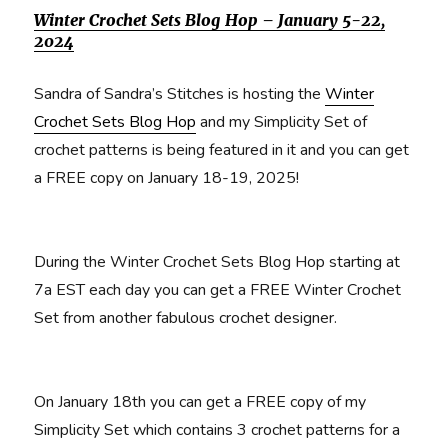
Winter Crochet Sets Blog Hop – January 5-22,
2024
Sandra of Sandra’s Stitches is hosting the
Winter
Crochet Sets Blog Hop
and my Simplicity Set of
crochet patterns is being featured in it and you can get
a FREE copy on January 18-19, 2025!
During the Winter Crochet Sets Blog Hop starting at
7a EST each day you can get a FREE Winter Crochet
Set from another fabulous crochet designer.
On January 18th you can get a FREE copy of my
Simplicity Set which contains 3 crochet patterns for a