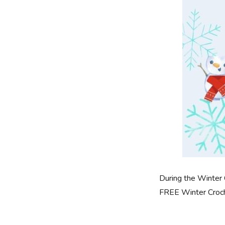
During the Winter 
FREE Winter Croche