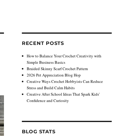
RECENT POSTS
How to Balance Your Crochet Creativity with
Simple Business Basics
Braided Skinny Scarf Crochet Pattern
2026 Pet Appreciation Blog Hop
Creative Ways Crochet Hobbyists Can Reduce
Stress and Build Calm Habits
Creative After School Ideas That Spark Kids’
Confidence and Curiosity
BLOG STATS