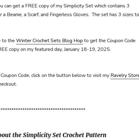
u can get a FREE copy of my Simplicity Set which contains 3
r a Beanie, a Scarf, and Fingerless Gloves. The set has 3 sizes t
e to the
Winter Crochet Sets Blog Hop
to get the Coupon Code
REE copy on my featured day, January 18-19, 2025.
Coupon Code, click on the button below to visit my
Ravelry Stor
heckout.
****************************************
out the Simplicity Set Crochet Pattern