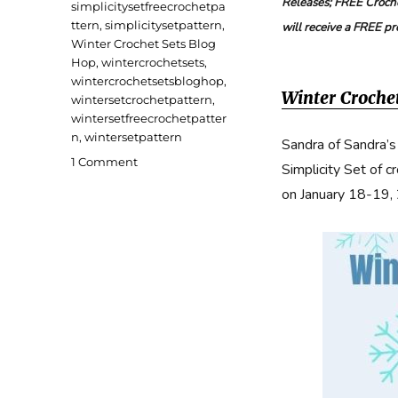
Releases; FREE Croche
simplicitysetfreecrochetpa
ttern
,
simplicitysetpattern
,
will receive a FREE p
Winter Crochet Sets Blog
Hop
,
wintercrochetsets
,
wintercrochetsetsbloghop
,
Winter Croche
wintersetcrochetpattern
,
wintersetfreecrochetpatter
n
,
wintersetpattern
Sandra of Sandra’s
on
1 Comment
Simplicity Set of c
Simplicity
on January 18-19,
Set
Free
Crochet
Pattern