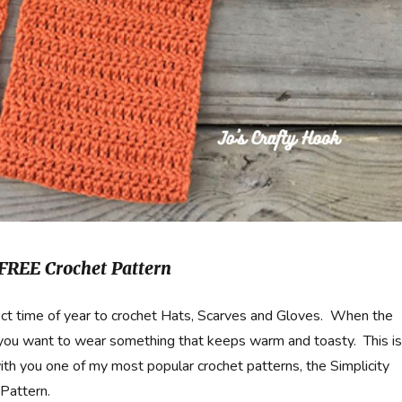
 FREE Crochet Pattern
ect time of year to crochet Hats, Scarves and Gloves. When the
 you want to wear something that keeps warm and toasty. This is
ith you one of my most popular crochet patterns, the Simplicity
Pattern.