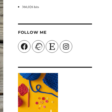
366,026 hits
FOLLOW ME
Facebook
Ravelry
Etsy
Instagram