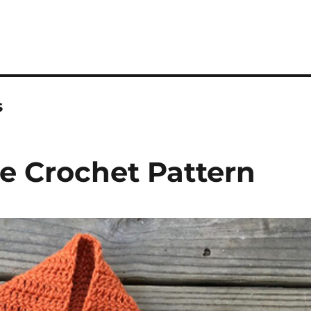
s
ee Crochet Pattern