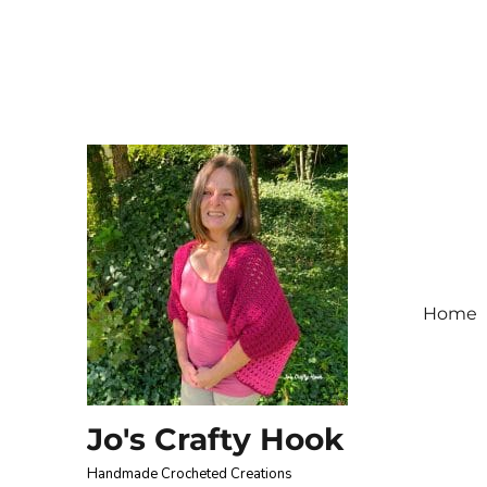
Home
Jo's Crafty Hook
Handmade Crocheted Creations