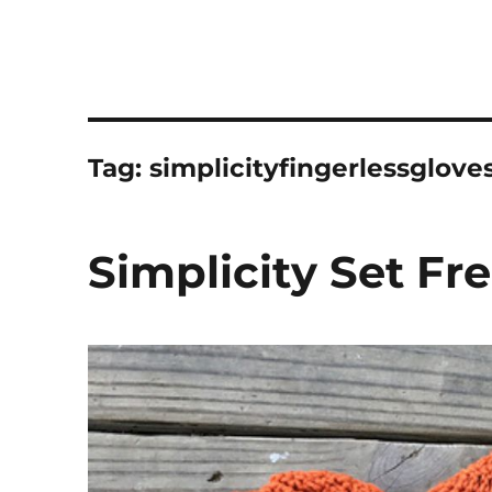
Tag:
simplicityfingerlessglove
Simplicity Set Fr