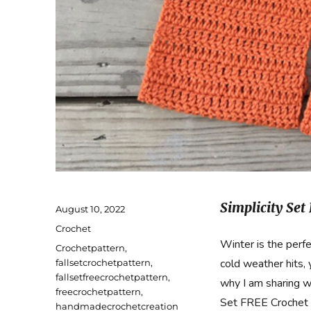
Simplicity Set
Posted
August 10, 2022
on
Categories
Crochet
Winter is the perf
Tags
Crochetpattern
,
cold weather hits,
fallsetcrochetpattern
,
fallsetfreecrochetpattern
,
why I am sharing w
freecrochetpattern
,
Set FREE Crochet 
handmadecrochetcreation