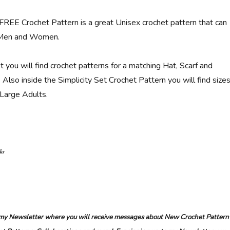
 FREE Crochet Pattern is a great Unisex crochet pattern that can
 Men and Women.
et you will find crochet patterns for a matching Hat, Scarf and
Also inside the Simplicity Set Crochet Pattern you will find size
 Large Adults.
nks
r my Newsletter where you will receive messages about New Crochet Pattern