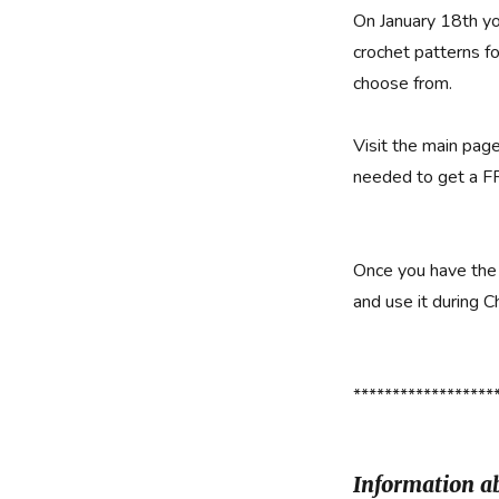
On January 18th yo
crochet patterns fo
choose from.
Visit the main pag
needed to get a F
Once you have the 
and use it during C
******************
Information ab