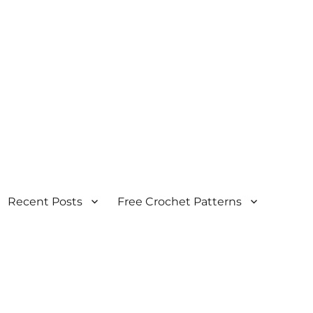
Recent Posts
Free Crochet Patterns