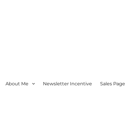
About Me
Newsletter Incentive
Sales Page