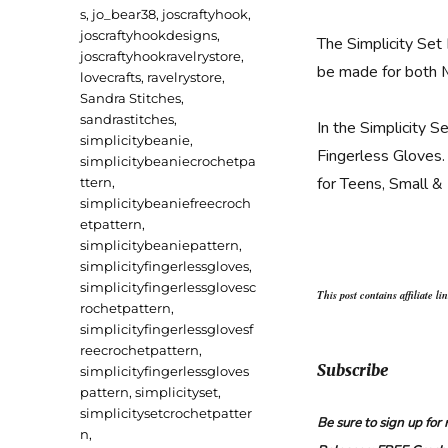
s
,
jo_bear38
,
joscraftyhook
,
joscraftyhookdesigns
,
The Simplicity Set
joscraftyhookravelrystore
,
be made for both
lovecrafts
,
ravelrystore
,
Sandra Stitches
,
sandrastitches
,
In the Simplicity S
simplicitybeanie
,
Fingerless Gloves. 
simplicitybeaniecrochetpa
for Teens, Small &
ttern
,
simplicitybeaniefreecroch
etpattern
,
simplicitybeaniepattern
,
simplicityfingerlessgloves
,
simplicityfingerlessglovesc
This post contains affiliate li
rochetpattern
,
simplicityfingerlessglovesf
reecrochetpattern
,
Subscribe
simplicityfingerlessgloves
pattern
,
simplicityset
,
simplicitysetcrochetpatter
Be sure to sign up fo
n
,