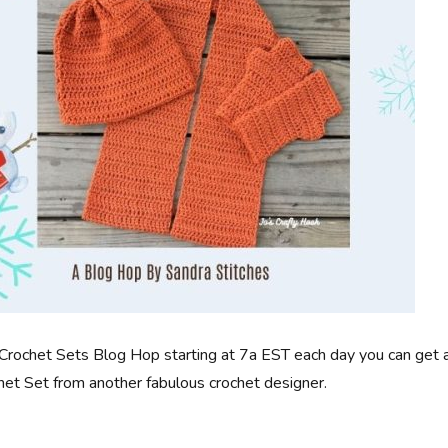
Crochet Sets Blog Hop starting at 7a EST each day you can get 
t Set from another fabulous crochet designer.