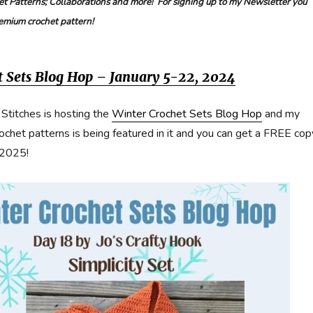
t Patterns; Collaborations and more! For signing up to my Newsletter you
remium crochet pattern!
t Sets Blog Hop – January 5-22, 2024
 Stitches is hosting the
Winter Crochet Sets Blog Hop
and my
rochet patterns is being featured in it and you can get a FREE cop
 2025!