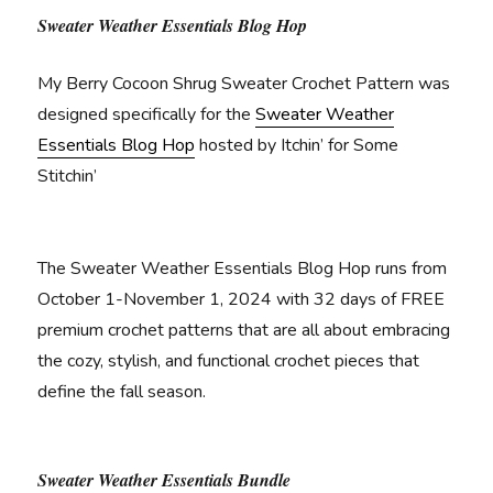
Sweater Weather Essentials Blog Hop
My Berry Cocoon Shrug Sweater Crochet Pattern was
designed specifically for the
Sweater Weather
Essentials Blog Hop
hosted by Itchin’ for Some
Stitchin’
The Sweater Weather Essentials Blog Hop runs from
October 1-November 1, 2024 with 32 days of FREE
premium crochet patterns that are all about embracing
the cozy, stylish, and functional crochet pieces that
define the fall season.
Sweater Weather Essentials Bundle