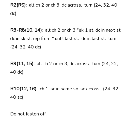
R2(RS):
alt ch 2 or ch 3, dc across. turn (24, 32, 40
dc)
R3-R8(10, 14)
: alt ch 2 or ch 3 *sk 1 st, dc in next st,
dc in sk st. rep from * until last st. dc in last st. turn
(24, 32, 40 dc)
R9(11, 15):
alt ch 2 or ch 3, dc across. turn (24, 32,
40 dc)
R10(12, 16)
: ch 1, sc in same sp, sc across. (24, 32,
40 sc)
Do not fasten off.