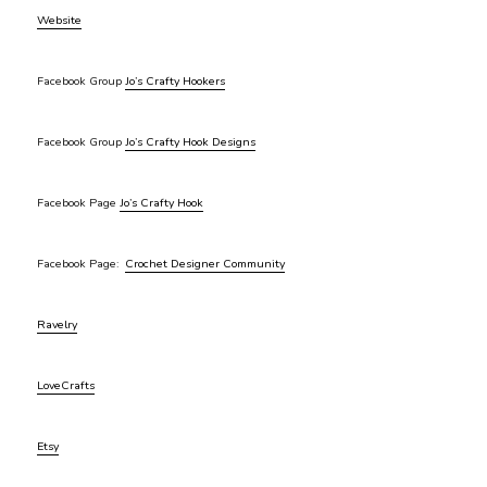
Website
Facebook Group
Jo’s Crafty Hookers
Facebook Group
Jo’s Crafty Hook Designs
Facebook Page
Jo’s Crafty Hook
Facebook Page:
Crochet Designer Community
Ravelry
LoveCrafts
Etsy