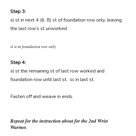
Step 3:
sl st in next 4 (6, 8) st of foundation row only, leaving
the last row’s st unworked.
sl st in foundation row only
Step 4:
sl st the remaining st of last row worked and
foundation row until last st. sc in last st.
Fasten off and weave in ends.
Repeat for the instruction about for the 2nd Wrist
Warmer.