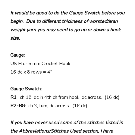
It would be good to do the Gauge Swatch before you
begin. Due to different thickness of worsted/aran
weight yarn you may need to go up or down a hook
size.
Gauge:
US H or 5 mm Crochet Hook
16 dc x 8 rows = 4”
Gauge Swatch:
R1
: ch 18, dc in 4th ch from hook, dc across. (16 dc)
R2-R8
: ch 3, turn, dc across. (16 dc)
If you have never used some of the stitches listed in
the Abbreviations/Stitches Used section, I have