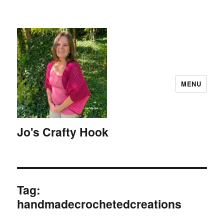
MENU
Jo's Crafty Hook
Tag:
handmadecrochetedcreations