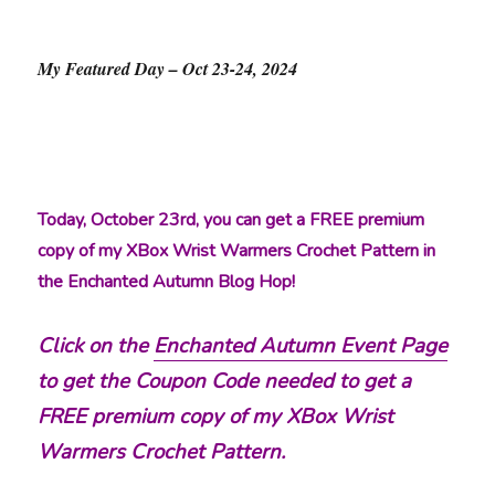
My Featured Day – Oct 23-24, 2024
Today, October 23rd, you can get a FREE premium
copy of my XBox Wrist Warmers Crochet Pattern in
the Enchanted Autumn Blog Hop!
Click on the
Enchanted Autumn Event Page
to get the Coupon Code needed to get a
FREE premium copy of my XBox Wrist
Warmers Crochet Pattern.