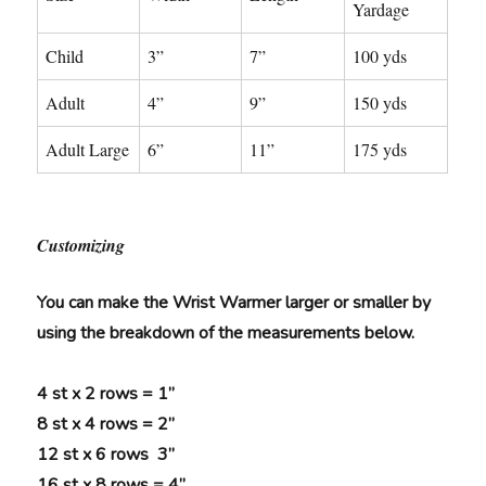
Yardage
Child
3”
7”
100 yds
Adult
4”
9”
150 yds
Adult Large
6”
11”
175 yds
Customizing
You can make the Wrist Warmer larger or smaller by
using the breakdown of the measurements below.
4 st x 2 rows = 1”
8 st x 4 rows = 2”
12 st x 6 rows 3”
16 st x 8 rows = 4”