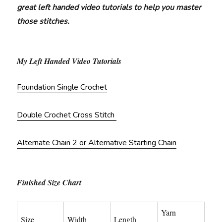
great left handed video tutorials to help you master
those stitches.
My Left Handed Video Tutorials
Foundation Single Crochet
Double Crochet Cross Stitch
Alternate Chain 2 or Alternative Starting Chain
Finished Size Chart
Yarn
Size
Width
Length