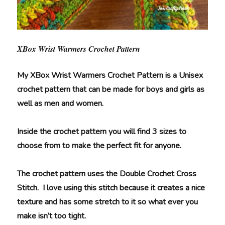
XBox Wrist Warmers Crochet Pattern
My XBox Wrist Warmers Crochet Pattern is a Unisex
crochet pattern that can be made for boys and girls as
well as men and women.
Inside the crochet pattern you will find 3 sizes to
choose from to make the perfect fit for anyone.
The crochet pattern uses the Double Crochet Cross
Stitch. I love using this stitch because it creates a nice
texture and has some stretch to it so what ever you
make isn’t too tight.