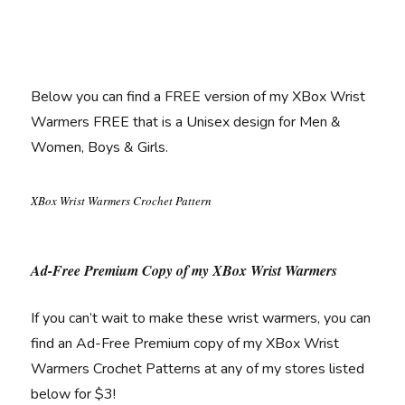
Below you can find a FREE version of my XBox Wrist
Warmers FREE that is a Unisex design for Men &
Women, Boys & Girls.
XBox Wrist Warmers Crochet Pattern
Ad-Free Premium Copy of my XBox Wrist Warmers
If you can’t wait to make these wrist warmers, you can
find an Ad-Free Premium copy of my XBox Wrist
Warmers Crochet Patterns at any of my stores listed
below for $3!