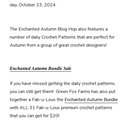
day, October 23, 2024.
The Enchanted Autumn Blog Hop also features a
number of daily Crochet Patterns that are perfect for
Autumn from a group of great crochet designers!
Enchanted Autumn Bundle Sale
If you have missed getting the daily crochet patterns,
you can still get them! Green Fox Farms has also put
together a Fab-u-Lous the
Enchanted Autumn Bundle
with ALL 31 Fab-u-Lous premium crochet patterns
that you can get for $20!