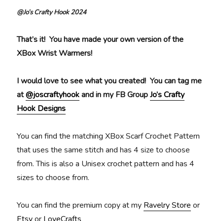
@Jo’s Crafty Hook 2024
That’s it! You have made your own version of the
XBox Wrist Warmers!
I would love to see what you created!
You can tag me
at
@joscraftyhook
and in my FB Group
Jo’s Crafty
Hook Designs
You can find the matching XBox Scarf Crochet Pattern
that uses the same stitch and has 4 size to choose
from. This is also a Unisex crochet pattern and has 4
sizes to choose from.
You can find the premium copy at my
Ravelry Store
or
Etsy
or
LoveCrafts