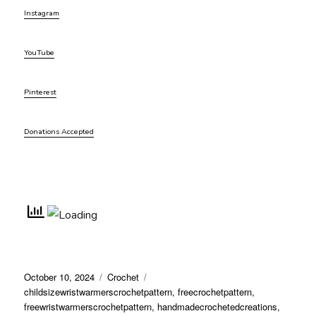
Instagram
YouTube
Pinterest
Donations Accepted
Posted
Categories
Tags
October 10, 2024
Crochet
on
childsizewristwarmerscrochetpattern
,
freecrochetpattern
,
freewristwarmerscrochetpattern
,
handmadecrochetedcreations
,