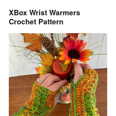
XBox Wrist Warmers
Crochet Pattern