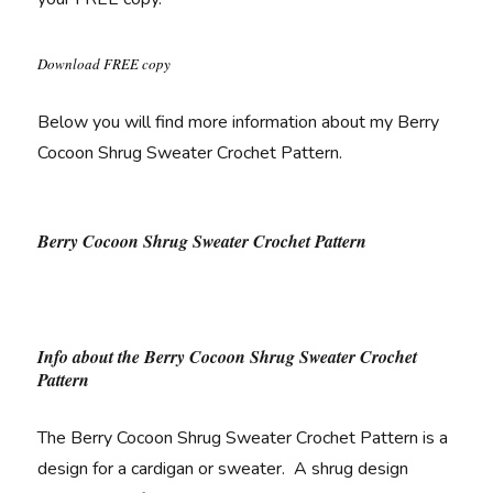
Download FREE copy
Below you will find more information about my Berry
Cocoon Shrug Sweater Crochet Pattern.
Berry Cocoon Shrug Sweater Crochet Pattern
Info about the Berry Cocoon Shrug Sweater Crochet
Pattern
The Berry Cocoon Shrug Sweater Crochet Pattern is a
design for a cardigan or sweater. A shrug design