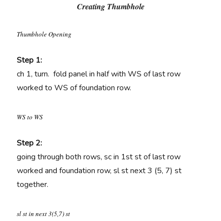
Creating Thumbhole
Thumbhole Opening
Step 1:
ch 1, turn. fold panel in half with WS of last row
worked to WS of foundation row.
WS to WS
Step 2:
going through both rows, sc in 1st st of last row
worked and foundation row, sl st next 3 (5, 7) st
together.
sl st in next 3(5,7) st