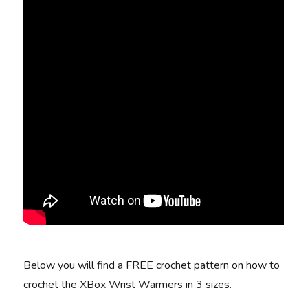
Below you will find a FREE crochet pattern on how to
crochet the XBox Wrist Warmers in 3 sizes.