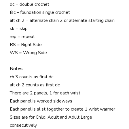
dc = double crochet
fsc – foundation single crochet
alt ch 2 = alternate chain 2 or alternate starting chain
sk = skip
rep = repeat
RS = Right Side
WS = Wrong Side
Notes:
ch 3 counts as first dc
alt ch 2 counts as first dc
There are 2 panels, 1 for each wrist
Each panel is worked sideways
Each panel is sl st together to create 1 wrist warmer
Sizes are for Child, Adult and Adult Large
consecutively