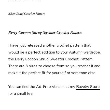
XBox Scarf Crochet Pattern
Berry Cocoon Shrug Sweater Crochet Pattern
I have just released another crochet pattern that
would be a perfect addition to your Autumn wardrobe,
the Berry Cocoon Shrug Sweater Crochet Pattern.
There are 3 sizes to choose from so you crochet it and
make it the perfect fit for yourself or someone else.
You can find the Ad-Free Version at my
Ravelry Store
for a small fee.