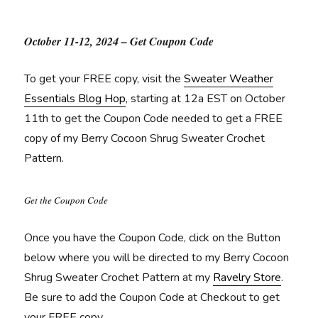
October 11-12, 2024 – Get Coupon Code
To get your FREE copy, visit the
Sweater Weather
Essentials Blog Hop
, starting at 12a EST on October
11th to get the Coupon Code needed to get a FREE
copy of my Berry Cocoon Shrug Sweater Crochet
Pattern.
Get the Coupon Code
Once you have the Coupon Code, click on the Button
below where you will be directed to my Berry Cocoon
Shrug Sweater Crochet Pattern at my
Ravelry Store
.
Be sure to add the Coupon Code at Checkout to get
your FREE copy.