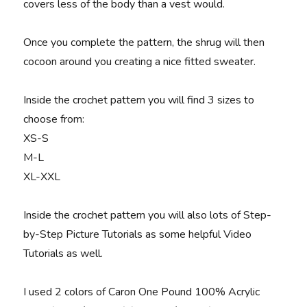
covers less of the body than a vest would.
Once you complete the pattern, the shrug will then
cocoon around you creating a nice fitted sweater.
Inside the crochet pattern you will find 3 sizes to
choose from:
XS-S
M-L
XL-XXL
Inside the crochet pattern you will also lots of Step-
by-Step Picture Tutorials as some helpful Video
Tutorials as well.
I used 2 colors of Caron One Pound 100% Acrylic