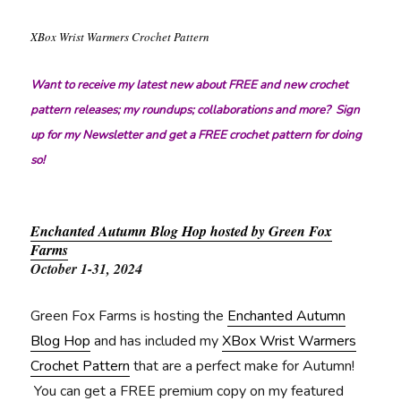
XBox Wrist Warmers Crochet Pattern
Want to receive my latest new about FREE and new crochet
pattern releases; my roundups; collaborations and more? Sign
up for my Newsletter and get a FREE crochet pattern for doing
so!
Enchanted Autumn Blog Hop hosted by Green Fox
Farms
October 1-31, 2024
Green Fox Farms is hosting the
Enchanted Autumn
Blog Hop
and has included my
XBox Wrist Warmers
Crochet Pattern
that are a perfect make for Autumn!
You can get a FREE premium copy on my featured