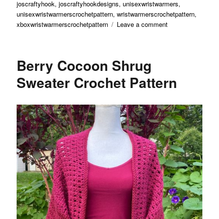
joscraftyhook
,
joscraftyhookdesigns
,
unisexwristwarmers
,
unisexwristwarmerscrochetpattern
,
wristwarmerscrochetpattern
,
on
xboxwristwarmerscrochetpattern
Leave a comment
XBox
Wrist
Warmers
Berry Cocoon Shrug
Crochet
Pattern
Sweater Crochet Pattern