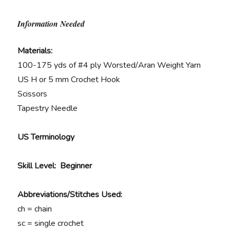
Information Needed
Materials:
100-175 yds of #4 ply Worsted/Aran Weight Yarn
US H or 5 mm Crochet Hook
Scissors
Tapestry Needle
US Terminology
Skill Level: Beginner
Abbreviations/Stitches Used:
ch = chain
sc = single crochet