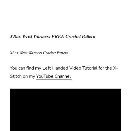
XBox Wrist Warmers FREE Crochet Pattern
XBox Wrist Warmers Crochet Pattern
You can find my Left Handed Video Tutorial for the X-
Stitch on my
YouTube Channel.