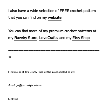
I also have a wide selection of FREE crochet pattern
that you can find on my
website
.
You can find more of my premium crochet patterns at
my
Ravelry Store
,
LoveCrafts
, and my
Etsy Shop
******************************************************
**
Find me, Jo of Jo’s Crafty Hook at the places listed below.
Email: jo@joscraftyhook.com
Linktree