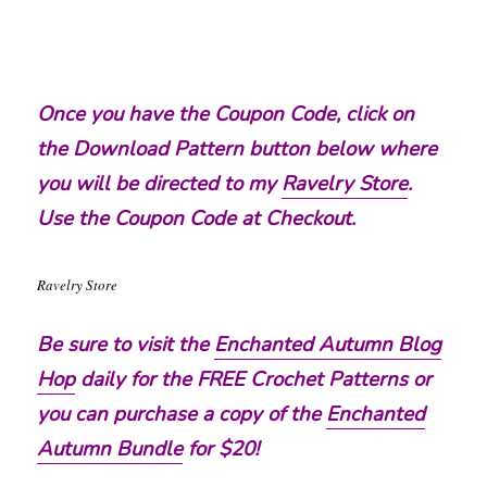
Once you have the Coupon Code, click on
the Download Pattern button below where
you will be directed to my
Ravelry Store
.
Use the Coupon Code at Checkout.
Ravelry Store
Be sure to visit the
Enchanted Autumn Blog
Hop
daily for the FREE Crochet Patterns or
you can purchase a copy of the
Enchanted
Autumn Bundle
for $20!