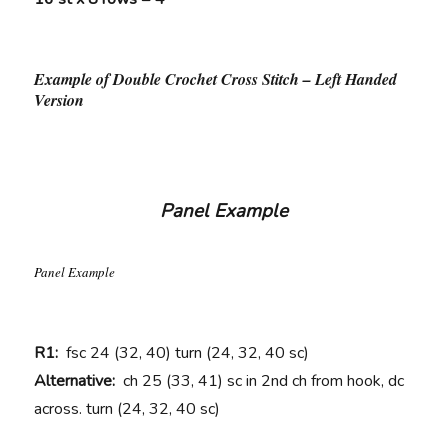
Example of Double Crochet Cross Stitch – Left Handed
Version
Panel Example
Panel Example
R1:
fsc 24 (32, 40) turn (24, 32, 40 sc)
Alternative:
ch 25 (33, 41) sc in 2nd ch from hook, dc
across. turn (24, 32, 40 sc)