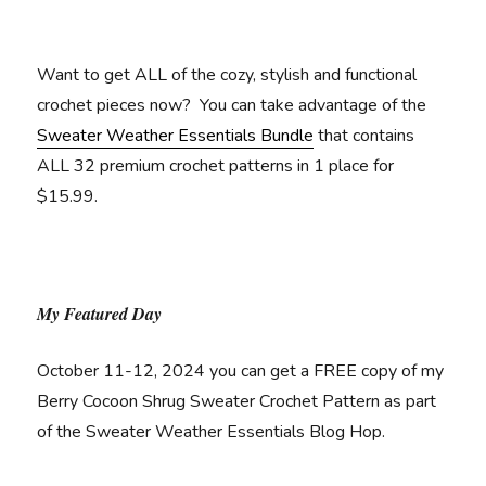
Want to get ALL of the cozy, stylish and functional
crochet pieces now? You can take advantage of the
Sweater Weather Essentials Bundle
that contains
ALL 32 premium crochet patterns in 1 place for
$15.99.
My Featured Day
October 11-12, 2024 you can get a FREE copy of my
Berry Cocoon Shrug Sweater Crochet Pattern as part
of the Sweater Weather Essentials Blog Hop.