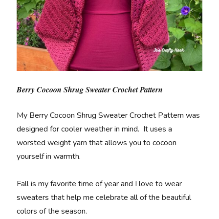
Berry Cocoon Shrug Sweater Crochet Pattern
My Berry Cocoon Shrug Sweater Crochet Pattern was
designed for cooler weather in mind. It uses a
worsted weight yarn that allows you to cocoon
yourself in warmth.
Fall is my favorite time of year and I love to wear
sweaters that help me celebrate all of the beautiful
colors of the season.