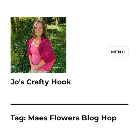
MENU
Jo's Crafty Hook
Tag:
Maes Flowers Blog Hop