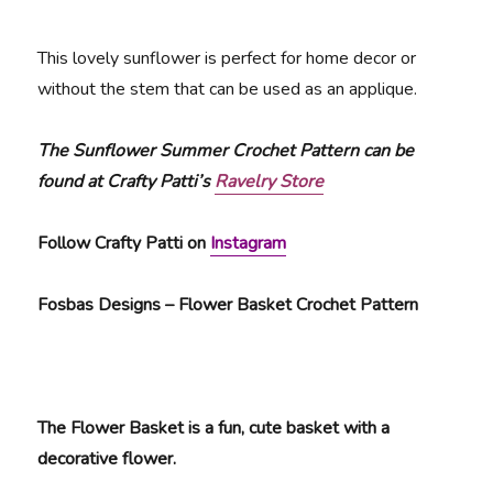
This lovely sunflower is perfect for home decor or
without the stem that can be used as an applique.
The Sunflower Summer Crochet Pattern can be
found at Crafty Patti’s
Ravelry Store
Follow Crafty Patti on
Instagram
Fosbas Designs – Flower Basket Crochet Pattern
The Flower Basket is a fun, cute basket with a
decorative flower.