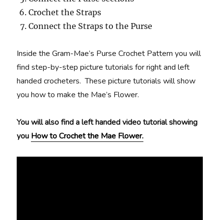
Crochet the Straps
Connect the Straps to the Purse
Inside the Gram-Mae’s Purse Crochet Pattern you will
find step-by-step picture tutorials for right and left
handed crocheters. These picture tutorials will show
you how to make the Mae’s Flower.
You will also find a left handed video tutorial showing
you
How to Crochet the Mae Flower.