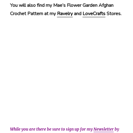
You will also find my Mae’s Flower Garden Afghan
Crochet Pattern at my
Ravelry
and
LoveCrafts
Stores.
While you are there be sure to sign up for my
Newsletter
by