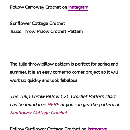
Follow Carroway Crochet on
Instagram
Sunflower Cottage Crochet
Tulips Throw Pillow Crochet Pattern
The tulip throw pillow pattern is perfect for spring and
summer. it is an easy corner to corner project so it will
work up quickly and look fabulous.
The Tulip Throw Pillow C2C Crochet Pattern chart
can be found free
HERE
or you can get the pattern at
Sunflower Cottage Crochet.
Follow Sunflower Cottage Crochet on
Instagram