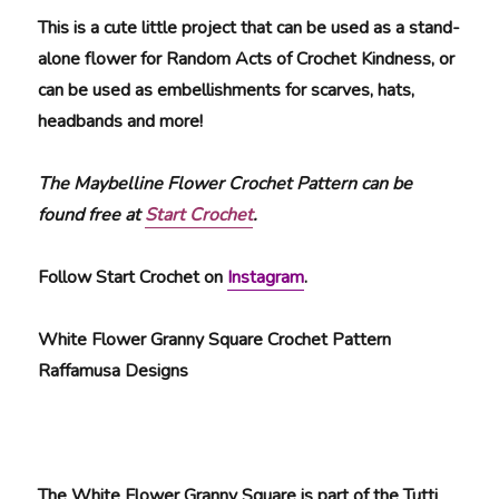
This is a cute little project that can be used as a stand-
alone flower for Random Acts of Crochet Kindness, or
can be used as embellishments for scarves, hats,
headbands and more!
The Maybelline Flower Crochet Pattern can be
found free at
Start Crochet
.
Follow Start Crochet on
Instagram
.
White Flower Granny Square Crochet Pattern
Raffamusa Designs
The White Flower Granny Square is part of the Tutti