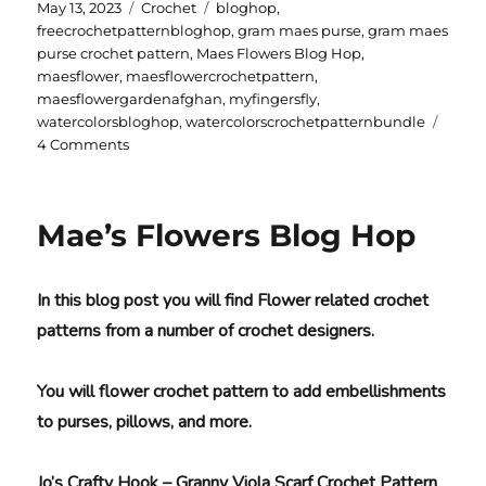
Posted
Categories
Tags
May 13, 2023
Crochet
bloghop
,
on
freecrochetpatternbloghop
,
gram maes purse
,
gram maes
purse crochet pattern
,
Maes Flowers Blog Hop
,
maesflower
,
maesflowercrochetpattern
,
maesflowergardenafghan
,
myfingersfly
,
watercolorsbloghop
,
watercolorscrochetpatternbundle
on
4 Comments
Gram-
Mae’s
Purse
Mae’s Flowers Blog Hop
In this blog post you will find Flower related crochet
patterns from a number of crochet designers.
You will flower crochet pattern to add embellishments
to purses, pillows, and more.
Jo’s Crafty Hook – Granny Viola Scarf Crochet Pattern