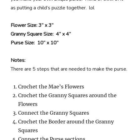
as putting a child’s puzzle together. lol
Flower Size
: 3” x 3”
Granny Square Size
: 4” x 4”
Purse Size
: 10” x 10”
Notes:
There are 5 steps that are needed to make the purse.
Crochet the Mae’s Flowers
Crochet the Granny Squares around the
Flowers
Connect the Granny Squares
Crochet the Border around the Granny
Squares
Connect the Purse sections