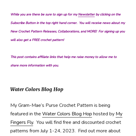
While you are there be sure to sign up for my
Newsletter
by clicking on the
Subscribe Button in the top right hand corner. You will receive news about my
New Crochet Pattern Releases, Collaborations, and MORE! For signing up you
will also get a FREE crochet pattern!
This post contains affiliate links that help me raise money to allow me to
share more information with you.
Water Colors Blog Hop
My Gram-Mae’s Purse Crochet Pattern is being
featured in the
Water Colors Blog Hop
hosted by
My
Fingers Fly
. You will find free and discounted crochet
patterns from July 1-24, 2023. Find out more about