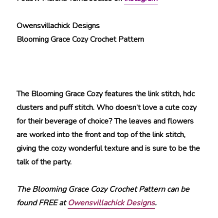
Owensvillachick Designs
Blooming Grace Cozy Crochet Pattern
The Blooming Grace Cozy features the link stitch, hdc
clusters and puff stitch. Who doesn’t love a cute cozy
for their beverage of choice? The leaves and flowers
are worked into the front and top of the link stitch,
giving the cozy wonderful texture and is sure to be the
talk of the party.
The Blooming Grace Cozy Crochet Pattern can be
found FREE at
Owensvillachick Designs
.