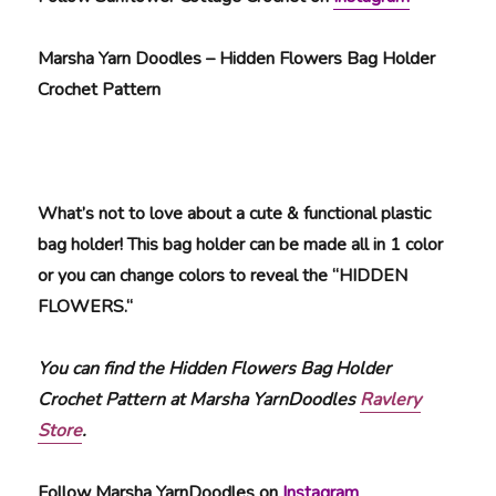
Marsha Yarn Doodles – Hidden Flowers Bag Holder
Crochet Pattern
What’s not to love about a cute & functional plastic
bag holder! This bag holder can be made all in 1 color
or you can change colors to reveal the “HIDDEN
FLOWERS.“
You can find the Hidden Flowers Bag Holder
Crochet Pattern at Marsha YarnDoodles
Ravlery
Store
.
Follow Marsha YarnDoodles on
Instagram