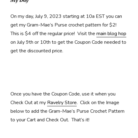
My Day
On my day, July 9, 2023 starting at 10a EST you can
get my Gram-Mae’s Purse crochet pattern for $2!
This is $4 off the regular price! Visit the
main blog hop
on July 9th or 10th to get the Coupon Code needed to
get the discounted price.
Once you have the Coupon Code, use it when you
Check Out at my
Ravelry Store
. Click on the Image
below to add the Gram-Mae’s Purse Crochet Pattern
to your Cart and Check Out. That’s it!