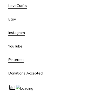
LoveCrafts
Etsy
Instagram
YouTube
Pinterest
Donations Accepted