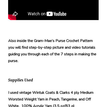
Also inside the Gram-Mae’s Purse Crochet Pattern
you will find step-by-step picture and video tutorials
guiding you through each of the 7 steps in making the
purse.
Supplies Used
I used vintage Wintuk Coats & Clarks 4 ply Medium
Worsted Weight Yarn in Peach, Tangerine, and Off
White. 100% Acrylic Yarn (3.5 oz/83 g)