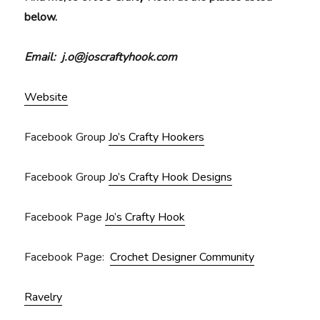
below.
Email: j.o@joscraftyhook.com
Website
Facebook Group
Jo’s Crafty Hookers
Facebook Group
Jo’s Crafty Hook Designs
Facebook Page
Jo’s Crafty Hook
Facebook Page:
Crochet Designer Community
Ravelry