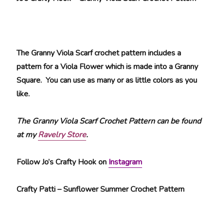
The Granny Viola Scarf crochet pattern includes a
pattern for a Viola Flower which is made into a Granny
Square. You can use as many or as little colors as you
like.
The Granny Viola Scarf Crochet Pattern can be found
at my
Ravelry Store
.
Follow Jo’s Crafty Hook on
Instagram
Crafty Patti – Sunflower Summer Crochet Pattern