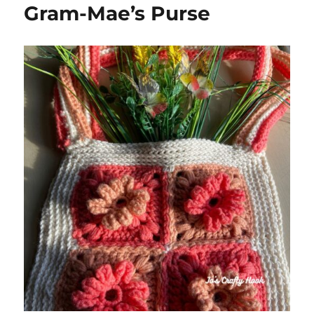
Gram-Mae’s Purse