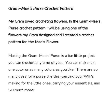
Gram-Mae’s Purse Crochet Pattern
My Gram loved crocheting flowers. In the Gram-Mae’s
Purse crochet pattern I will be using one of the
flowers my Gram designed and I created a crochet
pattern for, the Mae’s Flower.
Making the Gram-Mae’s Purse is a fun little project
you can crochet any time of year. You can make it in
one color or as many colors as you like. There are so
many uses for a purse like this; carrying your WIPs,
making for the little ones, carrying your essentials, and
SO much more!