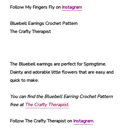
Follow My Fingers Fly on
Instagram
Bluebell Earrings Crochet Pattern
The Crafty Therapist
The Bluebell earrings are perfect for Springtime.
Dainty and adorable little flowers that are easy and
quick to make.
You can find the Bluebell Earring Crochet Pattern
free at
The Crafty Therapist.
Follow The Crafty Therapist on
Instagram
.