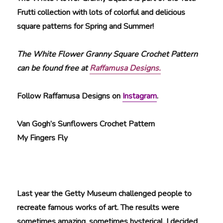
Frutti collection with lots of colorful and delicious
square patterns for Spring and Summer!
The White Flower Granny Square Crochet Pattern
can be found free at
Raffamusa Designs.
Follow Raffamusa Designs on
Instagram
.
Van Gogh’s Sunflowers Crochet Pattern
My Fingers Fly
Last year the Getty Museum challenged people to
recreate famous works of art. The results were
sometimes amazing, sometimes hysterical. I decided