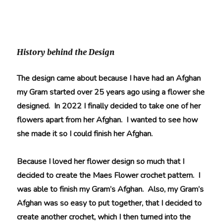
History behind the Design
The design came about because I have had an Afghan
my Gram started over 25 years ago using a flower she
designed. In 2022 I finally decided to take one of her
flowers apart from her Afghan. I wanted to see how
she made it so I could finish her Afghan.
Because I loved her flower design so much that I
decided to create the Maes Flower crochet pattern. I
was able to finish my Gram’s Afghan. Also, my Gram’s
Afghan was so easy to put together, that I decided to
create another crochet, which
I then turned into the