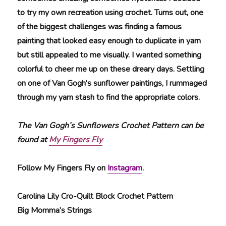
to try my own recreation using crochet. Turns out, one
of the biggest challenges was finding a famous
painting that looked easy enough to duplicate in yarn
but still appealed to me visually. I wanted something
colorful to cheer me up on these dreary days. Settling
on one of Van Gogh’s sunflower paintings, I rummaged
through my yarn stash to find the appropriate colors.
The Van Gogh’s Sunflowers Crochet Pattern can be
found at
My Fingers Fly
Follow My Fingers Fly on
Instagram
.
Carolina Lily Cro-Quilt Block Crochet Pattern
Big Momma’s Strings