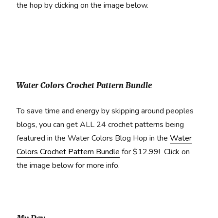
the hop by clicking on the image below.
Water Colors Crochet Pattern Bundle
To save time and energy by skipping around peoples
blogs, you can get ALL 24 crochet patterns being
featured in the Water Colors Blog Hop in the
Water
Colors Crochet Pattern Bundle
for $12.99! Click on
the image below for more info.