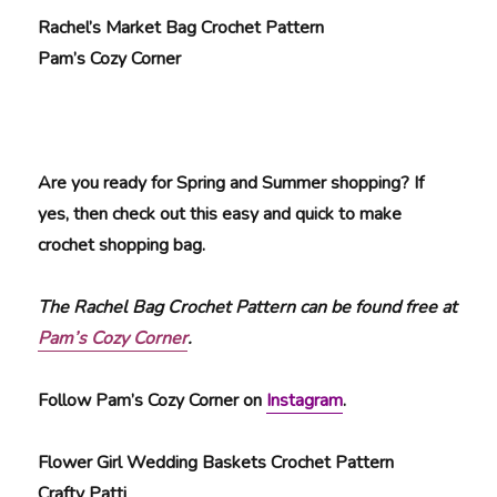
Rachel’s Market Bag Crochet Pattern
Pam’s Cozy Corner
Are you ready for Spring and Summer shopping? If
yes, then check out this easy and quick to make
crochet shopping bag.
The Rachel Bag Crochet Pattern can be found free at
Pam’s Cozy Corner
.
Follow Pam’s Cozy Corner on
Instagram
.
Flower Girl Wedding Baskets Crochet Pattern
Crafty Patti