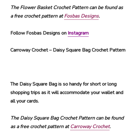
The Flower Basket Crochet Pattern can be found as
a free crochet pattern at
Fosbas Designs
.
Follow Fosbas Designs on
Instagram
Carroway Crochet – Daisy Square Bag Crochet Pattern
The Daisy Square Bag is so handy for short or long
shopping trips as it will accommodate your wallet and
all your cards.
The Daisy Square Bag Crochet Pattern can be found
as a free crochet pattern at
Carroway Crochet
.