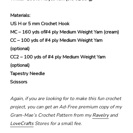
Materials
:
US H or 5 mm Crochet Hook
MC – 160 yds of#4 ply Medium Weight Yarn (cream)
CC – 100 yds of #4 ply Medium Weight Yarn
(optional)
CC2 – 100 yds of #4 ply Medium Weight Yarn
(optional)
Tapestry Needle
Scissors
Again, if you are looking for to make this fun crochet
project, you can get an Ad-Free premium copy of my
Gram-Mae’s Crochet Pattern from my
Ravelry
and
LoveCrafts
Stores for a small fee.