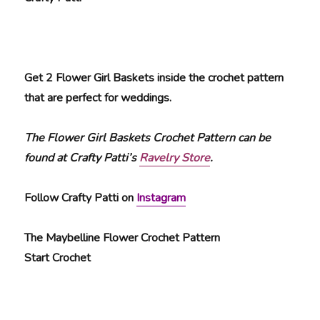
Get 2 Flower Girl Baskets inside the crochet pattern
that are perfect for weddings.
The Flower Girl Baskets Crochet Pattern can be
found at Crafty Patti’s
Ravelry Store
.
Follow Crafty Patti on
Instagram
The Maybelline Flower Crochet Pattern
Start Crochet