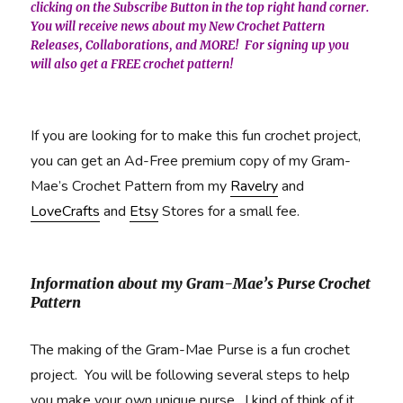
clicking on the Subscribe Button in the top right hand corner.
You will receive news about my New Crochet Pattern
Releases, Collaborations, and MORE! For signing up you
will also get a FREE crochet pattern!
If you are looking for to make this fun crochet project,
you can get an Ad-Free premium copy of my Gram-
Mae’s Crochet Pattern from my
Ravelry
and
LoveCrafts
and
Etsy
Stores for a small fee.
Information about my Gram-Mae’s Purse Crochet
Pattern
The making of the Gram-Mae Purse is a fun crochet
project. You will be following several steps to help
you make your own unique purse. I kind of think of it