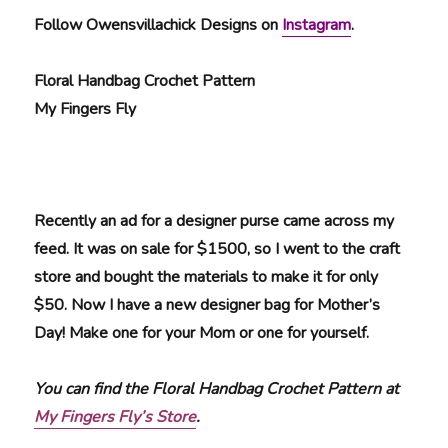
Follow Owensvillachick Designs on
Instagram
.
Floral Handbag Crochet Pattern
My Fingers Fly
Recently an ad for a designer purse came across my
feed. It was on sale for $1500, so I went to the craft
store and bought the materials to make it for only
$50. Now I have a new designer bag for Mother’s
Day! Make one for your Mom or one for yourself.
You can find the Floral Handbag Crochet Pattern at
My Fingers Fly’s Store
.