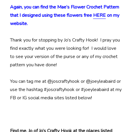
Again, you can find the Mae’s Flower Crochet Pattern
that I designed using these flowers free
HERE
on my
website.
Thank you for stopping by Jo’s Crafty Hook! I pray you
find exactly what you were looking for! I would love
to see your version of the purse or any of my crochet
pattern you have done!
You can tag me at @joscraftyhook or @joeyleabaird or
use the hashtag #joscraftyhook or #joeyleabaird at my
FB or IG social media sites listed below!
Find me, Jo of Jo’s Crafty Hook at the places listed