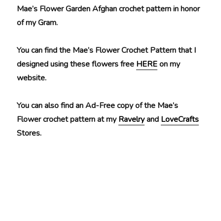
Mae’s Flower Garden Afghan crochet pattern in honor
of my Gram.
You can find the Mae’s Flower Crochet Pattern that I
designed using these flowers free
HERE
on my
website.
You can also find an Ad-Free copy of the Mae’s
Flower crochet pattern at my
Ravelry
and
LoveCrafts
Stores.